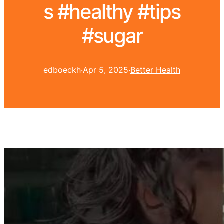
s #healthy #tips
#sugar
edboeckh
·
Apr 5, 2025
·
Better Health