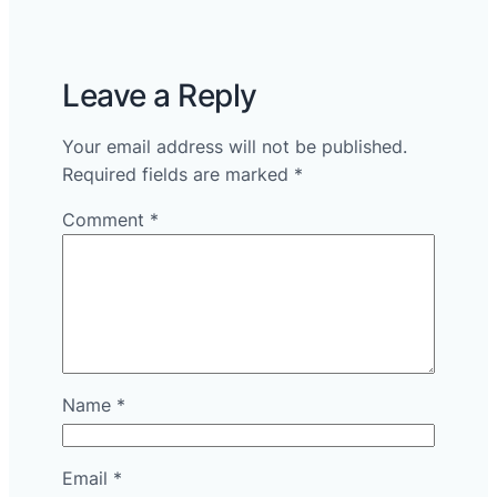
Leave a Reply
Your email address will not be published.
Required fields are marked
*
Comment
*
Name
*
Email
*