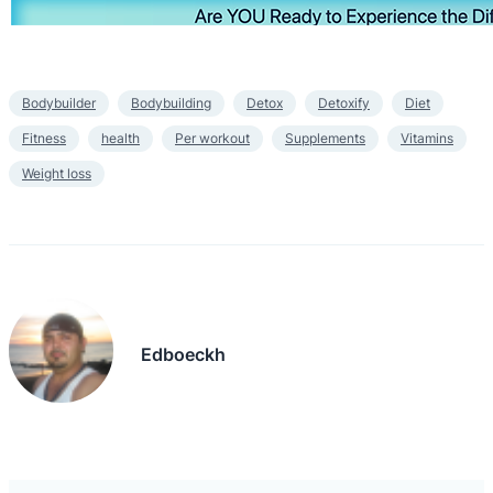
Bodybuilder
Bodybuilding
Detox
Detoxify
Diet
Fitness
health
Per workout
Supplements
Vitamins
Weight loss
Edboeckh