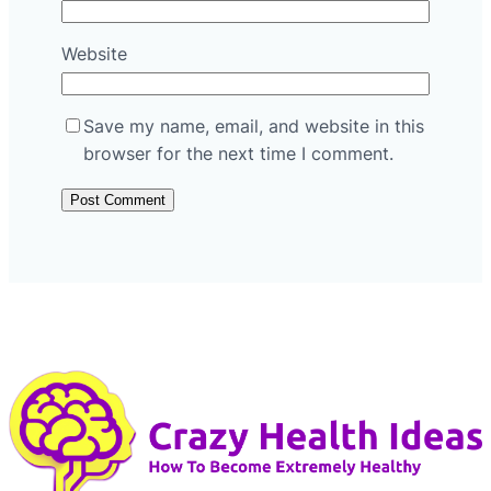
Website
Save my name, email, and website in this
browser for the next time I comment.