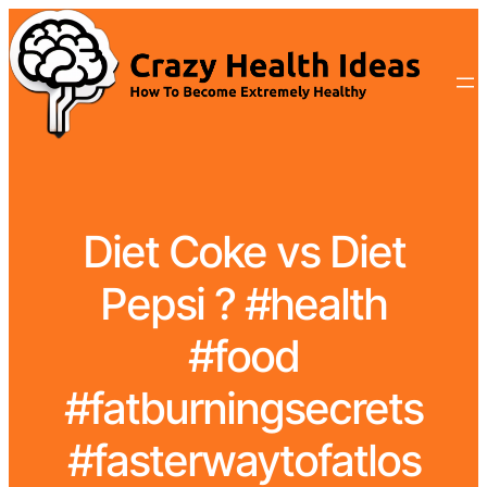
Diet Coke vs Diet
Pepsi ? #health
#food
#fatburningsecrets
#fasterwaytofatlos