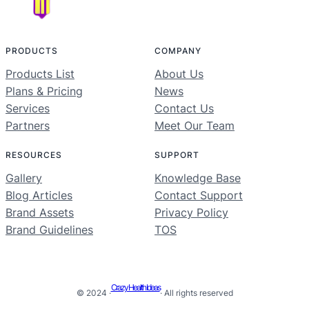
PRODUCTS
COMPANY
Products List
About Us
Plans & Pricing
News
Services
Contact Us
Partners
Meet Our Team
RESOURCES
SUPPORT
Gallery
Knowledge Base
Blog Articles
Contact Support
Brand Assets
Privacy Policy
Brand Guidelines
TOS
Crazy Health Ideas
© 2024 ·
· All rights reserved