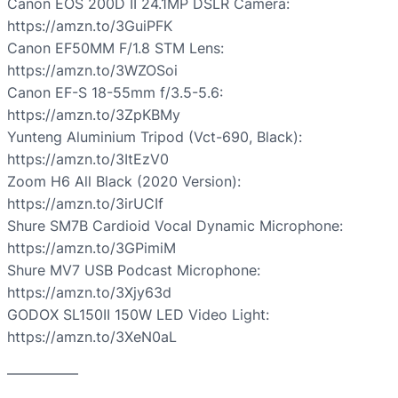
Canon EOS 200D II 24.1MP DSLR Camera:
https://amzn.to/3GuiPFK
Canon EF50MM F/1.8 STM Lens:
https://amzn.to/3WZOSoi
Canon EF-S 18-55mm f/3.5-5.6:
https://amzn.to/3ZpKBMy
Yunteng Aluminium Tripod (Vct-690, Black):
https://amzn.to/3ItEzV0
Zoom H6 All Black (2020 Version):
https://amzn.to/3irUCIf
Shure SM7B Cardioid Vocal Dynamic Microphone:
https://amzn.to/3GPimiM
Shure MV7 USB Podcast Microphone:
https://amzn.to/3Xjy63d
GODOX SL150II 150W LED Video Light:
https://amzn.to/3XeN0aL
—————