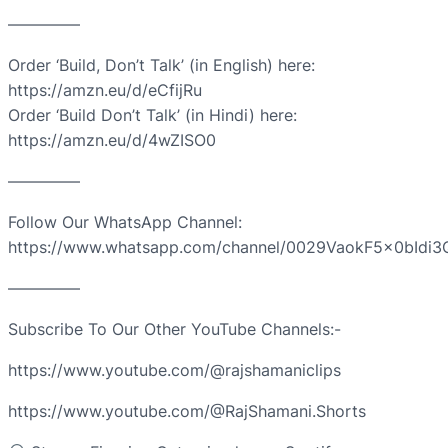
————–
Order ‘Build, Don’t Talk’ (in English) here:
https://amzn.eu/d/eCfijRu
Order ‘Build Don’t Talk’ (in Hindi) here:
https://amzn.eu/d/4wZISO0
————–
Follow Our WhatsApp Channel:
https://www.whatsapp.com/channel/0029VaokF5x0bIdi3
————–
Subscribe To Our Other YouTube Channels:-
https://www.youtube.com/@rajshamaniclips
https://www.youtube.com/@RajShamani.Shorts