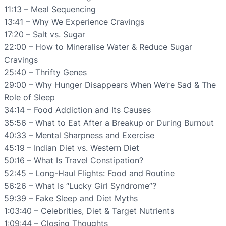
11:13 – Meal Sequencing
13:41 – Why We Experience Cravings
17:20 – Salt vs. Sugar
22:00 – How to Mineralise Water & Reduce Sugar
Cravings
25:40 – Thrifty Genes
29:00 – Why Hunger Disappears When We’re Sad & The
Role of Sleep
34:14 – Food Addiction and Its Causes
35:56 – What to Eat After a Breakup or During Burnout
40:33 – Mental Sharpness and Exercise
45:19 – Indian Diet vs. Western Diet
50:16 – What Is Travel Constipation?
52:45 – Long-Haul Flights: Food and Routine
56:26 – What Is “Lucky Girl Syndrome”?
59:39 – Fake Sleep and Diet Myths
1:03:40 – Celebrities, Diet & Target Nutrients
1:09:44 – Closing Thoughts