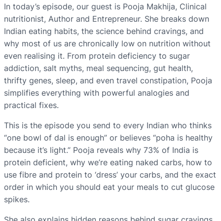
In today’s episode, our guest is Pooja Makhija, Clinical
nutritionist, Author and Entrepreneur. She breaks down
Indian eating habits, the science behind cravings, and
why most of us are chronically low on nutrition without
even realising it. From protein deficiency to sugar
addiction, salt myths, meal sequencing, gut health,
thrifty genes, sleep, and even travel constipation, Pooja
simplifies everything with powerful analogies and
practical fixes.
This is the episode you send to every Indian who thinks
“one bowl of dal is enough” or believes “poha is healthy
because it’s light.” Pooja reveals why 73% of India is
protein deficient, why we’re eating naked carbs, how to
use fibre and protein to ‘dress’ your carbs, and the exact
order in which you should eat your meals to cut glucose
spikes.
She also explains hidden reasons behind sugar cravings,