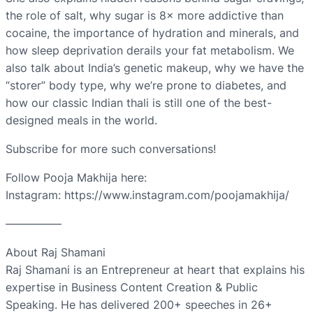
the role of salt, why sugar is 8× more addictive than
cocaine, the importance of hydration and minerals, and
how sleep deprivation derails your fat metabolism. We
also talk about India’s genetic makeup, why we have the
“storer” body type, why we’re prone to diabetes, and
how our classic Indian thali is still one of the best-
designed meals in the world.
Subscribe for more such conversations!
Follow Pooja Makhija here:
Instagram: https://www.instagram.com/poojamakhija/
—————
About Raj Shamani
Raj Shamani is an Entrepreneur at heart that explains his
expertise in Business Content Creation & Public
Speaking. He has delivered 200+ speeches in 26+