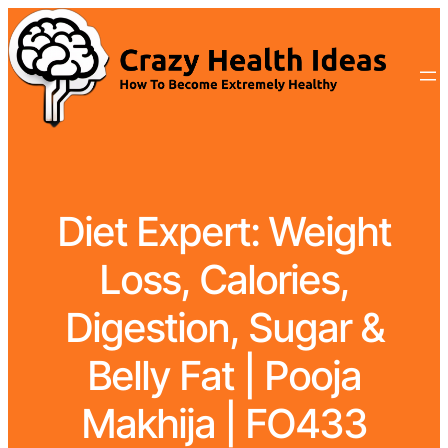
Diet Expert: Weight
Loss, Calories,
Digestion, Sugar &
Belly Fat | Pooja
Makhija | FO433