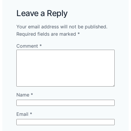
Leave a Reply
Your email address will not be published.
Required fields are marked
*
Comment
*
Name
*
Email
*