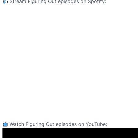
Stream Figuring Out episodes on Spotify:
Watch Figuring Out episodes on YouTube: