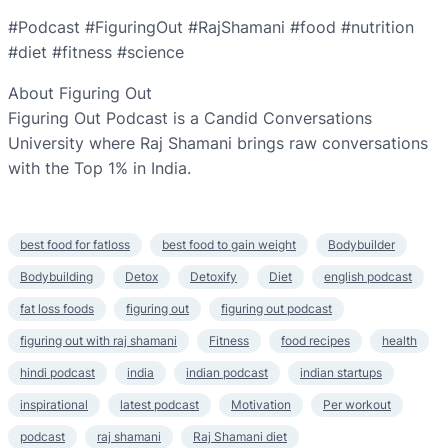
#Podcast #FiguringOut #RajShamani #food #nutrition
#diet #fitness #science
About Figuring Out
Figuring Out Podcast is a Candid Conversations
University where Raj Shamani brings raw conversations
with the Top 1% in India.
best food for fatloss
best food to gain weight
Bodybuilder
Bodybuilding
Detox
Detoxify
Diet
english podcast
fat loss foods
figuring out
figuring out podcast
figuring out with raj shamani
Fitness
food recipes
health
hindi podcast
india
indian podcast
indian startups
inspirational
latest podcast
Motivation
Per workout
podcast
raj shamani
Raj Shamani diet