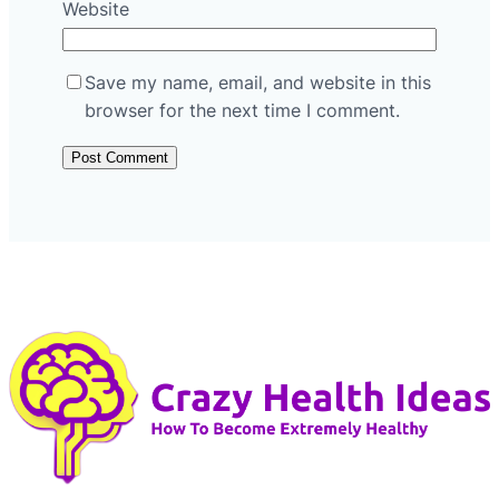
Website
Save my name, email, and website in this
browser for the next time I comment.