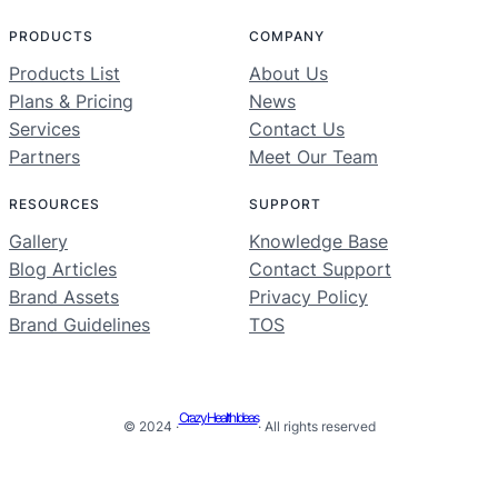
PRODUCTS
COMPANY
Products List
About Us
Plans & Pricing
News
Services
Contact Us
Partners
Meet Our Team
RESOURCES
SUPPORT
Gallery
Knowledge Base
Blog Articles
Contact Support
Brand Assets
Privacy Policy
Brand Guidelines
TOS
Crazy Health Ideas
© 2024 ·
· All rights reserved