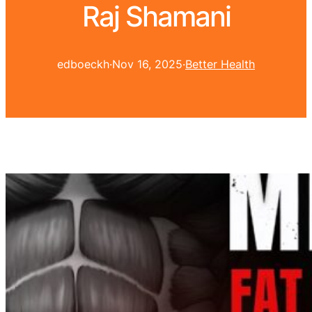
Raj Shamani
edboeckh
·
Nov 16, 2025
·
Better Health