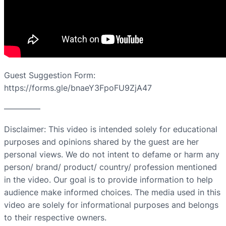
Guest Suggestion Form:
https://forms.gle/bnaeY3FpoFU9ZjA47
————–
Disclaimer: This video is intended solely for educational
purposes and opinions shared by the guest are her
personal views. We do not intent to defame or harm any
person/ brand/ product/ country/ profession mentioned
in the video. Our goal is to provide information to help
audience make informed choices. The media used in this
video are solely for informational purposes and belongs
to their respective owners.