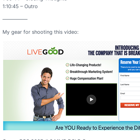
1:10:45 – Outro
—————
My gear for shooting this video: