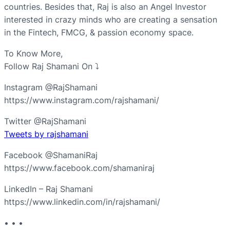
countries. Besides that, Raj is also an Angel Investor
interested in crazy minds who are creating a sensation
in the Fintech, FMCG, & passion economy space.
To Know More,
Follow Raj Shamani On ⤵︎
Instagram @RajShamani
https://www.instagram.com/rajshamani/
Twitter @RajShamani
Tweets by rajshamani
Facebook @ShamaniRaj
https://www.facebook.com/shamaniraj
LinkedIn – Raj Shamani
https://www.linkedin.com/in/rajshamani/
• • •