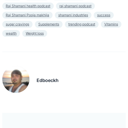
Raj Shamani health podcast
raj shamani podcast
Raj Shamani Pooja makhija
shamani industries
success
sugar cravings
Supplements
trending podcast
Vitamins
wealth
Weight loss
Edboeckh