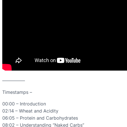
—————
Timestamps –
00:00 – Introduction
02:14 – Wheat and Acidity
06:05 – Protein and Carbohydrates
08:02 – Understanding “Naked Carbs”