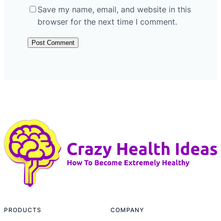
Save my name, email, and website in this
browser for the next time I comment.
PRODUCTS
COMPANY