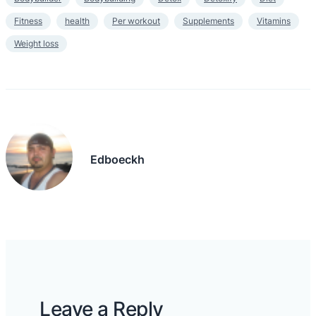
Fitness
health
Per workout
Supplements
Vitamins
Weight loss
Edboeckh
Leave a Reply