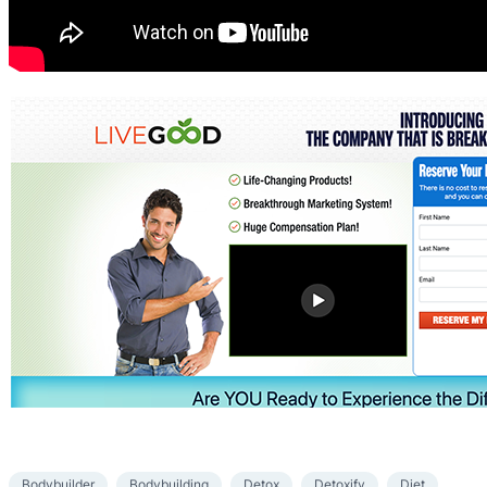
Bodybuilder
Bodybuilding
Detox
Detoxify
Diet