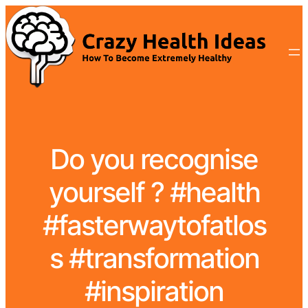
Do you recognise
yourself ? #health
#fasterwaytofatlos
s #transformation
#inspiration