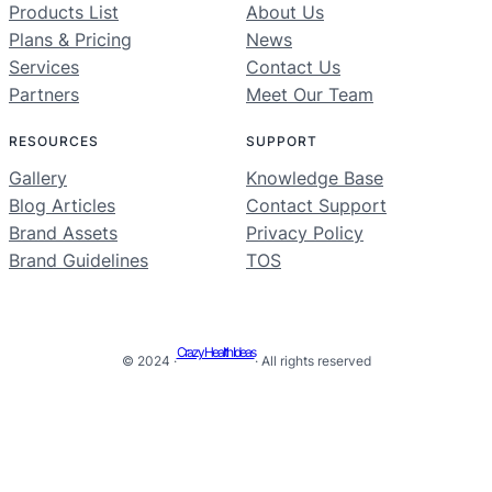
Products List
About Us
Plans & Pricing
News
Services
Contact Us
Partners
Meet Our Team
RESOURCES
SUPPORT
Gallery
Knowledge Base
Blog Articles
Contact Support
Brand Assets
Privacy Policy
Brand Guidelines
TOS
Crazy Health Ideas
© 2024 ·
· All rights reserved