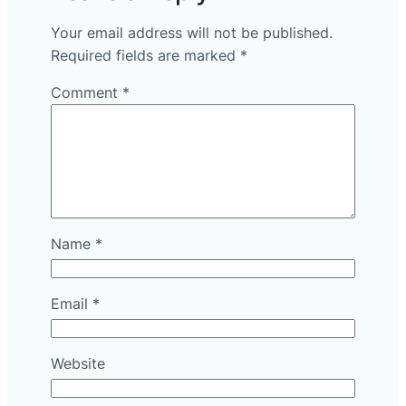
Your email address will not be published.
Required fields are marked
*
Comment
*
Name
*
Email
*
Website