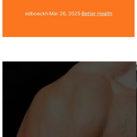
edboeckh
·
Mar 26, 2025
·
Better Health