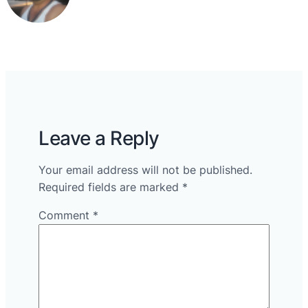
Leave a Reply
Your email address will not be published.
Required fields are marked
*
Comment
*