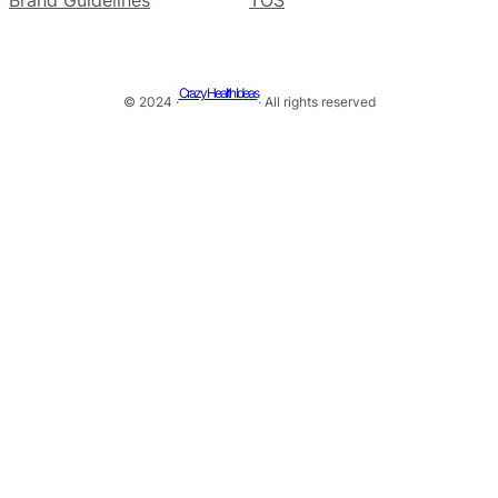
Crazy Health Ideas
© 2024 ·
· All rights reserved