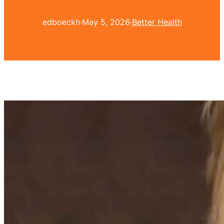
edboeckh
·
May 5, 2026
·
Better Health