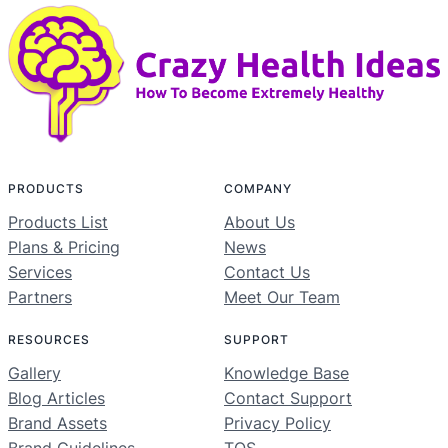
PRODUCTS
COMPANY
Products List
About Us
Plans & Pricing
News
Services
Contact Us
Partners
Meet Our Team
RESOURCES
SUPPORT
Gallery
Knowledge Base
Blog Articles
Contact Support
Brand Assets
Privacy Policy
Brand Guidelines
TOS