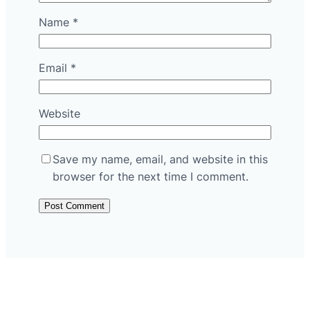
Name
*
Email
*
Website
Save my name, email, and website in this
browser for the next time I comment.