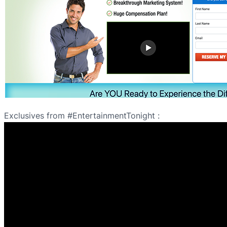
Exclusives from #EntertainmentTonight :