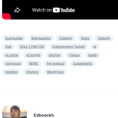
Bodybuilder
Bodybuilding
Celebrity
Detox
Detoxify
Diet
DOLLY PARTON
Entertainment Tonight
et
et online
et tonight
etonline
Fitness
health
hollywood
NEWS
Per workout
Supplements
trending
Vitamins
Weight loss
Edboeckh