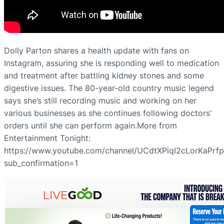
Dolly Parton shares a health update with fans on
Instagram, assuring she is responding well to medication
and treatment after battling kidney stones and some
digestive issues. The 80-year-old country music legend
says she’s still recording music and working on her
various businesses as she continues following doctors’
orders until she can perform again.More from
Entertainment Tonight:
https://www.youtube.com/channel/UCdtXPiqI2cLorKaPrf
sub_confirmation=1