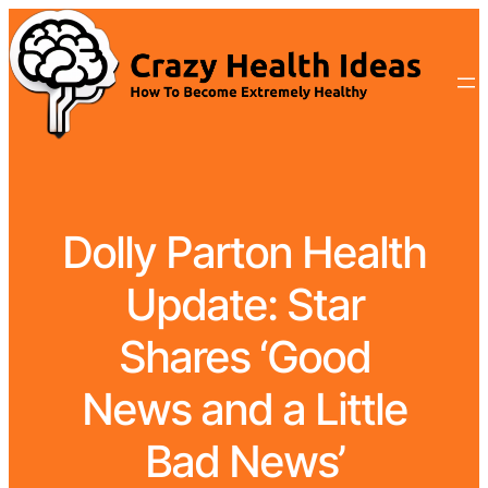
Dolly Parton Health
Update: Star
Shares ‘Good
News and a Little
Bad News’