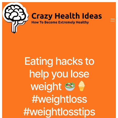
Eating hacks to
help you lose
weight
#weightloss
#weightlosstips