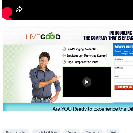
Bodybuilder
Bodybuilding
Detox
Detoxify
Diet