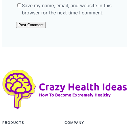
Save my name, email, and website in this
browser for the next time I comment.
PRODUCTS
COMPANY