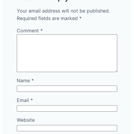
Your email address will not be published.
Required fields are marked
*
Comment
*
Name
*
Email
*
Website