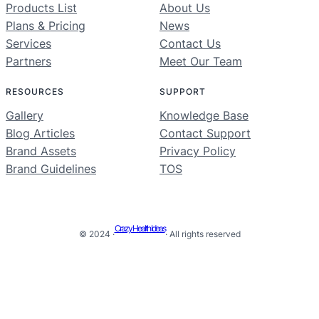
Products List
About Us
Plans & Pricing
News
Services
Contact Us
Partners
Meet Our Team
RESOURCES
SUPPORT
Gallery
Knowledge Base
Blog Articles
Contact Support
Brand Assets
Privacy Policy
Brand Guidelines
TOS
Crazy Health Ideas
© 2024 ·
· All rights reserved