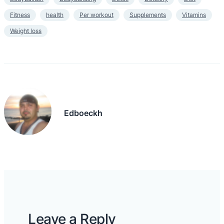
Fitness
health
Per workout
Supplements
Vitamins
Weight loss
Edboeckh
Leave a Reply