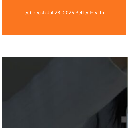
edboeckh
·
Jul 28, 2025
·
Better Health