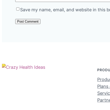
Save my name, email, and website in this b
PROD
Produc
Plans 
Servi
Partn