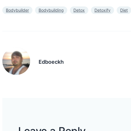
Bodybuilder
Bodybuilding
Detox
Detoxify
Diet
Edboeckh