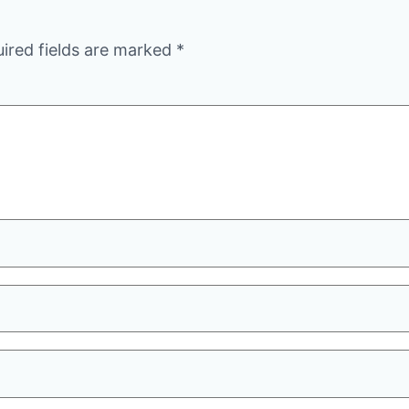
ired fields are marked
*