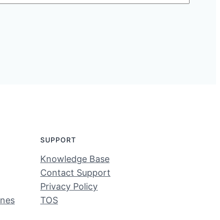
SUPPORT
Knowledge Base
Contact Support
Privacy Policy
ines
TOS