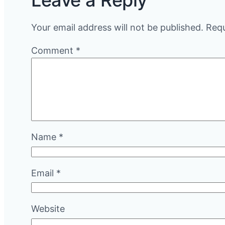
Leave a Reply
Your email address will not be published.
Requ
Comment
*
Name
*
Email
*
Website