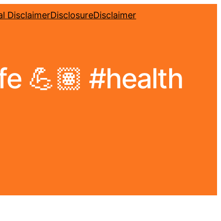
l Disclaimer
Disclosure
Disclaimer
ife 💪🏽 #health