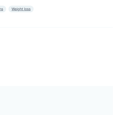
ns
Weight loss