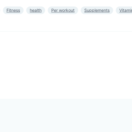
Fitness
health
Per workout
Supplements
Vitami