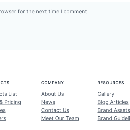
rowser for the next time I comment.
UCTS
COMPANY
RESOURCES
ts List
About Us
Gallery
& Pricing
News
Blog Articles
ces
Contact Us
Brand Assets
ers
Meet Our Team
Brand Guidel