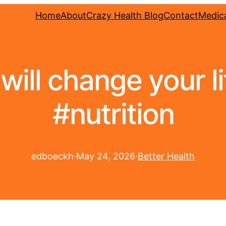
Home
About
Crazy Health Blog
Contact
Medica
s will change your l
#nutrition
edboeckh
·
May 24, 2026
·
Better Health