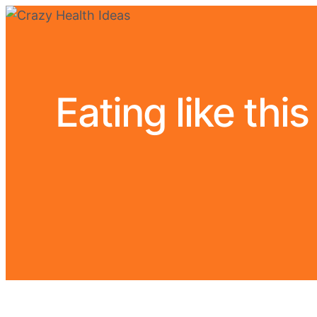
Eating like thi