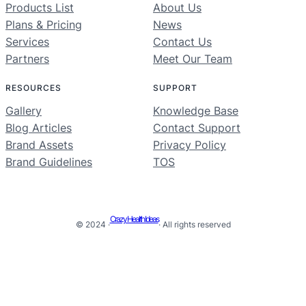
Products List
About Us
Plans & Pricing
News
Services
Contact Us
Partners
Meet Our Team
RESOURCES
SUPPORT
Gallery
Knowledge Base
Blog Articles
Contact Support
Brand Assets
Privacy Policy
Brand Guidelines
TOS
Crazy Health Ideas
© 2024 ·
· All rights reserved