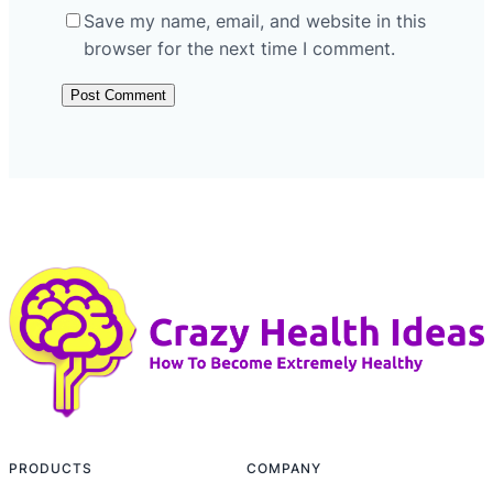
Save my name, email, and website in this
browser for the next time I comment.
PRODUCTS
COMPANY