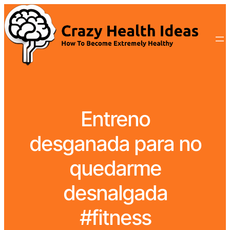
Entreno
desganada para no
quedarme
desnalgada
#fitness