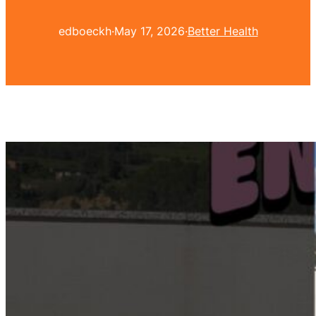
edboeckh
·
May 17, 2026
·
Better Health