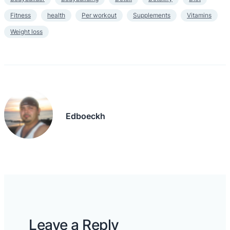
Fitness
health
Per workout
Supplements
Vitamins
Weight loss
Edboeckh
Leave a Reply