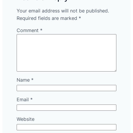
Your email address will not be published.
Required fields are marked
*
Comment
*
Name
*
Email
*
Website