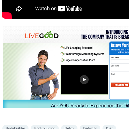
Bodybuilder
Bodybuilding
Detox
Detoxify
Diet