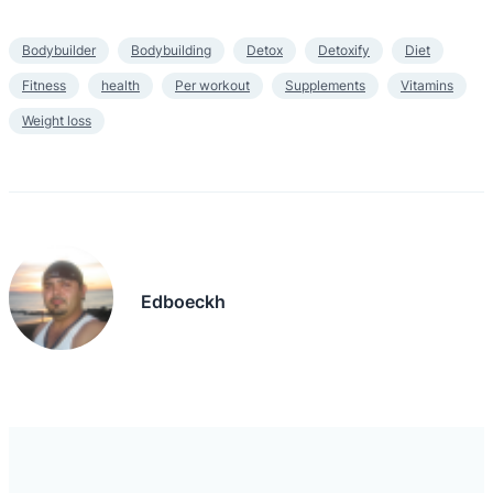
Bodybuilder
Bodybuilding
Detox
Detoxify
Diet
Fitness
health
Per workout
Supplements
Vitamins
Weight loss
Edboeckh