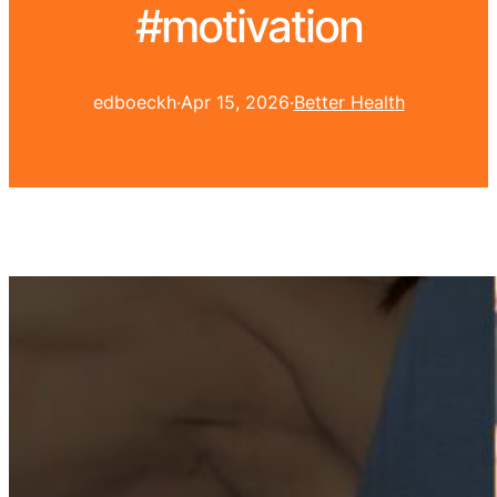
#motivation
edboeckh
·
Apr 15, 2026
·
Better Health