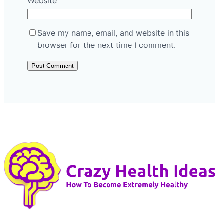
Website
Save my name, email, and website in this
browser for the next time I comment.