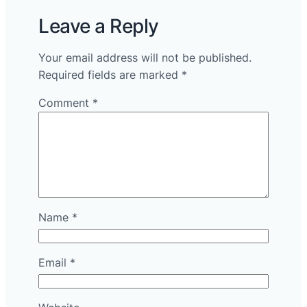
Leave a Reply
Your email address will not be published.
Required fields are marked
*
Comment
*
Name
*
Email
*