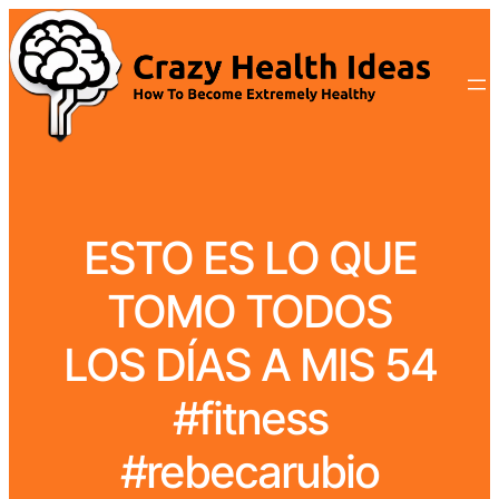
ESTO ES LO QUE
TOMO TODOS
LOS DÍAS A MIS 54
#fitness
#rebecarubio