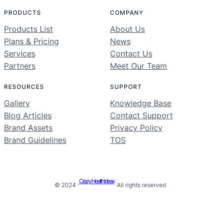
PRODUCTS
COMPANY
Products List
About Us
Plans & Pricing
News
Services
Contact Us
Partners
Meet Our Team
RESOURCES
SUPPORT
Gallery
Knowledge Base
Blog Articles
Contact Support
Brand Assets
Privacy Policy
Brand Guidelines
TOS
Crazy Health Ideas
© 2024 ·
· All rights reserved