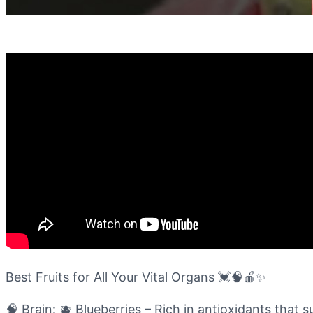
Best Fruits for All Your Vital Organs 💓🧠🍎✨
🧠 Brain: 🫐 Blueberries – Rich in antioxidants tha