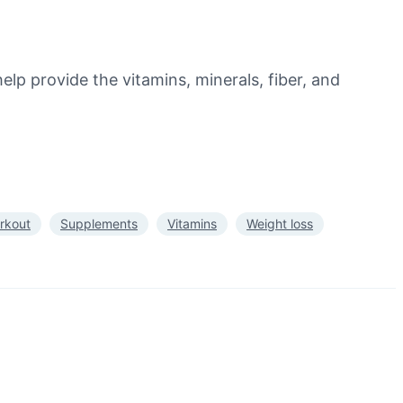
elp provide the vitamins, minerals, fiber, and
rkout
Supplements
Vitamins
Weight loss