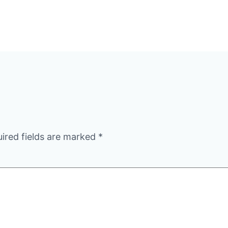
ired fields are marked
*