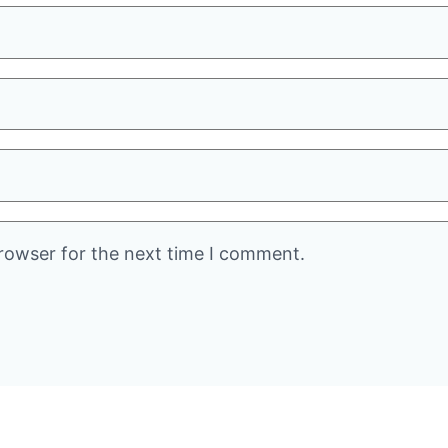
rowser for the next time I comment.