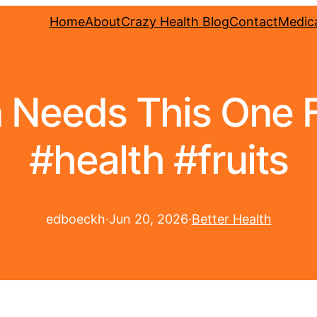
Home
About
Crazy Health Blog
Contact
Medica
 Needs This One Fr
#health #fruits
edboeckh
·
Jun 20, 2026
·
Better Health