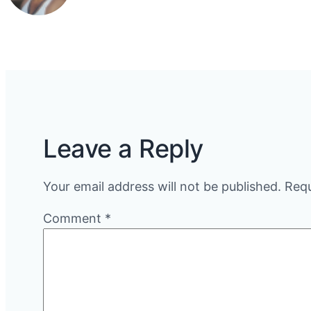
Leave a Reply
Your email address will not be published.
Requ
Comment
*