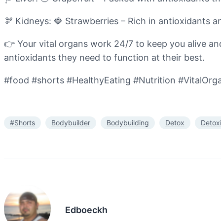
🫘 Kidneys: 🍓 Strawberries – Rich in antioxidants a
👉 Your vital organs work 24/7 to keep you alive and 
antioxidants they need to function at their best.
#food #shorts #HealthyEating #Nutrition #VitalOrg
#Shorts
Bodybuilder
Bodybuilding
Detox
Detox
Edboeckh