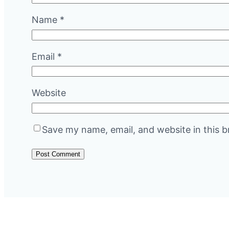
Name
*
Email
*
Website
Save my name, email, and website in this b