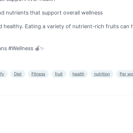
nd nutrients that support overall wellness
healthy. Eating a variety of nutrient-rich fruits can h
ans #Wellness 🍎✨
ify
Diet
Fitness
fruit
health
nutrition
Per wo