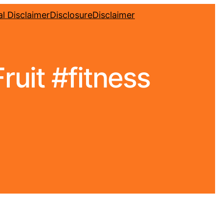
l Disclaimer
Disclosure
Disclaimer
uit #fitness