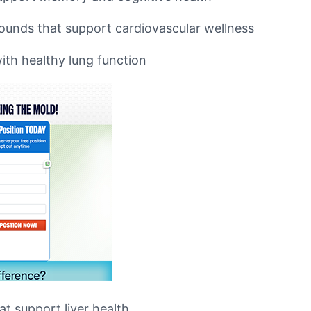
pounds that support cardiovascular wellness
ith healthy lung function
at support liver health