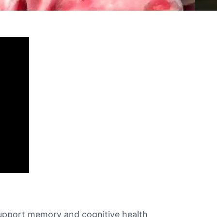
t support memory and cognitive health