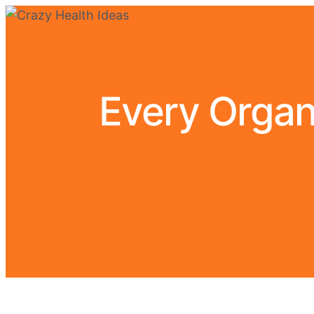
Every Organ