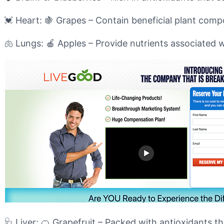
💓 Heart: 🍇 Grapes – Contain beneficial plant com
🫁 Lungs: 🍎 Apples – Provide nutrients associated w
🩺 Liver: 🍊 Grapefruit – Packed with antioxidants th