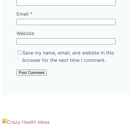
Email
*
Website
Save my name, email, and website in this
browser for the next time I comment.