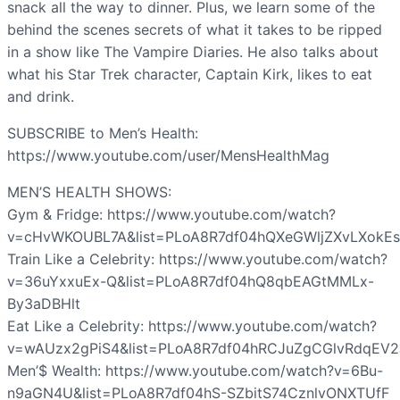
snack all the way to dinner. Plus, we learn some of the
behind the scenes secrets of what it takes to be ripped
in a show like The Vampire Diaries. He also talks about
what his Star Trek character, Captain Kirk, likes to eat
and drink.
SUBSCRIBE to Men’s Health:
https://www.youtube.com/user/MensHealthMag
MEN’S HEALTH SHOWS:
Gym & Fridge: https://www.youtube.com/watch?
v=cHvWKOUBL7A&list=PLoA8R7df04hQXeGWljZXvLXokEs
Train Like a Celebrity: https://www.youtube.com/watch?
v=36uYxxuEx-Q&list=PLoA8R7df04hQ8qbEAGtMMLx-
By3aDBHlt
Eat Like a Celebrity: https://www.youtube.com/watch?
v=wAUzx2gPiS4&list=PLoA8R7df04hRCJuZgCGlvRdqEV2
Men’$ Wealth: https://www.youtube.com/watch?v=6Bu-
n9aGN4U&list=PLoA8R7df04hS-SZbitS74CznlvONXTUfF