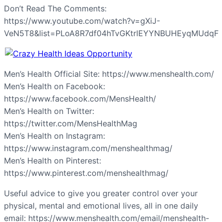
Don’t Read The Comments:
https://www.youtube.com/watch?v=gXiJ-
VeN5T8&list=PLoA8R7df04hTvGKtrlEYYNBUHEyqMUdqF
Men’s Health Official Site: https://www.menshealth.com/
Men’s Health on Facebook:
https://www.facebook.com/MensHealth/
Men’s Health on Twitter:
https://twitter.com/MensHealthMag
Men’s Health on Instagram:
https://www.instagram.com/menshealthmag/
Men’s Health on Pinterest:
https://www.pinterest.com/menshealthmag/
Useful advice to give you greater control over your
physical, mental and emotional lives, all in one daily
email: https://www.menshealth.com/email/menshealth-