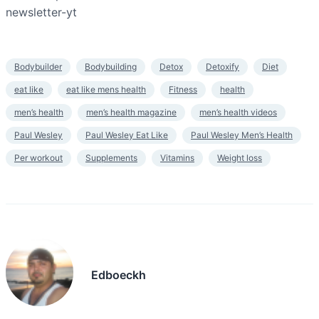
newsletter-yt
Bodybuilder
Bodybuilding
Detox
Detoxify
Diet
eat like
eat like mens health
Fitness
health
men’s health
men’s health magazine
men’s health videos
Paul Wesley
Paul Wesley Eat Like
Paul Wesley Men’s Health
Per workout
Supplements
Vitamins
Weight loss
Edboeckh