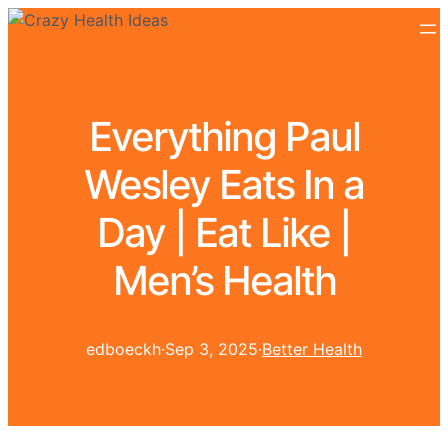
Everything Paul
Wesley Eats In a
Day | Eat Like |
Men’s Health
edboeckh
·
Sep 3, 2025
·
Better Health