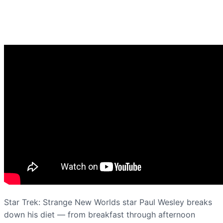
Star Trek: Strange New Worlds star Paul Wesley breaks
down his diet — from breakfast through afternoon