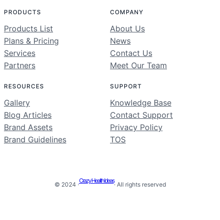
PRODUCTS
COMPANY
Products List
About Us
Plans & Pricing
News
Services
Contact Us
Partners
Meet Our Team
RESOURCES
SUPPORT
Gallery
Knowledge Base
Blog Articles
Contact Support
Brand Assets
Privacy Policy
Brand Guidelines
TOS
Crazy Health Ideas
© 2024 ·
· All rights reserved