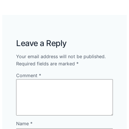
Leave a Reply
Your email address will not be published.
Required fields are marked
*
Comment
*
Name
*