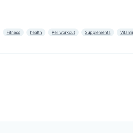
Fitness
health
Per workout
Supplements
Vitami