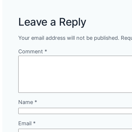
Leave a Reply
Your email address will not be published.
Requ
Comment
*
Name
*
Email
*