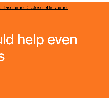
l Disclaimer
Disclosure
Disclaimer
ld help even
s