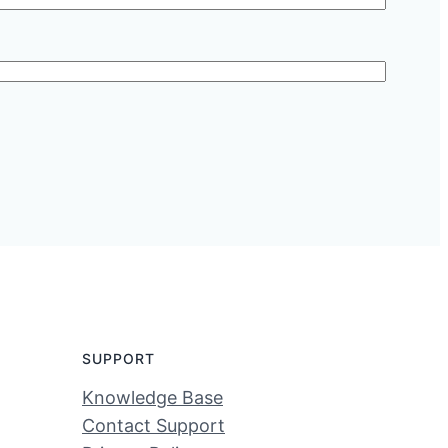
SUPPORT
Knowledge Base
Contact Support