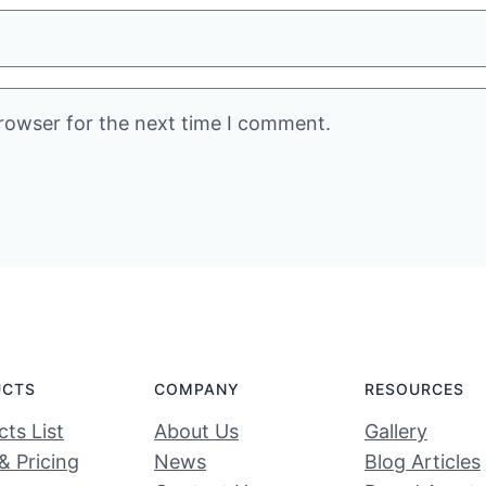
rowser for the next time I comment.
UCTS
COMPANY
RESOURCES
ts List
About Us
Gallery
& Pricing
News
Blog Articles