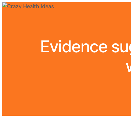
Evidence su