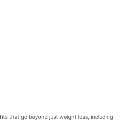
s that go beyond just weight loss, including