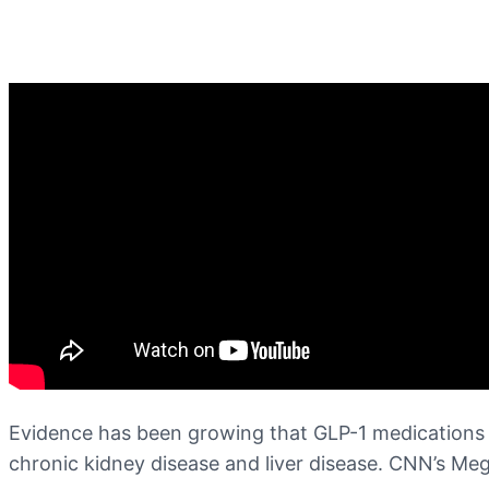
Evidence has been growing that GLP-1 medications 
chronic kidney disease and liver disease. CNN’s Meg 