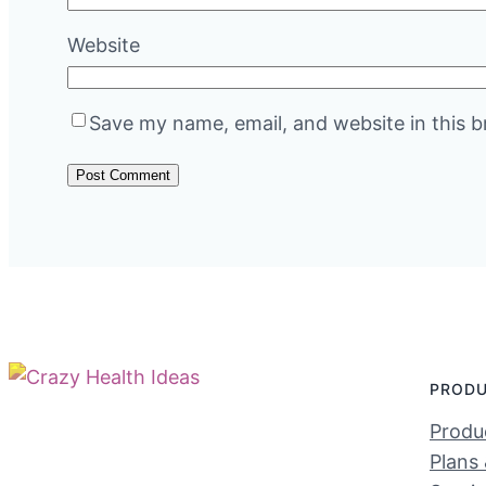
Website
Save my name, email, and website in this b
PROD
Produc
Plans 