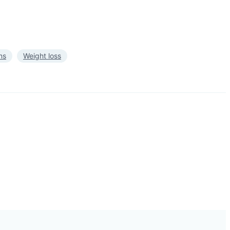
ns
Weight loss