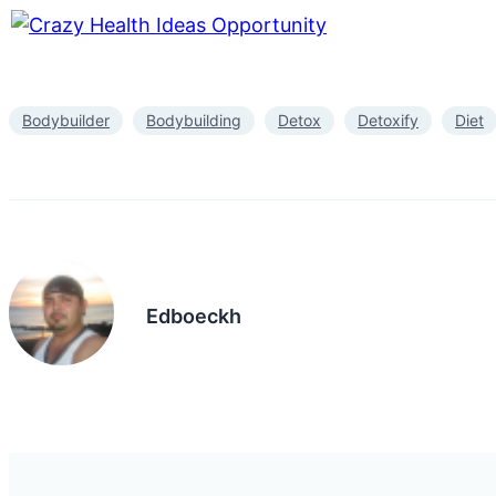
Bodybuilder
Bodybuilding
Detox
Detoxify
Diet
Edboeckh