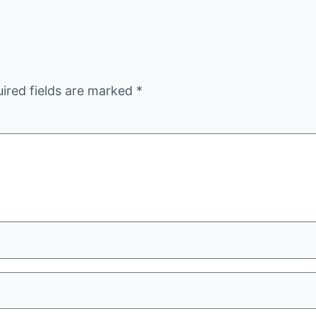
ired fields are marked
*