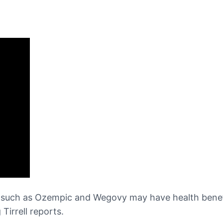
such as Ozempic and Wegovy may have health benefit
Tirrell reports.