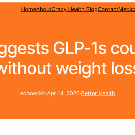
Home
About
Crazy Health Blog
Contact
Medica
ggests GLP-1s cou
without weight los
edboeckh
·
Apr 14, 2026
·
Better Health