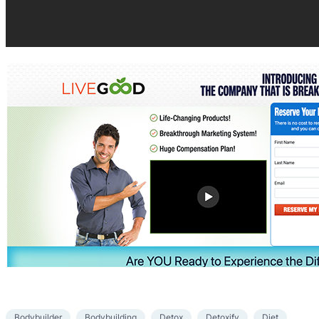
Bodybuilder
Bodybuilding
Detox
Detoxify
Diet