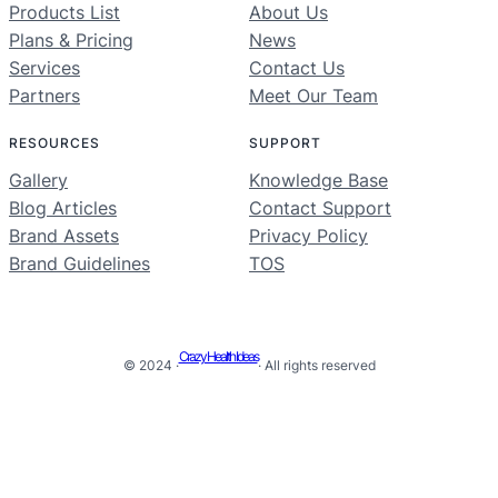
Products List
About Us
Plans & Pricing
News
Services
Contact Us
Partners
Meet Our Team
RESOURCES
SUPPORT
Gallery
Knowledge Base
Blog Articles
Contact Support
Brand Assets
Privacy Policy
Brand Guidelines
TOS
Crazy Health Ideas
© 2024 ·
· All rights reserved