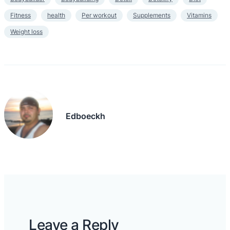
Fitness
health
Per workout
Supplements
Vitamins
Weight loss
Edboeckh
Leave a Reply