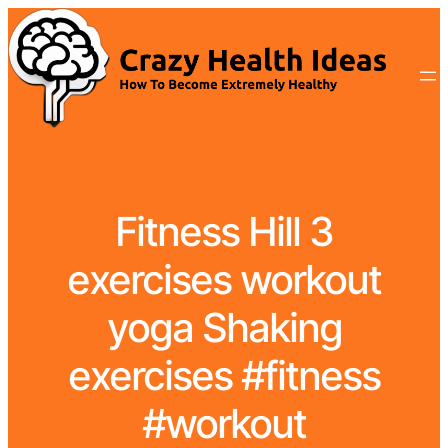
Fitness Hill 3
exercises workout
yoga Shaking
exercises #fitness
#workout