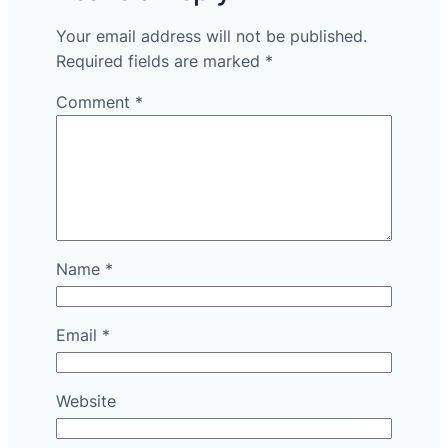
Your email address will not be published.
Required fields are marked
*
Comment
*
Name
*
Email
*
Website