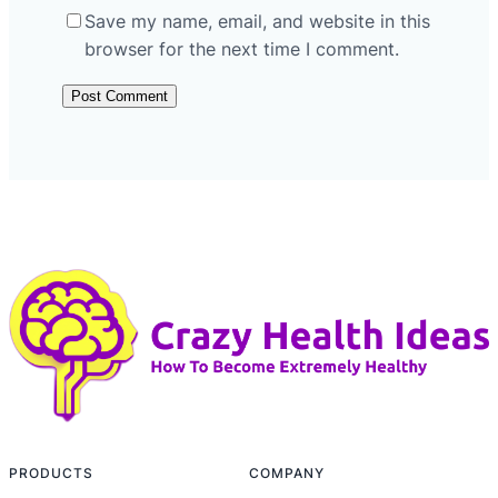
Save my name, email, and website in this
browser for the next time I comment.
PRODUCTS
COMPANY