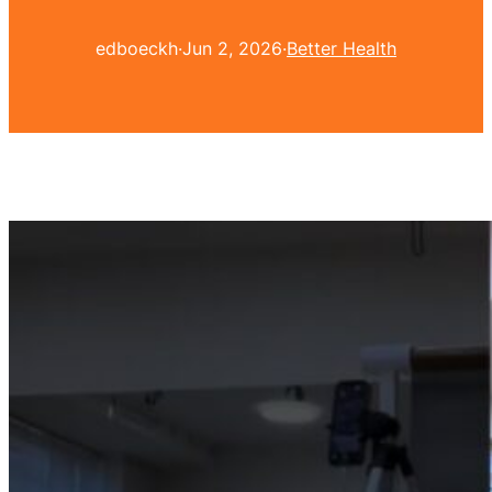
edboeckh
·
Jun 2, 2026
·
Better Health