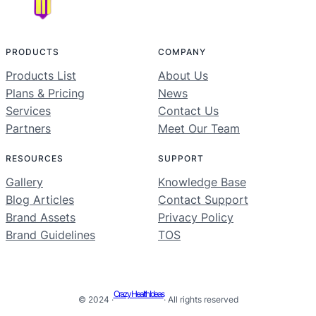
PRODUCTS
COMPANY
Products List
About Us
Plans & Pricing
News
Services
Contact Us
Partners
Meet Our Team
RESOURCES
SUPPORT
Gallery
Knowledge Base
Blog Articles
Contact Support
Brand Assets
Privacy Policy
Brand Guidelines
TOS
Crazy Health Ideas
© 2024 ·
· All rights reserved