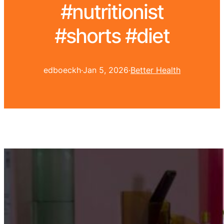
#nutritionist
#shorts #diet
edboeckh
·
Jan 5, 2026
·
Better Health