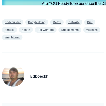
Bodybuilder
Bodybuilding
Detox
Detoxify
Diet
Fitness
health
Per workout
Supplements
Vitamins
Weight loss
Edboeckh