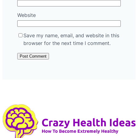
Website
Save my name, email, and website in this
browser for the next time I comment.