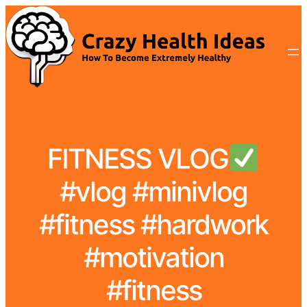
FITNESS VLOG
#vlog #minivlog
#fitness #hardwork
#motivation
#fitness