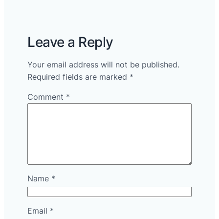
Leave a Reply
Your email address will not be published.
Required fields are marked
*
Comment
*
Name
*
Email
*