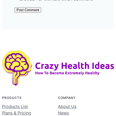
PRODUCTS
COMPANY
Products List
About Us
Plans & Pricing
News