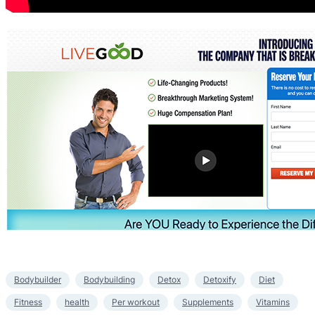
Bodybuilder
Bodybuilding
Detox
Detoxify
Diet
Fitness
health
Per workout
Supplements
Vitamins