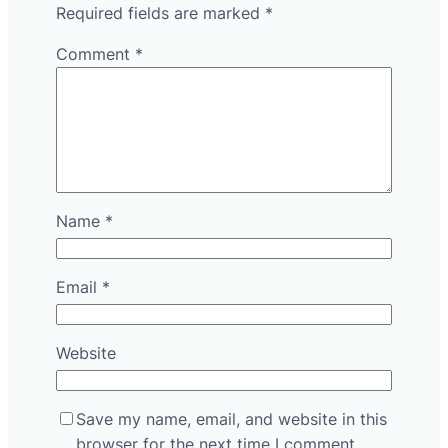
Required fields are marked
*
Comment
*
Name
*
Email
*
Website
Save my name, email, and website in this
browser for the next time I comment.