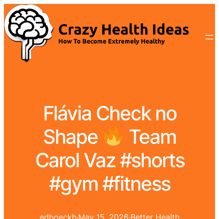
Flávia Check no
Shape
Team
Carol Vaz #shorts
#gym #fitness
edboeckh
·
May 15, 2026
·
Better Health