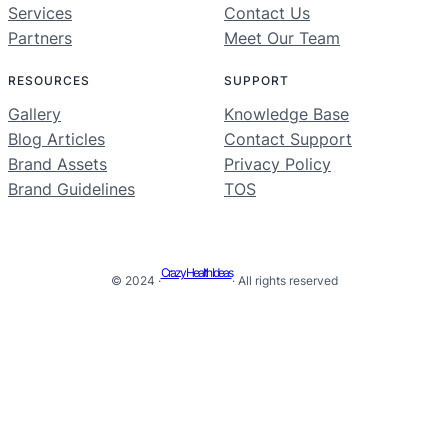
Services
Contact Us
Partners
Meet Our Team
RESOURCES
SUPPORT
Gallery
Knowledge Base
Blog Articles
Contact Support
Brand Assets
Privacy Policy
Brand Guidelines
TOS
Crazy Health Ideas
© 2024 ·
· All rights reserved