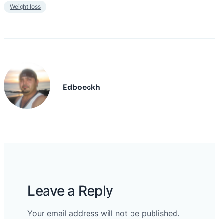
Weight loss
Edboeckh
Leave a Reply
Your email address will not be published.