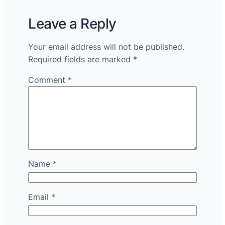
Leave a Reply
Your email address will not be published.
Required fields are marked
*
Comment
*
Name
*
Email
*