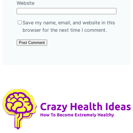
Website
Save my name, email, and website in this
browser for the next time I comment.