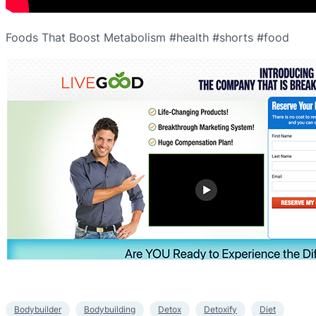
Foods That Boost Metabolism #health #shorts #food
Bodybuilder
Bodybuilding
Detox
Detoxify
Diet