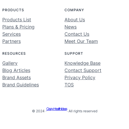
PRODUCTS
COMPANY
Products List
About Us
Plans & Pricing
News
Services
Contact Us
Partners
Meet Our Team
RESOURCES
SUPPORT
Gallery
Knowledge Base
Blog Articles
Contact Support
Brand Assets
Privacy Policy
Brand Guidelines
TOS
Crazy Health Ideas
© 2024 ·
· All rights reserved