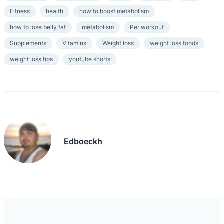
Fitness
health
how to boost metabolism
how to lose belly fat
metabolism
Per workout
Supplements
Vitamins
Weight loss
weight loss foods
weight loss tips
youtube shorts
Edboeckh