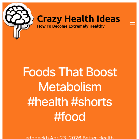
Foods That Boost
Metabolism
#health #shorts
#food
edboeckh
·
Apr 23, 2026
·
Better Health