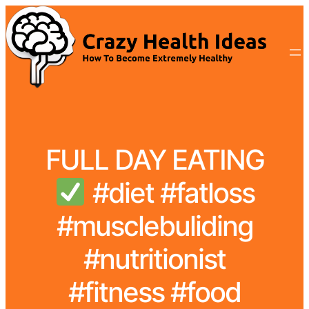
FULL DAY EATING
#diet #fatloss
#musclebuliding
#nutritionist
#fitness #food