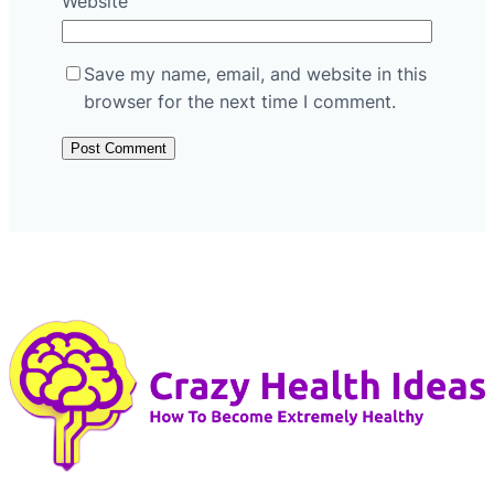
Website
Save my name, email, and website in this
browser for the next time I comment.