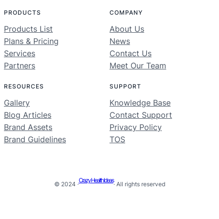
PRODUCTS
COMPANY
Products List
About Us
Plans & Pricing
News
Services
Contact Us
Partners
Meet Our Team
RESOURCES
SUPPORT
Gallery
Knowledge Base
Blog Articles
Contact Support
Brand Assets
Privacy Policy
Brand Guidelines
TOS
Crazy Health Ideas
© 2024 ·
· All rights reserved