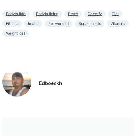
Bodybuilder
Bodybuilding
Detox
Detoxify
Diet
Fitness
health
Per workout
Supplements
Vitamins
Weight loss
Edboeckh