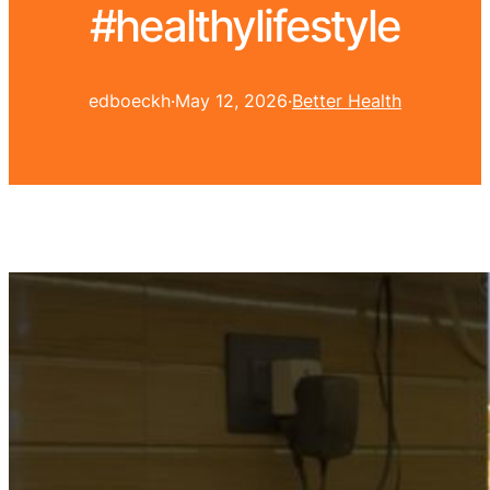
#healthylifestyle
edboeckh
·
May 12, 2026
·
Better Health