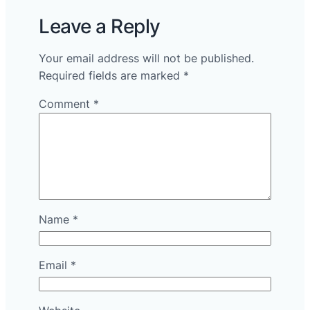
Leave a Reply
Your email address will not be published.
Required fields are marked
*
Comment
*
Name
*
Email
*