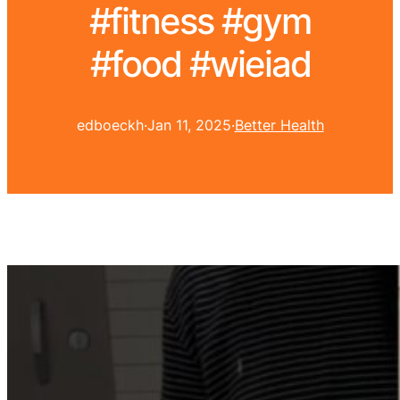
#fitness #gym
#food #wieiad
edboeckh
·
Jan 11, 2025
·
Better Health