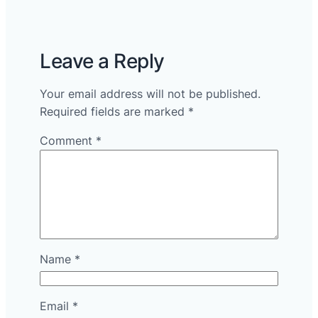
Leave a Reply
Your email address will not be published.
Required fields are marked
*
Comment
*
Name
*
Email
*