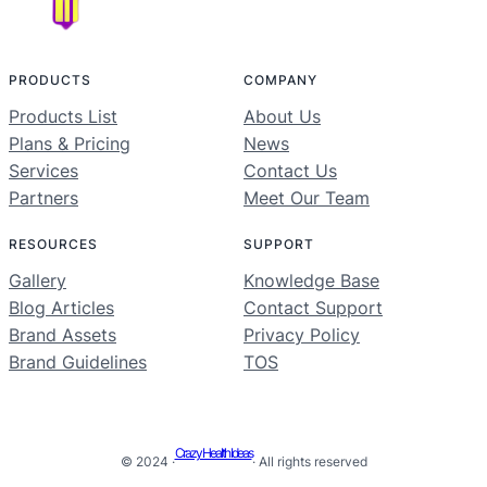
PRODUCTS
COMPANY
Products List
About Us
Plans & Pricing
News
Services
Contact Us
Partners
Meet Our Team
RESOURCES
SUPPORT
Gallery
Knowledge Base
Blog Articles
Contact Support
Brand Assets
Privacy Policy
Brand Guidelines
TOS
Crazy Health Ideas
© 2024 ·
· All rights reserved