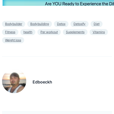
Bodybuilder
Bodybuilding
Detox
Detoxify
Diet
Fitness
health
Per workout
Supplements
Vitamins
Weight loss
Edboeckh