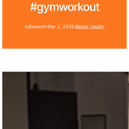
#gymworkout
edboeckh
·
Mar 2, 2026
·
Better Health