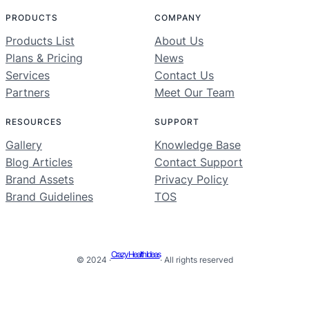
PRODUCTS
COMPANY
Products List
About Us
Plans & Pricing
News
Services
Contact Us
Partners
Meet Our Team
RESOURCES
SUPPORT
Gallery
Knowledge Base
Blog Articles
Contact Support
Brand Assets
Privacy Policy
Brand Guidelines
TOS
Crazy Health Ideas
© 2024 ·
· All rights reserved