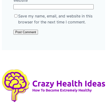
Website
Save my name, email, and website in this
browser for the next time I comment.