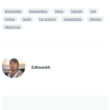
Bodybuilder
Bodybuilding
Detox
Detoxify
Diet
Fitness
health
Per workout
Supplements
Vitamins
Weight loss
Edboeckh