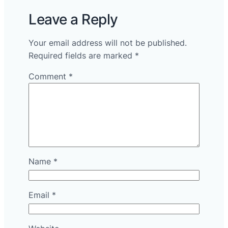
Leave a Reply
Your email address will not be published.
Required fields are marked
*
Comment
*
Name
*
Email
*