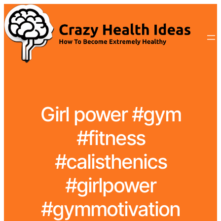
Girl power #gym
#fitness
#calisthenics
#girlpower
#gymmotivation