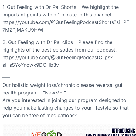
1. Gut Feeling with Dr Pal Shorts – We highlight the
important points within 1 minute in this channel.
https://youtube.com/@GutFeelingPodcastShorts?si=PF-
7MZPjMAKU9HWi
2. Gut Feeling with Dr Pal clips – Please find the
highlights of the best episodes from our podcast.
https://youtube.com/@GutFeelingPodcastClips?
si=sSYoYnowk9DCHb3v
—–
Our holistic weight loss/chronic disease reversal gut
health program – “NewME ”
Are you interested in joining our program designed to
help you make lasting changes to your lifestyle so that
you can be free of medications?