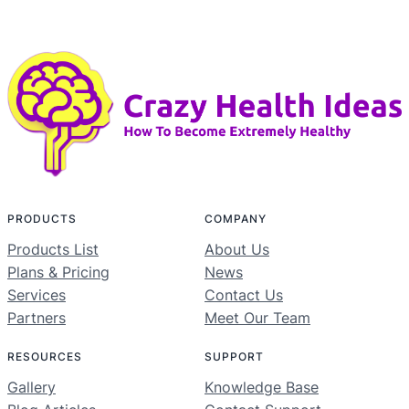
PRODUCTS
COMPANY
Products List
About Us
Plans & Pricing
News
Services
Contact Us
Partners
Meet Our Team
RESOURCES
SUPPORT
Gallery
Knowledge Base