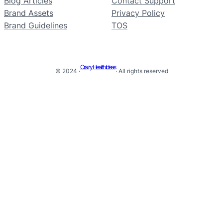
Blog Articles
Contact Support
Brand Assets
Privacy Policy
Brand Guidelines
TOS
Crazy Health Ideas
© 2024 ·
· All rights reserved