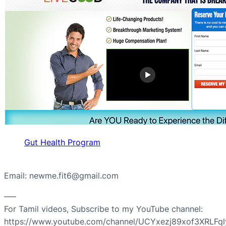
Gut Health Program
Email: newme.fit6@gmail.com
—–
For Tamil videos, Subscribe to my YouTube channel:
https://www.youtube.com/channel/UCYxezj89xof3XRLFq