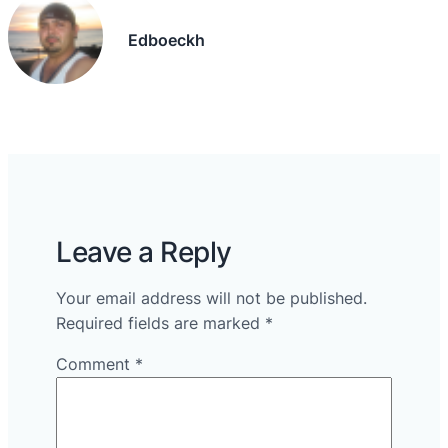
Edboeckh
Leave a Reply
Your email address will not be published.
Required fields are marked
*
Comment
*