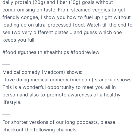
daily protein (20g) and fiber (10g) goals without
compromising on taste. From steamed veggies to gut-
friendly congee, I show you how to fuel up right without
loading up on ultra-processed food. Watch till the end to
see two very different plates… and guess which one
keeps you full!
#food #guthealth #healthtips #foodreview
—–
Medical comedy (Medcom) shows:
I love doing medical comedy (medcom) stand-up shows.
This is a wonderful opportunity to meet you all in
person and also to promote awareness of a healthy
lifestyle.
—–
For shorter versions of our long podcasts, please
checkout the following channels