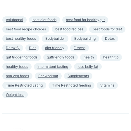
Askdocpal
best diet foods
best food for healthygut
best food recipe choices
best food recipes
best foods for diet
best healthy foods
Bodybuilder
Bodybuilding
Detox
Detoxify
Diet
diet friendly
Fitness
gut triggering foods
gutfriendly foods
health
health tip
healthy foods
intermittent fasting
lose belly fat
non veg foods
Per workout
Supplements
Time Restricted Eating
Time Restricted feeding
Vitamins
Weight loss