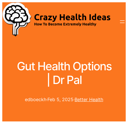
Gut Health Options
| Dr Pal
edboeckh
·
Feb 5, 2025
·
Better Health