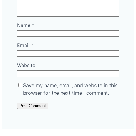
Name
*
Email
*
Website
Save my name, email, and website in this
browser for the next time I comment.