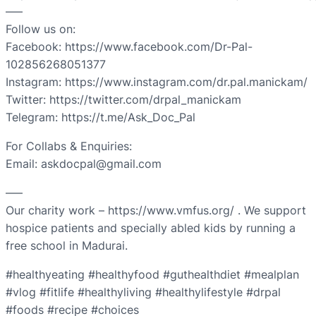
—–
Follow us on:
Facebook: https://www.facebook.com/Dr-Pal-
102856268051377
Instagram: https://www.instagram.com/dr.pal.manickam/
Twitter: https://twitter.com/drpal_manickam
Telegram: https://t.me/Ask_Doc_Pal
For Collabs & Enquiries:
Email: askdocpal@gmail.com
—–
Our charity work – https://www.vmfus.org/ . We support
hospice patients and specially abled kids by running a
free school in Madurai.
#healthyeating #healthyfood #guthealthdiet #mealplan
#vlog #fitlife #healthyliving #healthylifestyle #drpal
#foods #recipe #choices