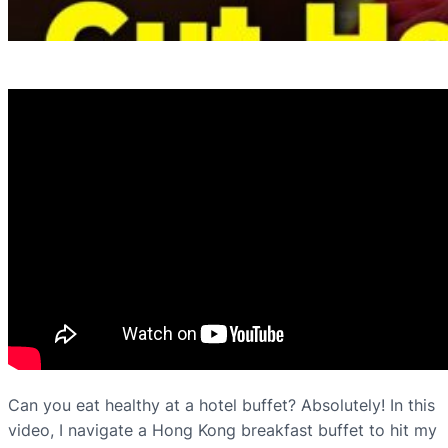
Can you eat healthy at a hotel buffet? Absolutely! In this
video, I navigate a Hong Kong breakfast buffet to hit my