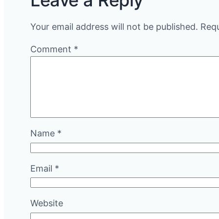
Leave a Reply
Your email address will not be published.
Requ
Comment
*
Name
*
Email
*
Website