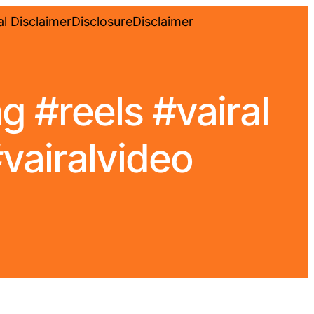
l Disclaimer
Disclosure
Disclaimer
 #reels #vairal
vairalvideo