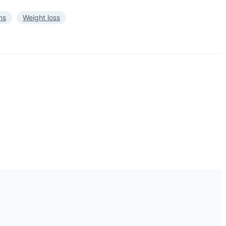
ns
Weight loss