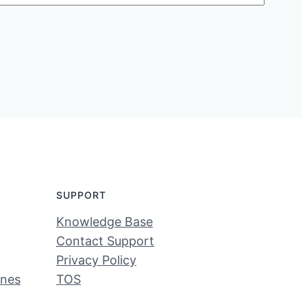
SUPPORT
Knowledge Base
Contact Support
Privacy Policy
ines
TOS