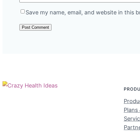
Save my name, email, and website in this b
PROD
Produc
Plans 
Servi
Partn