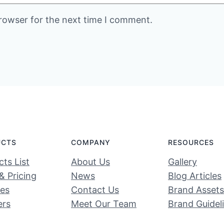
rowser for the next time I comment.
UCTS
COMPANY
RESOURCES
ts List
About Us
Gallery
& Pricing
News
Blog Articles
ces
Contact Us
Brand Assets
ers
Meet Our Team
Brand Guidel