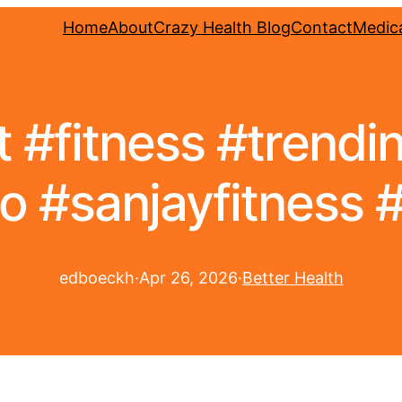
Home
About
Crazy Health Blog
Contact
Medica
#fitness #trending
o #sanjayfitness #
edboeckh
·
Apr 26, 2026
·
Better Health