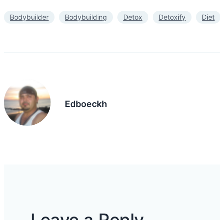
Bodybuilder
Bodybuilding
Detox
Detoxify
Diet
Edboeckh