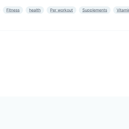
Fitness
health
Per workout
Supplements
Vitami