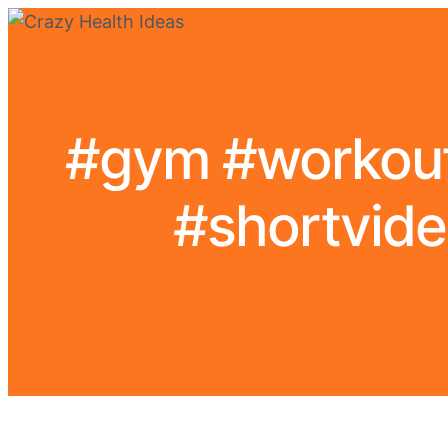
#gym #workout 
#shortvide