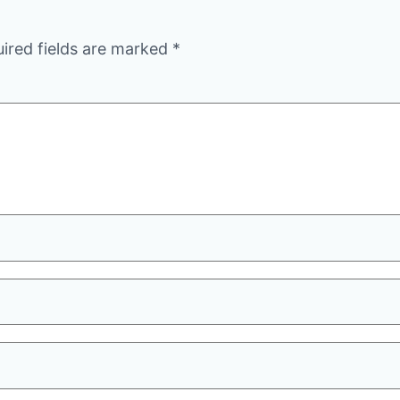
ired fields are marked
*