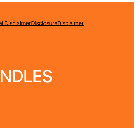
l Disclaimer
Disclosure
Disclaimer
ANDLES