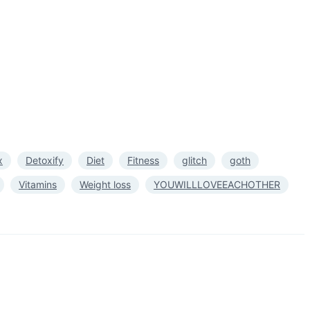
x
Detoxify
Diet
Fitness
glitch
goth
Vitamins
Weight loss
YOUWILLLOVEEACHOTHER