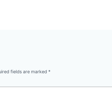
ired fields are marked
*