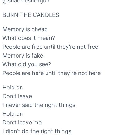
‪@shackleshotgun‬
BURN THE CANDLES
Memory is cheap
What does it mean?
People are free until they’re not free
Memory is fake
What did you see?
People are here until they’re not here
Hold on
Don’t leave
I never said the right things
Hold on
Don’t leave me
I didn’t do the right things