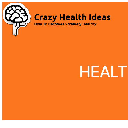
HEALT