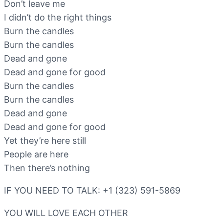
Don’t leave me
I didn’t do the right things
Burn the candles
Burn the candles
Dead and gone
Dead and gone for good
Burn the candles
Burn the candles
Dead and gone
Dead and gone for good
Yet they’re here still
People are here
Then there’s nothing
IF YOU NEED TO TALK: +1 (323) 591-5869
YOU WILL LOVE EACH OTHER