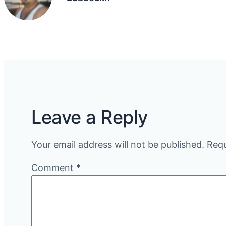
Leave a Reply
Your email address will not be published.
Requ
Comment
*