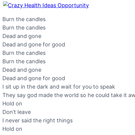
Burn the candles
Burn the candles
Dead and gone
Dead and gone for good
Burn the candles
Burn the candles
Dead and gone
Dead and gone for good
I sit up in the dark and wait for you to speak
They say god made the world so he could take it a
Hold on
Don’t leave
I never said the right things
Hold on