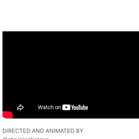
DIRECTED AND ANIMATED BY