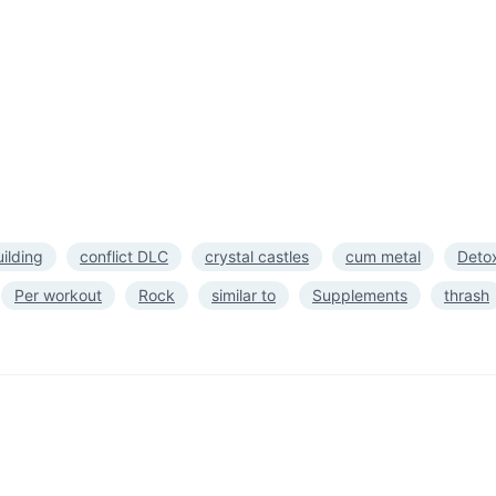
ilding
conflict DLC
crystal castles
cum metal
Deto
Per workout
Rock
similar to
Supplements
thrash