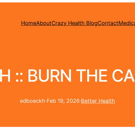
Home
About
Crazy Health Blog
Contact
Medica
H :: BURN THE C
edboeckh
·
Feb 19, 2026
·
Better Health