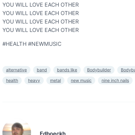
YOU WILL LOVE EACH OTHER
YOU WILL LOVE EACH OTHER
YOU WILL LOVE EACH OTHER
YOU WILL LOVE EACH OTHER
#HEALTH #NEWMUSIC
alternative
band
bands like
Bodybuilder
Bodybu
health
heavy
metal
new music
nine inch nails
Edboeckh