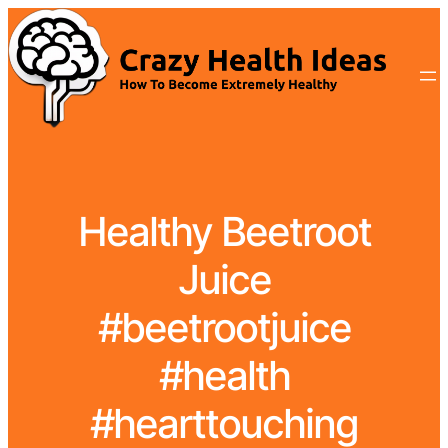
Healthy Beetroot
Juice
#beetrootjuice
#health
#hearttouching