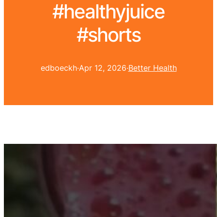
#healthyjuice
#shorts
edboeckh
·
Apr 12, 2026
·
Better Health