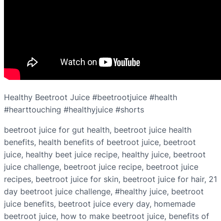
Healthy Beetroot Juice #beetrootjuice #health
#hearttouching #healthyjuice #shorts
beetroot juice for gut health, beetroot juice health
benefits, health benefits of beetroot juice, beetroot
juice, healthy beet juice recipe, healthy juice, beetroot
juice challenge, beetroot juice recipe, beetroot juice
recipes, beetroot juice for skin, beetroot juice for hair, 21
day beetroot juice challenge, #healthy juice, beetroot
juice benefits, beetroot juice every day, homemade
beetroot juice, how to make beetroot juice, benefits of