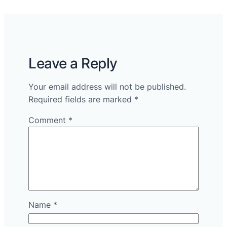
Leave a Reply
Your email address will not be published.
Required fields are marked
*
Comment
*
Name
*