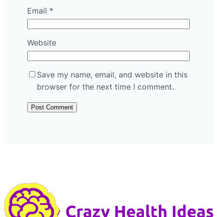
Email
*
Website
Save my name, email, and website in this
browser for the next time I comment.