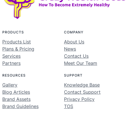
PRODUCTS
COMPANY
Products List
About Us
Plans & Pricing
News
Services
Contact Us
Partners
Meet Our Team
RESOURCES
SUPPORT
Gallery
Knowledge Base
Blog Articles
Contact Support
Brand Assets
Privacy Policy
Brand Guidelines
TOS