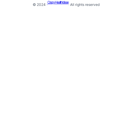
Crazy Health Ideas
© 2024 ·
· All rights reserved