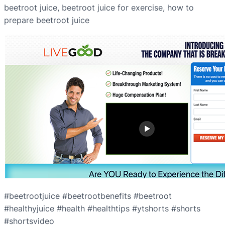
beetroot juice, beetroot juice for exercise, how to
prepare beetroot juice
#beetrootjuice #beetrootbenefits #beetroot
#healthyjuice #health #healthtips #ytshorts #shorts
#shortsvideo