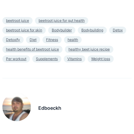
beetroot juice
beetroot juice for gut health
beetroot juice for skin
Bodybuilder
Bodybuilding
Detox
Detoxify
Diet
Fitness
health
health benefits of beetroot juice
healthy beet juice recipe
Per workout
Supplements
Vitamins
Weight loss
Edboeckh