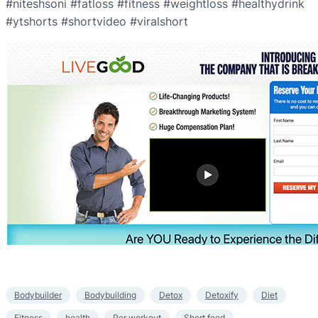
#niteshsoni #fatloss #fitness #weightloss #healthydrink
#ytshorts #shortvideo #viralshort
Bodybuilder
Bodybuilding
Detox
Detoxify
Diet
Fitness
health
Per workout
Short feed