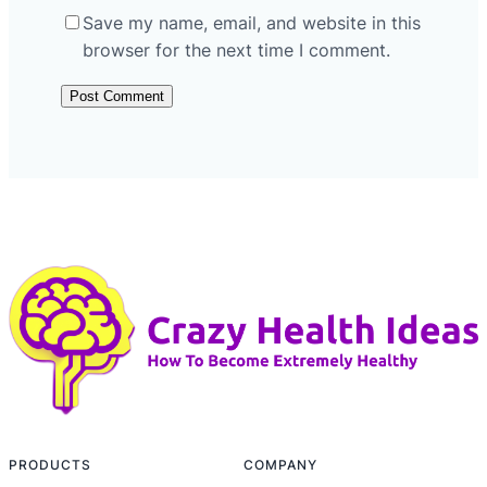
Save my name, email, and website in this
browser for the next time I comment.
PRODUCTS
COMPANY