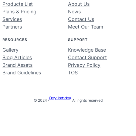
Products List
About Us
Plans & Pricing
News
Services
Contact Us
Partners
Meet Our Team
RESOURCES
SUPPORT
Gallery
Knowledge Base
Blog Articles
Contact Support
Brand Assets
Privacy Policy
Brand Guidelines
TOS
Crazy Health Ideas
© 2024 ·
· All rights reserved