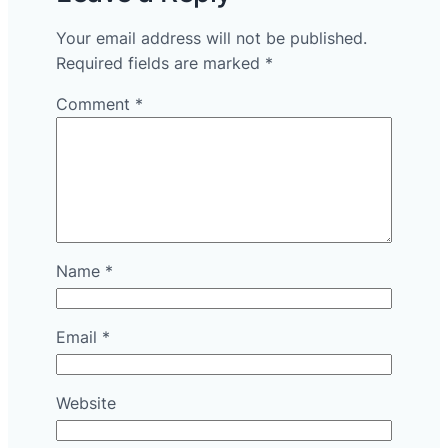
Your email address will not be published.
Required fields are marked
*
Comment
*
Name
*
Email
*
Website