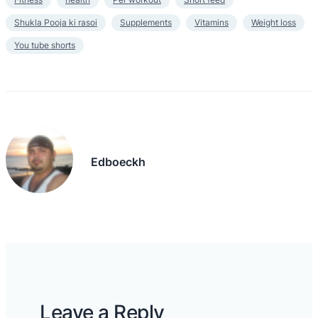
Shukla Pooja ki rasoi
Supplements
Vitamins
Weight loss
You tube shorts
Edboeckh
Leave a Reply