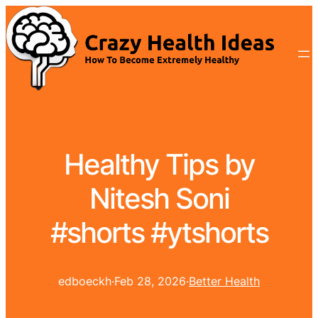
Healthy Tips by
Nitesh Soni
#shorts #ytshorts
edboeckh
·
Feb 28, 2026
·
Better Health