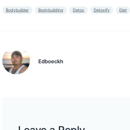
Bodybuilder
Bodybuilding
Detox
Detoxify
Diet
Edboeckh