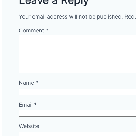
Leave a Reply
Your email address will not be published.
Requ
Comment
*
Name
*
Email
*
Website