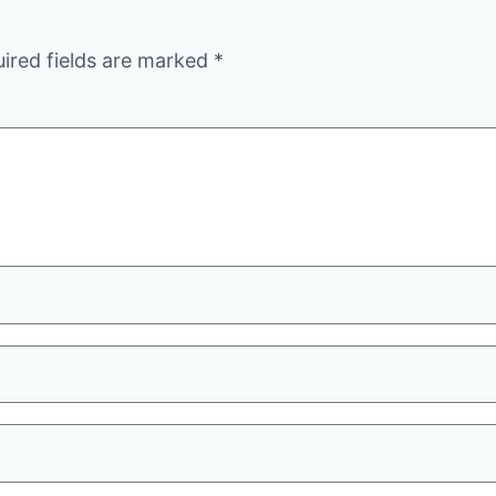
ired fields are marked
*