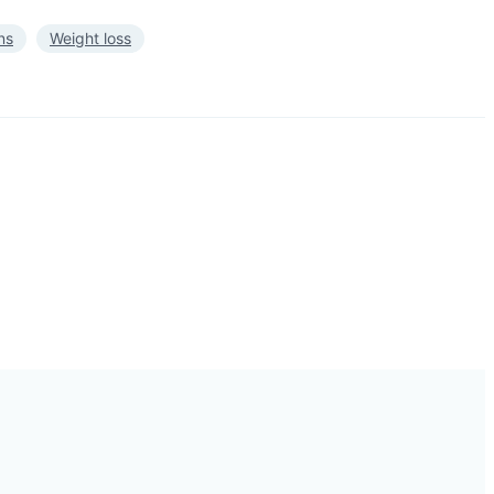
ns
Weight loss