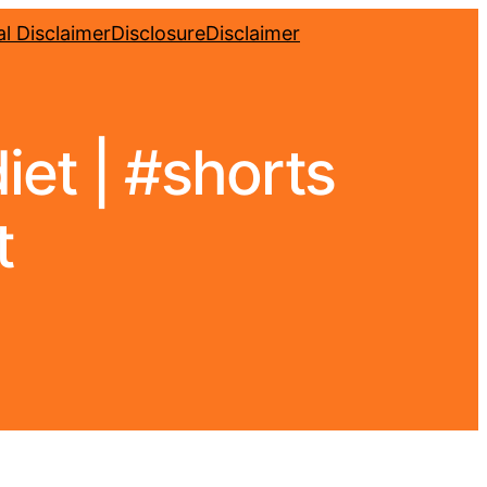
l Disclaimer
Disclosure
Disclaimer
iet | #shorts
t