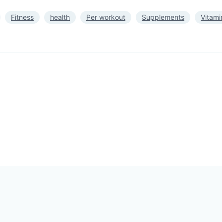
Fitness
health
Per workout
Supplements
Vitami