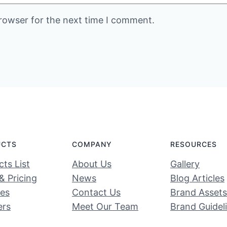
rowser for the next time I comment.
UCTS
COMPANY
RESOURCES
ts List
About Us
Gallery
& Pricing
News
Blog Articles
ces
Contact Us
Brand Assets
ers
Meet Our Team
Brand Guidel