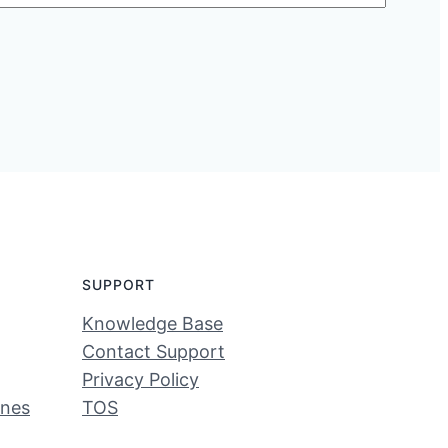
SUPPORT
Knowledge Base
Contact Support
Privacy Policy
ines
TOS