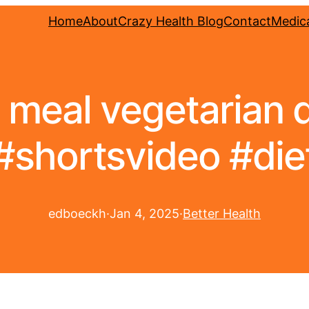
Home
About
Crazy Health Blog
Contact
Medica
 meal vegetarian d
#shortsvideo #die
edboeckh
·
Jan 4, 2025
·
Better Health