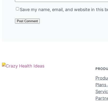
Save my name, email, and website in this b
PROD
Produc
Plans 
Servi
Partn