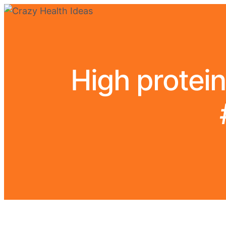
High protein