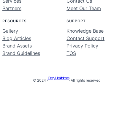
Services
Contact Us
Partners
Meet Our Team
RESOURCES
SUPPORT
Gallery
Knowledge Base
Blog Articles
Contact Support
Brand Assets
Privacy Policy
Brand Guidelines
TOS
Crazy Health Ideas
© 2024 ·
· All rights reserved