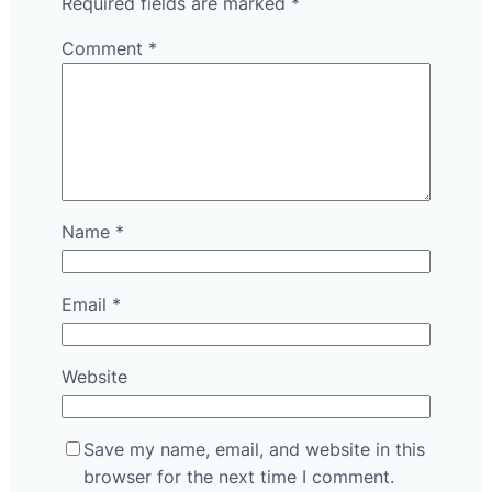
Required fields are marked
*
Comment
*
Name
*
Email
*
Website
Save my name, email, and website in this
browser for the next time I comment.