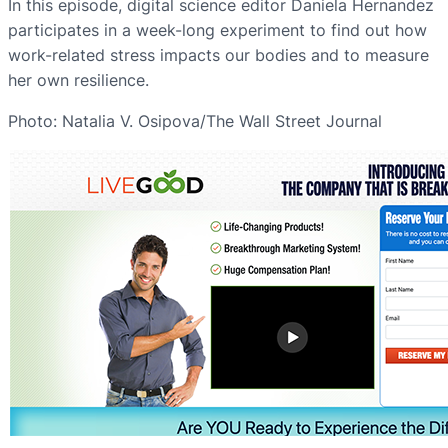
In this episode, digital science editor Daniela Hernandez
participates in a week-long experiment to find out how
work-related stress impacts our bodies and to measure
her own resilience.
Photo: Natalia V. Osipova/The Wall Street Journal