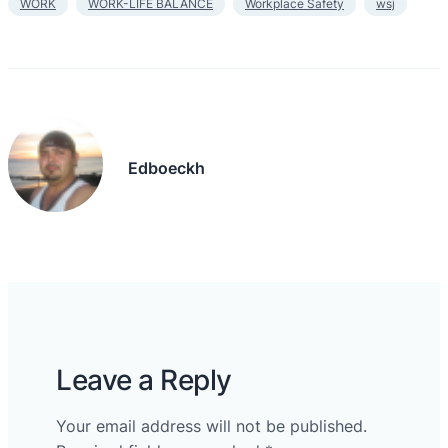
WORK
WORK-LIFE BALANCE
Workplace Safety
wsj
Edboeckh
Leave a Reply
Your email address will not be published.