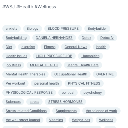
#WSJ #Health #Wellness
anxiety
Biology
BLOOD PRESSURE
Bodybuilder
Bodybuilding
DANIELA HERNANDEZ
Detox
Detoxify
Diet
exercise
Fitness
General News
health
Health Issues
HIGH-PRESSURE JOB
Humanities
job stress
MENTAL HEALTH
Mental Health Care
Mental Health Therapies
Occupational Health
OVERTIME
Per workout
personal health
PHYSICAL FITNESS
PHYSIOLOGICAL RESPONSE
political
psychology
Sciences
stress
STRESS HORMONES
Stress-related Conditions
Supplements
the science of work
the wall street journal
Vitamins
Weight loss
Wellness