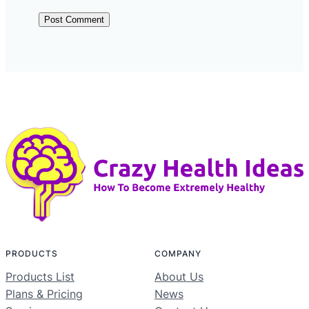
PRODUCTS
COMPANY
Products List
About Us
Plans & Pricing
News