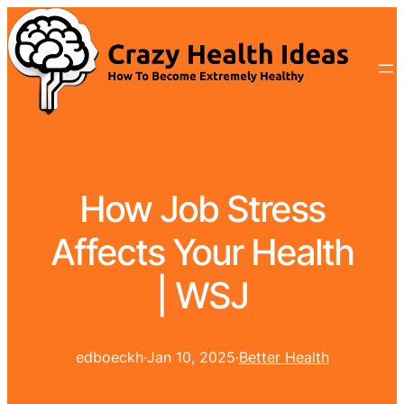
How Job Stress
Affects Your Health
| WSJ
edboeckh
·
Jan 10, 2025
·
Better Health