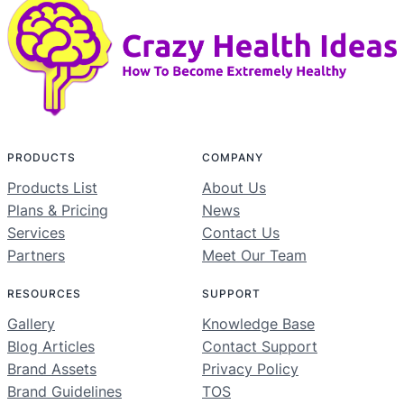
PRODUCTS
COMPANY
Products List
About Us
Plans & Pricing
News
Services
Contact Us
Partners
Meet Our Team
RESOURCES
SUPPORT
Gallery
Knowledge Base
Blog Articles
Contact Support
Brand Assets
Privacy Policy
Brand Guidelines
TOS