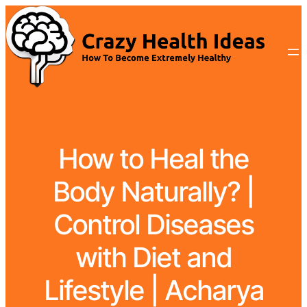
How to Heal the
Body Naturally? |
Control Diseases
with Diet and
Lifestyle | Acharya