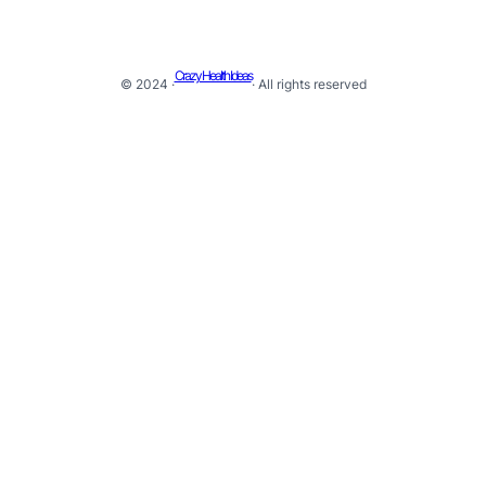
Crazy Health Ideas
© 2024 ·
· All rights reserved