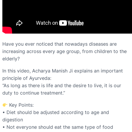
Have you ever noticed that nowadays diseases are
increasing across every age group, from children to the
elderly?
In this video, Acharya Manish Ji explains an important
principle of Ayurveda:
“As long as there is life and the desire to live, it is our
duty to continue treatment.”
Key Points:
• Diet should be adjusted according to age and
digestion
• Not everyone should eat the same type of food