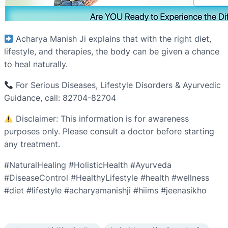
Acharya Manish Ji explains that with the right diet,
lifestyle, and therapies, the body can be given a chance
to heal naturally.
For Serious Diseases, Lifestyle Disorders & Ayurvedic
Guidance, call: 82704-82704
Disclaimer: This information is for awareness
purposes only. Please consult a doctor before starting
any treatment.
#NaturalHealing #HolisticHealth #Ayurveda
#DiseaseControl #HealthyLifestyle #health #wellness
#diet #lifestyle #acharyamanishji #hiims #jeenasikho