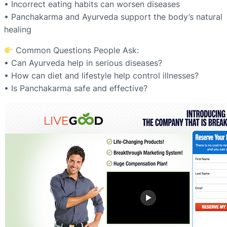
• Incorrect eating habits can worsen diseases
• Panchakarma and Ayurveda support the body’s natural
healing
Common Questions People Ask:
• Can Ayurveda help in serious diseases?
• How can diet and lifestyle help control illnesses?
• Is Panchakarma safe and effective?