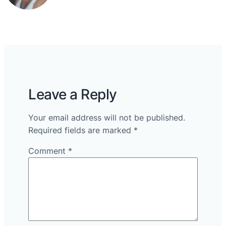
Leave a Reply
Your email address will not be published.
Required fields are marked
*
Comment
*