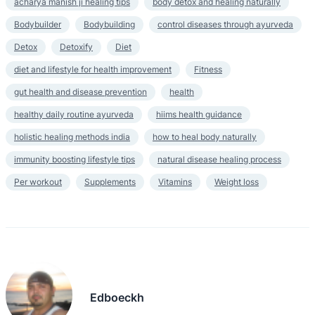
acharya manish ji healing tips
body detox and healing naturally
Bodybuilder
Bodybuilding
control diseases through ayurveda
Detox
Detoxify
Diet
diet and lifestyle for health improvement
Fitness
gut health and disease prevention
health
healthy daily routine ayurveda
hiims health guidance
holistic healing methods india
how to heal body naturally
immunity boosting lifestyle tips
natural disease healing process
Per workout
Supplements
Vitamins
Weight loss
Edboeckh