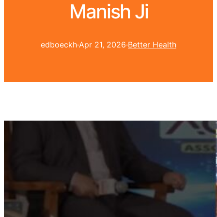
Manish Ji
edboeckh
·
Apr 21, 2026
·
Better Health