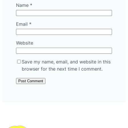
Name
*
Email
*
Website
Save my name, email, and website in this
browser for the next time I comment.