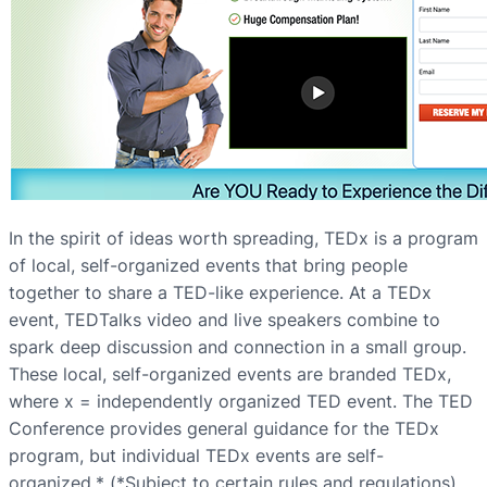
In the spirit of ideas worth spreading, TEDx is a program
of local, self-organized events that bring people
together to share a TED-like experience. At a TEDx
event, TEDTalks video and live speakers combine to
spark deep discussion and connection in a small group.
These local, self-organized events are branded TEDx,
where x = independently organized TED event. The TED
Conference provides general guidance for the TEDx
program, but individual TEDx events are self-
organized.* (*Subject to certain rules and regulations)