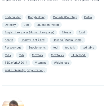
Bodybuilder
Bodybuilding
Canada (Country)
Detox
Detoxify
Diet
Education (Word)
English Language (Human Language)
Fitness
food
health
Healthy Diet (Diet)
How-to (Media Genre)
Per workout
Supplements
ted
ted talk
ted talks
ted x
tedx
tedx talk
tedx talks
TEDxYorkU
TEDxYorkU 2014
Vitamins
Weight loss
York University (Organization)