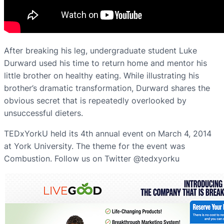
After breaking his leg, undergraduate student Luke
Durward used his time to return home and mentor his
little brother on healthy eating. While illustrating his
brother’s dramatic transformation, Durward shares the
obvious secret that is repeatedly overlooked by
unsuccessful dieters.
TEDxYorkU held its 4th annual event on March 4, 2014
at York University. The theme for the event was
Combustion. Follow us on Twitter @tedxyorku