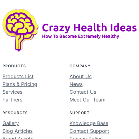
PRODUCTS
COMPANY
Products List
About Us
Plans & Pricing
News
Services
Contact Us
Partners
Meet Our Team
RESOURCES
SUPPORT
Gallery
Knowledge Base
Blog Articles
Contact Support
Brand Assets
Privacy Policy