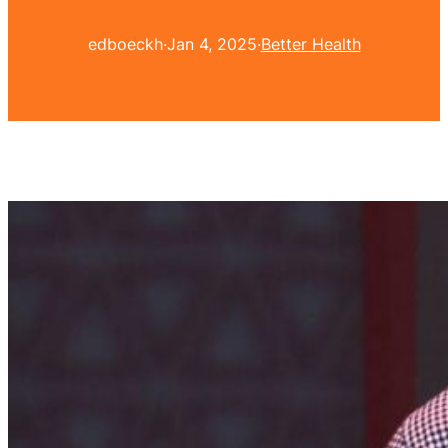
edboeckh
·
Jan 4, 2025
·
Better Health