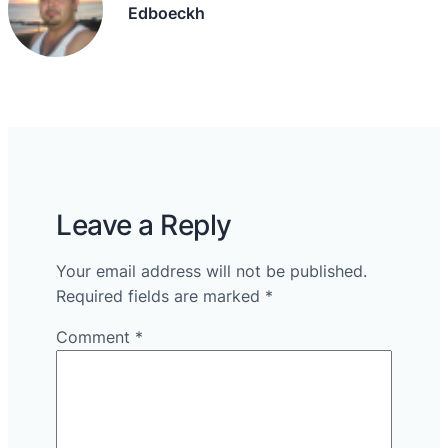
Edboeckh
Leave a Reply
Your email address will not be published.
Required fields are marked
*
Comment
*