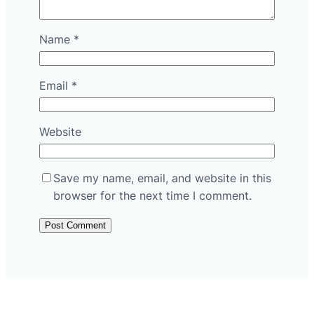
Name
*
Email
*
Website
Save my name, email, and website in this
browser for the next time I comment.