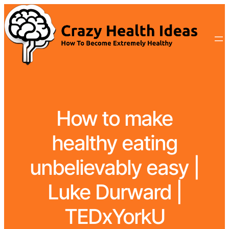
How to make
healthy eating
unbelievably easy |
Luke Durward |
TEDxYorkU