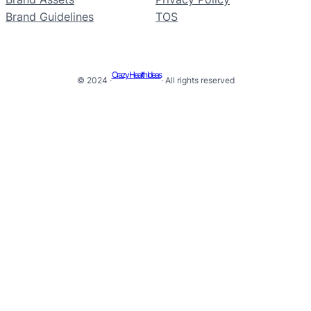
Brand Guidelines
TOS
Crazy Health Ideas
© 2024 ·
· All rights reserved