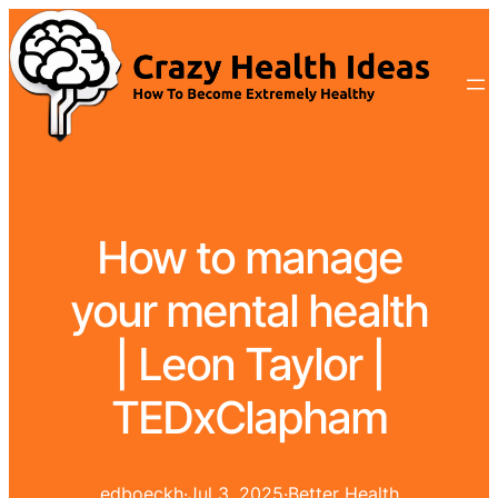
How to manage
your mental health
| Leon Taylor |
TEDxClapham
edboeckh
·
Jul 3, 2025
·
Better Health