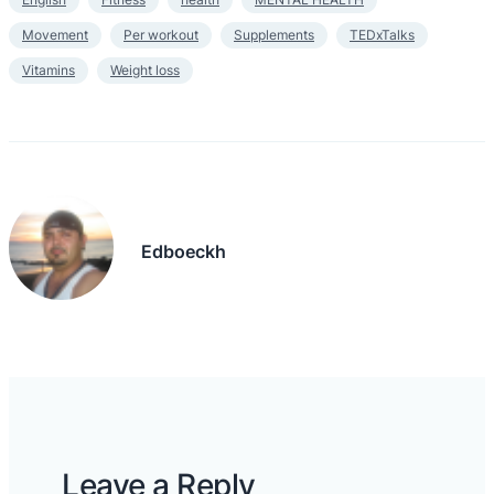
Movement
Per workout
Supplements
TEDxTalks
Vitamins
Weight loss
Edboeckh
Leave a Reply