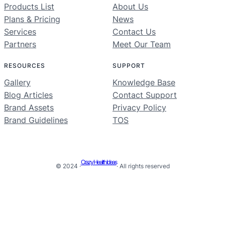
Products List
About Us
Plans & Pricing
News
Services
Contact Us
Partners
Meet Our Team
RESOURCES
SUPPORT
Gallery
Knowledge Base
Blog Articles
Contact Support
Brand Assets
Privacy Policy
Brand Guidelines
TOS
Crazy Health Ideas
© 2024 ·
· All rights reserved