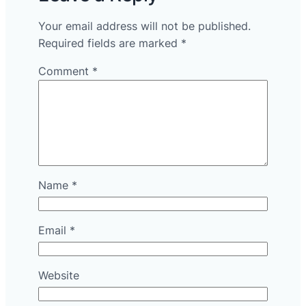
Your email address will not be published.
Required fields are marked
*
Comment
*
Name
*
Email
*
Website