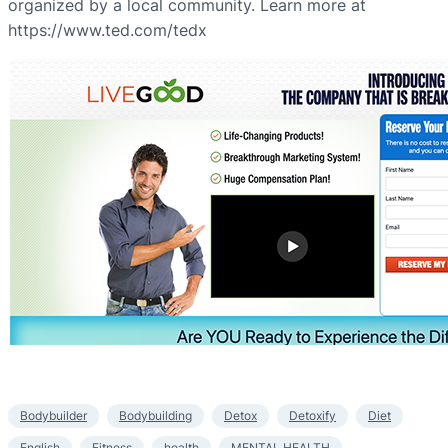
organized by a local community. Learn more at
https://www.ted.com/tedx
Bodybuilder
Bodybuilding
Detox
Detoxify
Diet
English
Fitness
health
MENTAL HEALTH