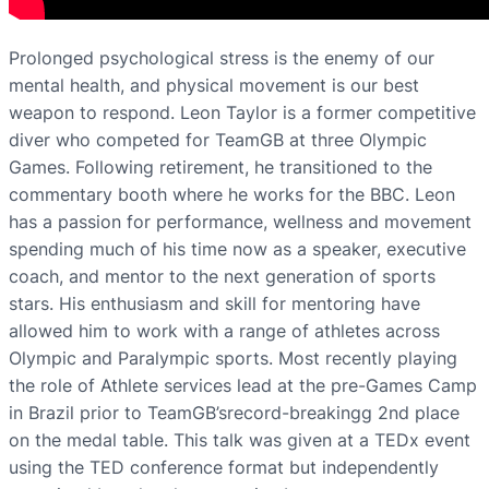
Prolonged psychological stress is the enemy of our
mental health, and physical movement is our best
weapon to respond.​ Leon Taylor is a former competitive
diver who competed for TeamGB at three Olympic
Games. Following retirement, he transitioned to the
commentary booth where he works for the BBC. Leon
has a passion for performance, wellness and movement
spending much of his time now as a speaker, executive
coach, and mentor to the next generation of sports
stars. His enthusiasm and skill for mentoring have
allowed him to work with a range of athletes across
Olympic and Paralympic sports. Most recently playing
the role of Athlete services lead at the pre-Games Camp
in Brazil prior to TeamGB’srecord-breakingg 2nd place
on the medal table. This talk was given at a TEDx event
using the TED conference format but independently