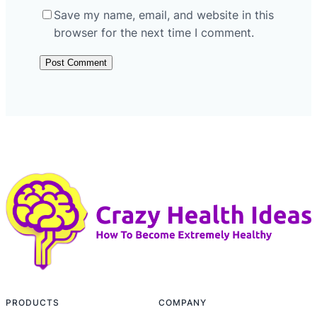
Save my name, email, and website in this
browser for the next time I comment.
PRODUCTS
COMPANY