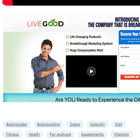
Bodybuilder
Bodybuilding
Detox
Detoxify
Diet
Fitness
health
Per workout
Supplements
Vitamins