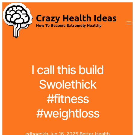
I call this build
Swolethick
#fitness
#weightloss
edboeckh
·
Jun 16, 2025
·
Better Health