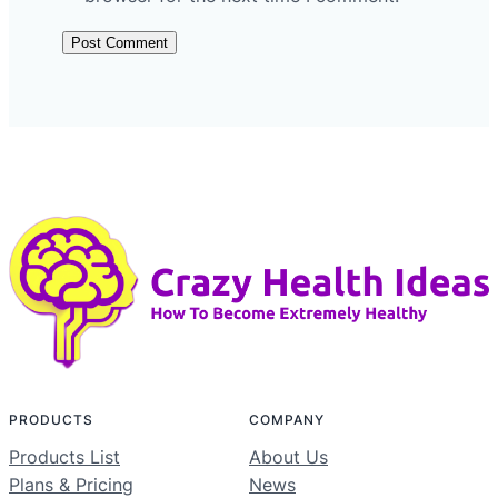
PRODUCTS
COMPANY
Products List
About Us
Plans & Pricing
News