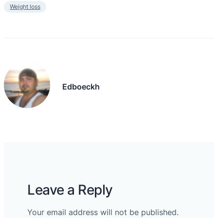
Weight loss
Edboeckh
Leave a Reply
Your email address will not be published.