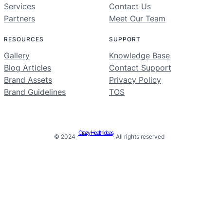
Services
Contact Us
Partners
Meet Our Team
RESOURCES
SUPPORT
Gallery
Knowledge Base
Blog Articles
Contact Support
Brand Assets
Privacy Policy
Brand Guidelines
TOS
Crazy Health Ideas
© 2024 ·
· All rights reserved