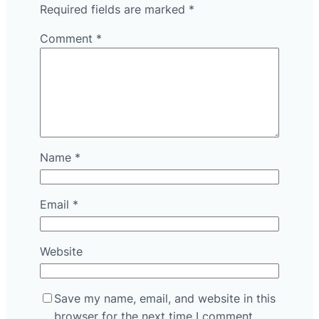
Required fields are marked
*
Comment
*
Name
*
Email
*
Website
Save my name, email, and website in this
browser for the next time I comment.