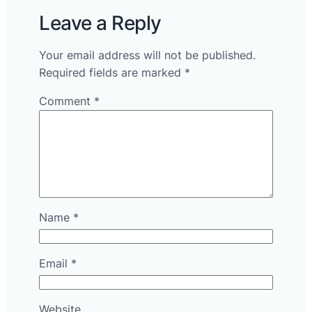
Leave a Reply
Your email address will not be published.
Required fields are marked
*
Comment
*
Name
*
Email
*
Website