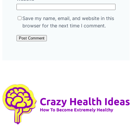
Save my name, email, and website in this
browser for the next time I comment.