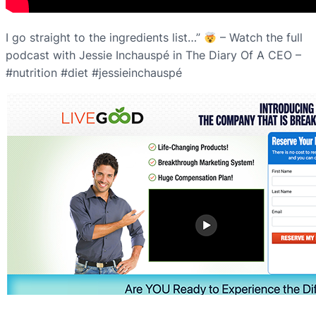
I go straight to the ingredients list…”
– Watch the full
podcast with Jessie Inchauspé in The Diary Of A CEO –
#nutrition #diet #jessieinchauspé