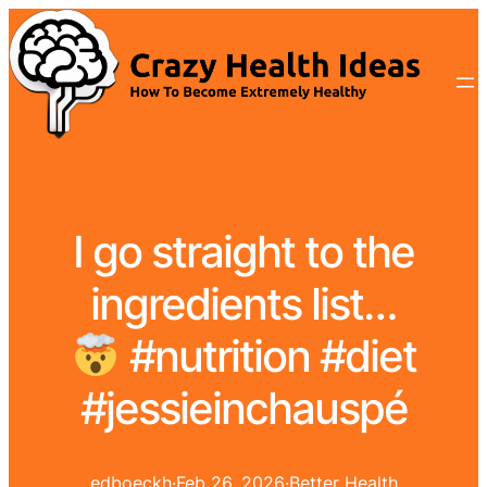
I go straight to the
ingredients list…
#nutrition #diet
#jessieinchauspé
edboeckh
·
Feb 26, 2026
·
Better Health