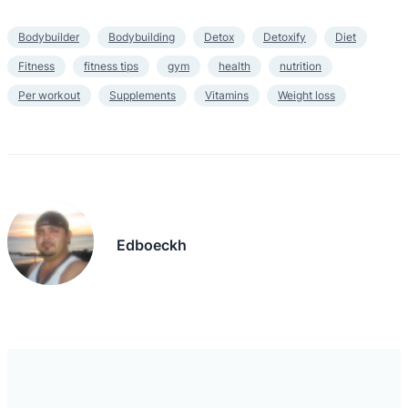
Bodybuilder
Bodybuilding
Detox
Detoxify
Diet
Fitness
fitness tips
gym
health
nutrition
Per workout
Supplements
Vitamins
Weight loss
Edboeckh