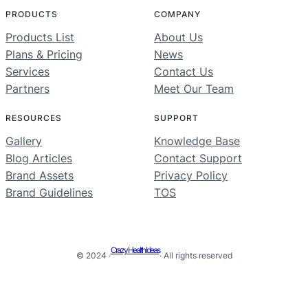
PRODUCTS
COMPANY
Products List
About Us
Plans & Pricing
News
Services
Contact Us
Partners
Meet Our Team
RESOURCES
SUPPORT
Gallery
Knowledge Base
Blog Articles
Contact Support
Brand Assets
Privacy Policy
Brand Guidelines
TOS
Crazy Health Ideas
© 2024 ·
· All rights reserved