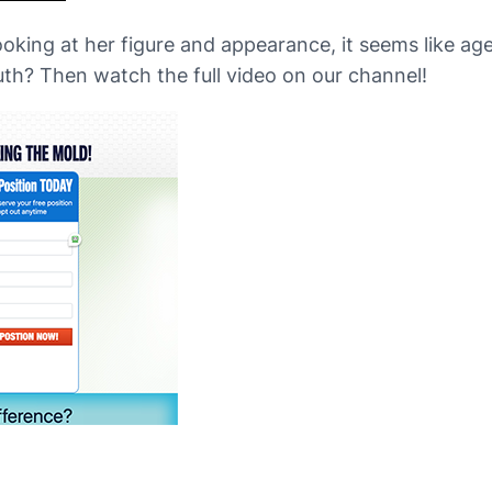
ooking at her figure and appearance, it seems like age
uth? Then watch the full video on our channel!