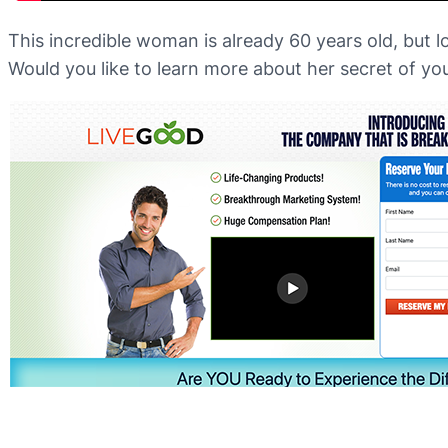
This incredible woman is already 60 years old, but l
Would you like to learn more about her secret of yo