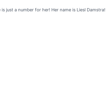
 is just a number for her! Her name is Liesl Damstra!