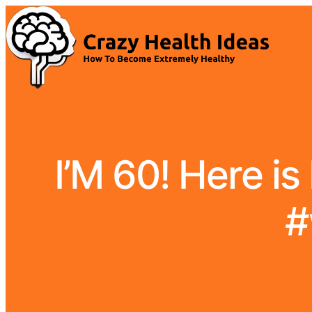
I’M 60! Here is
#