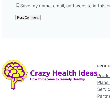
Save my name, email, and website in this b
PROD
Produc
Plans 
Servi
Partn