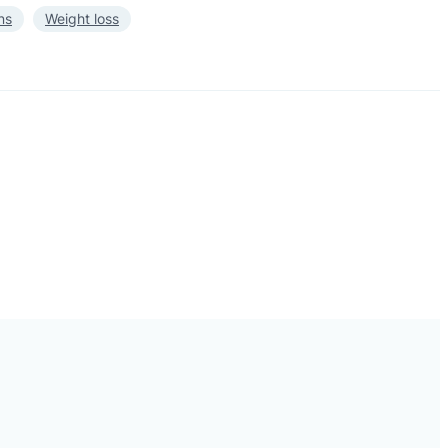
ns
Weight loss