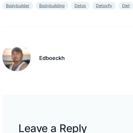
Bodybuilder
Bodybuilding
Detox
Detoxify
Diet
Edboeckh
Leave a Reply