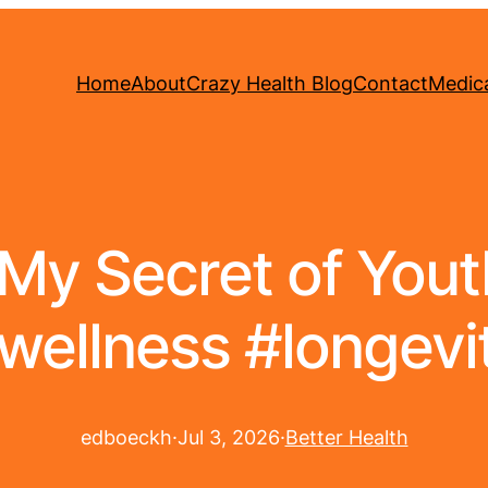
Home
About
Crazy Health Blog
Contact
Medica
 My Secret of Yout
wellness #longevi
edboeckh
·
Jul 3, 2026
·
Better Health