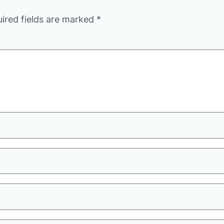
ired fields are marked
*