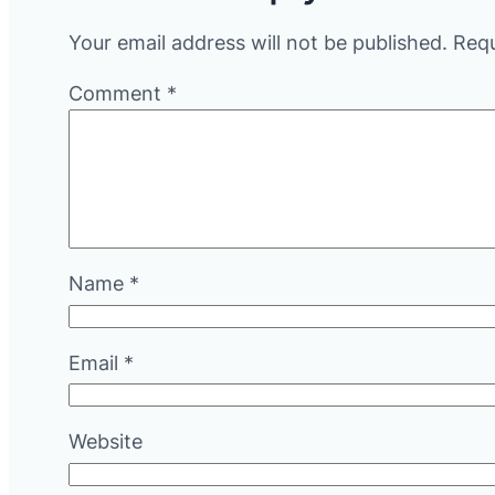
Your email address will not be published.
Requ
Comment
*
Name
*
Email
*
Website