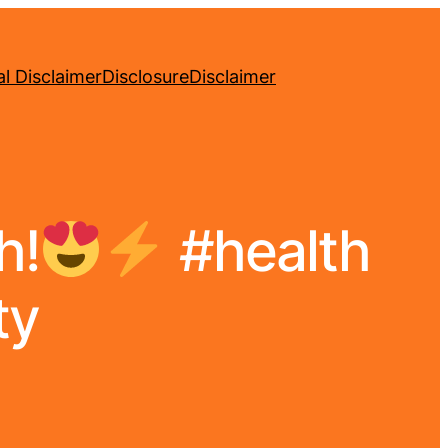
l Disclaimer
Disclosure
Disclaimer
h!
#health
ty