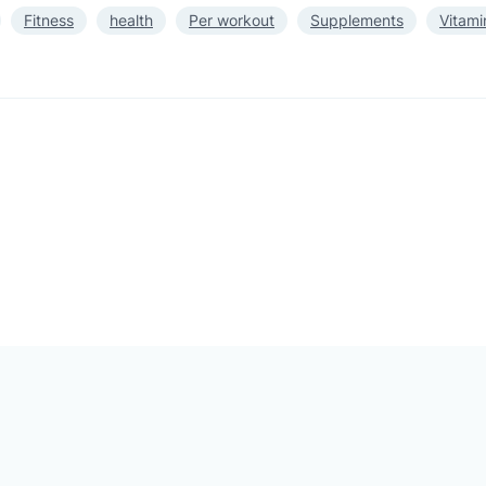
Fitness
health
Per workout
Supplements
Vitami