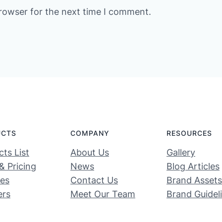
rowser for the next time I comment.
UCTS
COMPANY
RESOURCES
ts List
About Us
Gallery
& Pricing
News
Blog Articles
ces
Contact Us
Brand Assets
ers
Meet Our Team
Brand Guidel