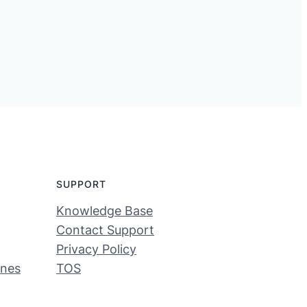
SUPPORT
Knowledge Base
Contact Support
Privacy Policy
ines
TOS