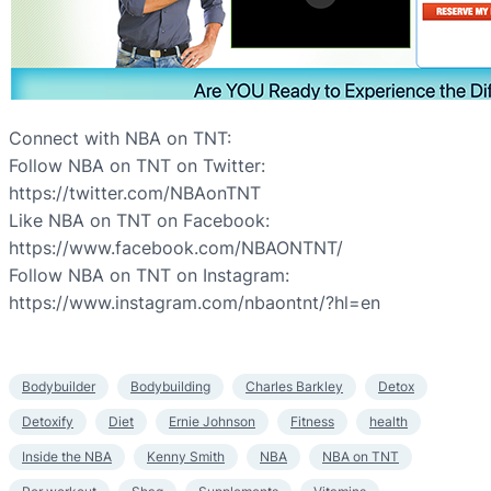
Connect with NBA on TNT:
Follow NBA on TNT on Twitter:
https://twitter.com/NBAonTNT
Like NBA on TNT on Facebook:
https://www.facebook.com/NBAONTNT/
Follow NBA on TNT on Instagram:
https://www.instagram.com/nbaontnt/?hl=en
Bodybuilder
Bodybuilding
Charles Barkley
Detox
Detoxify
Diet
Ernie Johnson
Fitness
health
Inside the NBA
Kenny Smith
NBA
NBA on TNT