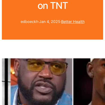
on TNT
edboeckh
·
Jan 4, 2025
·
Better Health