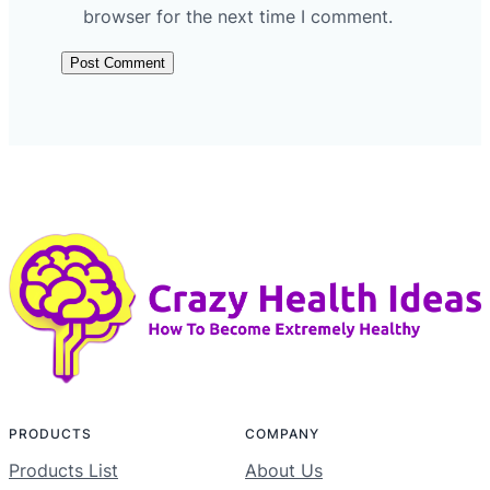
browser for the next time I comment.
PRODUCTS
COMPANY
Products List
About Us