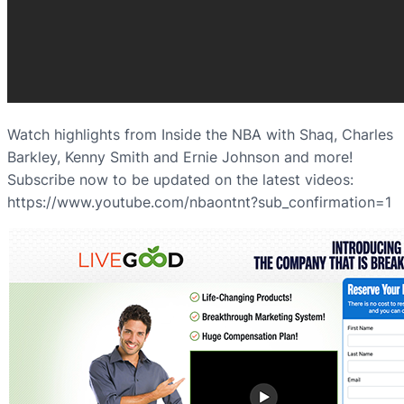
Watch highlights from Inside the NBA with Shaq, Charles
Barkley, Kenny Smith and Ernie Johnson and more!
Subscribe now to be updated on the latest videos:
https://www.youtube.com/nbaontnt?sub_confirmation=1