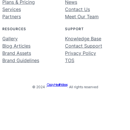
Plans & Pricing
News
Services
Contact Us
Partners
Meet Our Team
RESOURCES
SUPPORT
Gallery
Knowledge Base
Blog Articles
Contact Support
Brand Assets
Privacy Policy
Brand Guidelines
TOS
Crazy Health Ideas
© 2024 ·
· All rights reserved