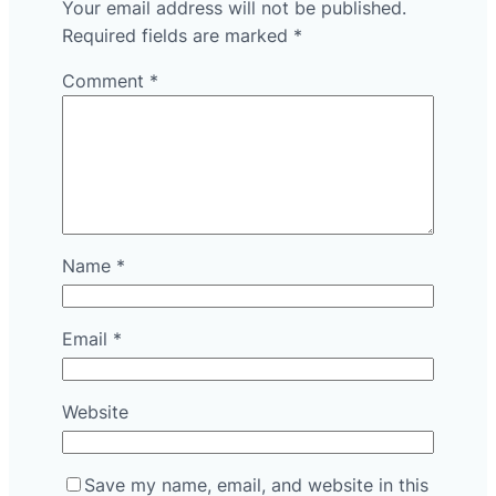
Your email address will not be published.
Required fields are marked
*
Comment
*
Name
*
Email
*
Website
Save my name, email, and website in this