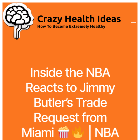
Inside the NBA
Reacts to Jimmy
Butler’s Trade
Request from
Miami
| NBA