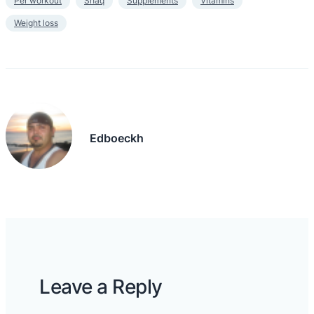
Per workout
Shaq
Supplements
Vitamins
Weight loss
Edboeckh
Leave a Reply