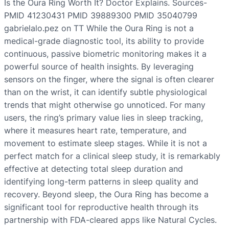
Is the Oura Ring Worth It? Doctor Explains. Sources-
PMID 41230431 PMID 39889300 PMID 35040799
gabrielalo.pez on TT While the Oura Ring is not a
medical-grade diagnostic tool, its ability to provide
continuous, passive biometric monitoring makes it a
powerful source of health insights. By leveraging
sensors on the finger, where the signal is often clearer
than on the wrist, it can identify subtle physiological
trends that might otherwise go unnoticed. For many
users, the ring’s primary value lies in sleep tracking,
where it measures heart rate, temperature, and
movement to estimate sleep stages. While it is not a
perfect match for a clinical sleep study, it is remarkably
effective at detecting total sleep duration and
identifying long-term patterns in sleep quality and
recovery. Beyond sleep, the Oura Ring has become a
significant tool for reproductive health through its
partnership with FDA-cleared apps like Natural Cycles.