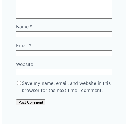
Name
*
Email
*
Website
Save my name, email, and website in this
browser for the next time I comment.