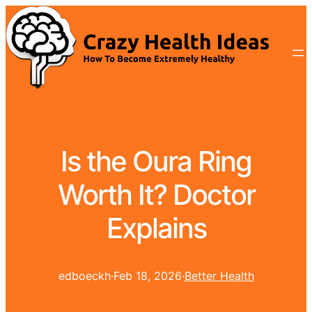
Is the Oura Ring
Worth It? Doctor
Explains
edboeckh
·
Feb 18, 2026
·
Better Health