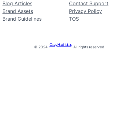
Blog Articles
Contact Support
Brand Assets
Privacy Policy
Brand Guidelines
TOS
Crazy Health Ideas
© 2024 ·
· All rights reserved