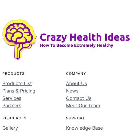
PRODUCTS
COMPANY
Products List
About Us
Plans & Pricing
News
Services
Contact Us
Partners
Meet Our Team
RESOURCES
SUPPORT
Gallery
Knowledge Base