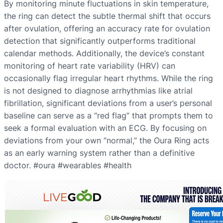
By monitoring minute fluctuations in skin temperature,
the ring can detect the subtle thermal shift that occurs
after ovulation, offering an accuracy rate for ovulation
detection that significantly outperforms traditional
calendar methods. Additionally, the device’s constant
monitoring of heart rate variability (HRV) can
occasionally flag irregular heart rhythms. While the ring
is not designed to diagnose arrhythmias like atrial
fibrillation, significant deviations from a user’s personal
baseline can serve as a “red flag” that prompts them to
seek a formal evaluation with an ECG. By focusing on
deviations from your own “normal,” the Oura Ring acts
as an early warning system rather than a definitive
doctor. #oura #wearables #health