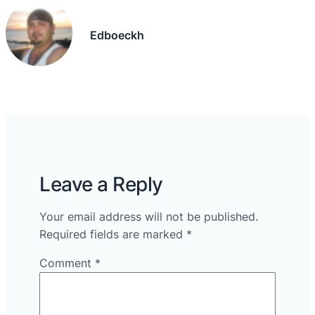
Edboeckh
Leave a Reply
Your email address will not be published.
Required fields are marked
*
Comment
*