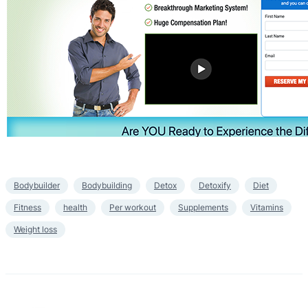
Bodybuilder
Bodybuilding
Detox
Detoxify
Diet
Fitness
health
Per workout
Supplements
Vitamins
Weight loss