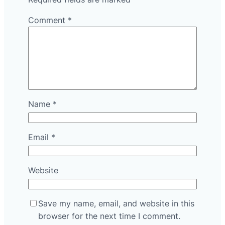
Comment
*
Name
*
Email
*
Website
Save my name, email, and website in this
browser for the next time I comment.