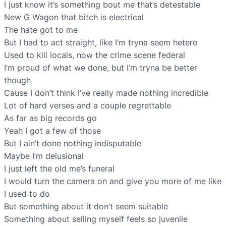
I just know it’s something bout me that’s detestable
New G Wagon that bitch is electrical
The hate got to me
But I had to act straight, like I’m tryna seem hetero
Used to kill locals, now the crime scene federal
I’m proud of what we done, but I’m tryna be better
though
Cause I don’t think I’ve really made nothing incredible
Lot of hard verses and a couple regrettable
As far as big records go
Yeah I got a few of those
But I ain’t done nothing indisputable
Maybe I’m delusional
I just left the old me’s funeral
I would turn the camera on and give you more of me like
I used to do
But something about it don’t seem suitable
Something about selling myself feels so juvenile