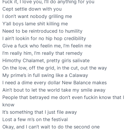
Fuck it, I love you, I’ll do anything for you
Cept settle down with you
I don’t want nobody grilling me
Y’all boys lame shit killing me
Need to be reintroduced to humility
I ain’t lookin for no hip hop credibility
Give a fuck who feelin me, I’m feelin me
I’m really him, I’m really that remedy
Himothy Chalamet, pretty girls salivate
On the low, off the grid, in the cut, out the way
My prime’s in full swing like a Calaway
I need a dime every dollar New Balance makes
Ain’t bout to let the world take my smile away
People that betrayed me don’t even fuckin know that I
know
It’s something that I just file away
Lost a few m’s on the festival
Okay, and I can’t wait to do the second one