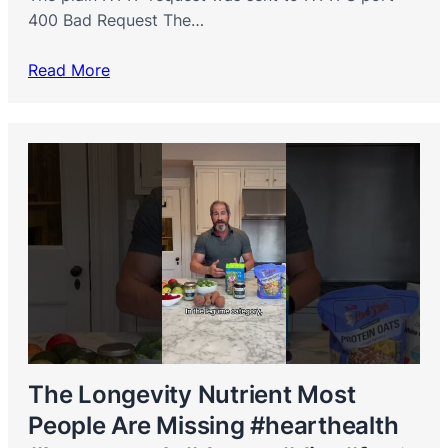
400 Bad Request The…
Read More
The Longevity Nutrient Most
People Are Missing #hearthealth