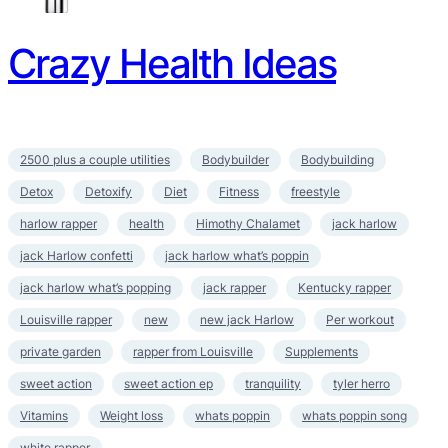
Crazy Health Ideas
2500 plus a couple utilities
Bodybuilder
Bodybuilding
Detox
Detoxify
Diet
Fitness
freestyle
harlow rapper
health
Himothy Chalamet
jack harlow
jack Harlow confetti
jack harlow what’s poppin
jack harlow what’s popping
jack rapper
Kentucky rapper
Louisville rapper
new
new jack Harlow
Per workout
private garden
rapper from Louisville
Supplements
sweet action
sweet action ep
tranquility
tyler herro
Vitamins
Weight loss
whats poppin
whats poppin song
white rapper