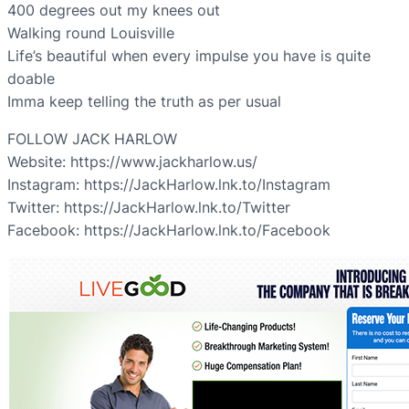
400 degrees out my knees out
Walking round Louisville
Life’s beautiful when every impulse you have is quite
doable
Imma keep telling the truth as per usual
FOLLOW JACK HARLOW
Website: https://www.jackharlow.us/
Instagram: https://JackHarlow.lnk.to/Instagram
Twitter: https://JackHarlow.lnk.to/Twitter
Facebook: https://JackHarlow.lnk.to/Facebook