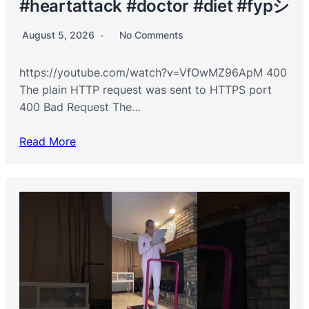
#heartattack #doctor #diet #fypシ
August 5, 2026
No Comments
https://youtube.com/watch?v=VfOwMZ96ApM 400
The plain HTTP request was sent to HTTPS port
400 Bad Request The…
Read More