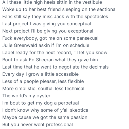
All these little high heels sittin in the vestibule
Woke up to her best friend sleeping on the sectional
Fans still say they miss Jack with the spectacles
Last project I was giving you conceptual
Next project I’ll be giving you exceptional
Fuck everybody, got me on some pansexual
Julie Greenwald askin if I’m on schedule
Label ready for the next record, I’ll let you know
Bout to ask Ed Sheeran what they gave him
Last time that he went to negotiate the decimals
Every day I grow a little accessible
Less of a people pleaser, less flexible
More simplistic, soulful, less technical
The world’s my oyster
I’m bout to get my dog a perpetual
I don’t know why some of y’all skeptical
Maybe cause we got the same passion
But you never went professional