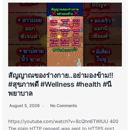
สัญญาณของร่างกาย..อย่ามองข้าม!!
#สุขภาพดี #Wellness #health #นี
พยาบาล
August 5, 2026
No Comments
https://youtube.com/watch?v=8cQhn6TWIUU 400
The plain HTTP request was sent to HTTPS port