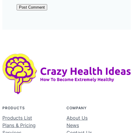
PRODUCTS
COMPANY
Products List
About Us
Plans & Pricing
News
Services
Contact Us