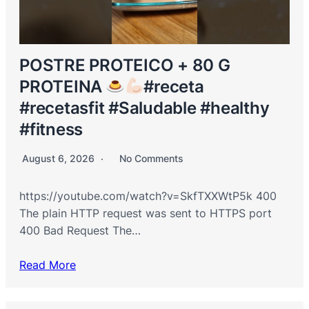
POSTRE PROTEICO + 80 G
PROTEINA
#receta
#recetasfit #Saludable #healthy
#fitness
August 6, 2026
No Comments
https://youtube.com/watch?v=SkfTXXWtP5k 400
The plain HTTP request was sent to HTTPS port
400 Bad Request The…
Read More