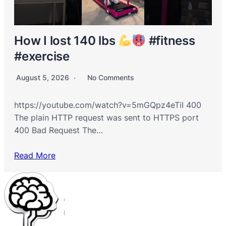
How I lost 140 lbs
#fitness
#exercise
August 5, 2026
No Comments
https://youtube.com/watch?v=5mGQpz4eTiI 400
The plain HTTP request was sent to HTTPS port
400 Bad Request The…
Read More