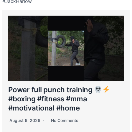
#JackHarlow
Power full punch training
#boxing #fitness #mma
#motivational #home
August 6, 2026
No Comments