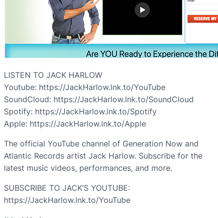
LISTEN TO JACK HARLOW
Youtube: https://JackHarlow.lnk.to/YouTube
SoundCloud: https://JackHarlow.lnk.to/SoundCloud
Spotify: https://JackHarlow.lnk.to/Spotify
Apple: https://JackHarlow.lnk.to/Apple
The official YouTube channel of Generation Now and
Atlantic Records artist Jack Harlow. Subscribe for the
latest music videos, performances, and more.
SUBSCRIBE TO JACK’S YOUTUBE:
https://JackHarlow.lnk.to/YouTube