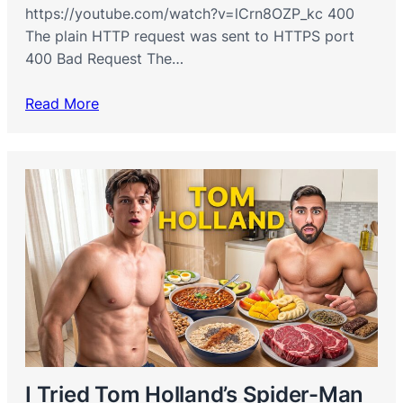
https://youtube.com/watch?v=lCrn8OZP_kc 400
The plain HTTP request was sent to HTTPS port
400 Bad Request The…
Read More
I Tried Tom Holland’s Spider-Man