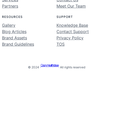
Partners
Meet Our Team
RESOURCES
SUPPORT
Gallery
Knowledge Base
Blog Articles
Contact Support
Brand Assets
Privacy Policy
Brand Guidelines
TOS
Crazy Health Ideas
© 2024 ·
· All rights reserved