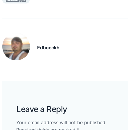
Edboeckh
Leave a Reply
Your email address will not be published.
Required fields are marked
*