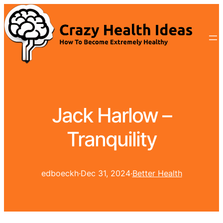
Jack Harlow –
Tranquility
edboeckh
·
Dec 31, 2024
·
Better Health