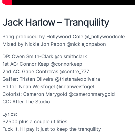
Jack Harlow – Tranquility
Song produced by Hollywood Cole @_hollywoodcole
Mixed by Nickie Jon Pabon @nickiejonpabon
DP: Owen Smith-Clark @o.smithclark
1st AC: Connor Keep @connorkeep
2nd AC: Gabe Contreras @contre_777
Gaffer: Tristan Oliveira @tristanalexoliveira
Editor: Noah Weisfogel @noahweisfogel
Colorist: Cameron Marygold @cameronmarygold
CD: After The Studio
Lyrics:
$2500 plus a couple utilities
Fuck it, I’ll pay it just to keep the tranquility