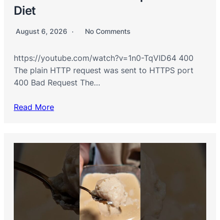
Diet
August 6, 2026
No Comments
https://youtube.com/watch?v=1n0-TqVID64 400
The plain HTTP request was sent to HTTPS port
400 Bad Request The…
Read More