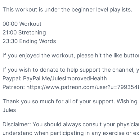
This workout is under the beginner level playlists.
00:00 Workout
21:00 Stretching
23:30 Ending Words
If you enjoyed the workout, please hit the like but
If you wish to donate to help support the channel, 
Paypal: PayPal.Me/JulesImprovedHealth
Patreon: https://www.patreon.com/user?u=799354
Thank you so much for all of your support. Wishing
Jules
Disclaimer: You should always consult your physicia
understand when participating in any exercise or exe