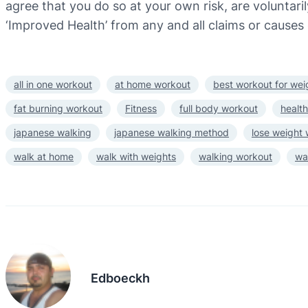
agree that you do so at your own risk, are voluntarily
‘Improved Health’ from any and all claims or causes 
all in one workout
at home workout
best workout for wei
fat burning workout
Fitness
full body workout
health
japanese walking
japanese walking method
lose weight
walk at home
walk with weights
walking workout
wa
Edboeckh