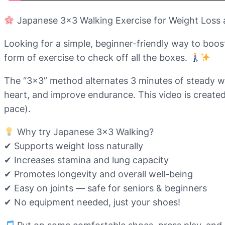
Japanese 3×3 Walking Exercise for Weight Loss
Looking for a simple, beginner-friendly way to boos
form of exercise to check off all the boxes.
The “3×3” method alternates 3 minutes of steady wal
heart, and improve endurance. This video is created
pace).
Why try Japanese 3×3 Walking?
✔ Supports weight loss naturally
✔ Increases stamina and lung capacity
✔ Promotes longevity and overall well-being
✔ Easy on joints — safe for seniors & beginners
✔ No equipment needed, just your shoes!