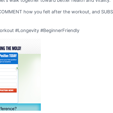
t’s walk together toward better health and vitality.
it, COMMENT how you felt after the workout, and SUB
rkout #Longevity #BeginnerFriendly