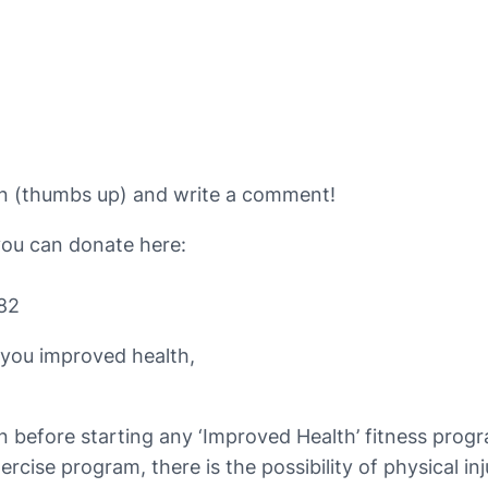
ton (thumbs up) and write a comment!
you can donate here:
82
 you improved health,
n before starting any ‘Improved Health’ fitness prog
rcise program, there is the possibility of physical in