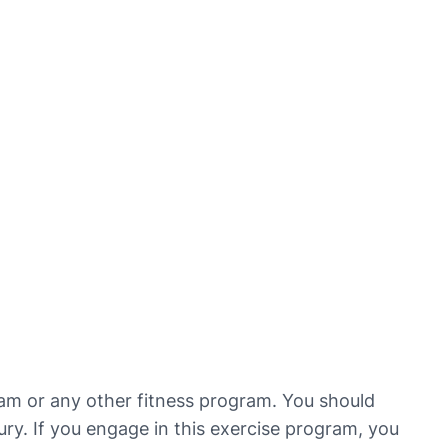
ram or any other fitness program. You should
jury. If you engage in this exercise program, you