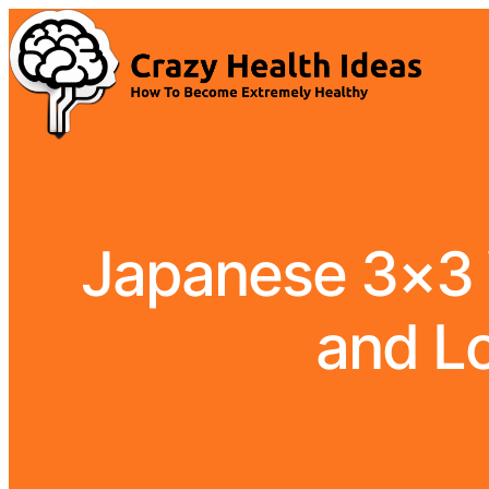
Japanese 3×3 W
and Lo