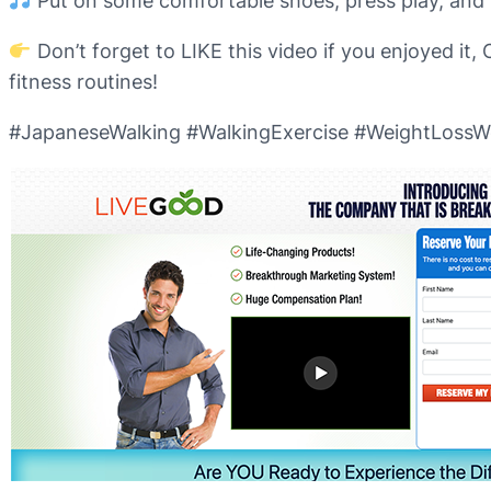
Put on some comfortable shoes, press play, and le
Don’t forget to LIKE this video if you enjoyed 
fitness routines!
#JapaneseWalking #WalkingExercise #WeightLossWo