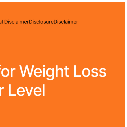
l Disclaimer
Disclosure
Disclaimer
for Weight Loss
r Level