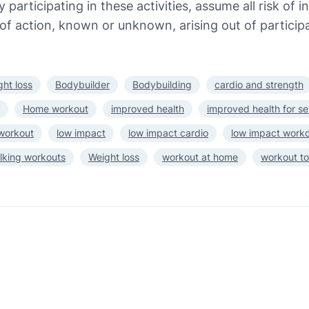
 participating in these activities, assume all risk of 
of action, known or unknown, arising out of participa
ght loss
Bodybuilder
Bodybuilding
cardio and strength
Home workout
improved health
improved health for se
 workout
low impact
low impact cardio
low impact work
lking workouts
Weight loss
workout at home
workout to