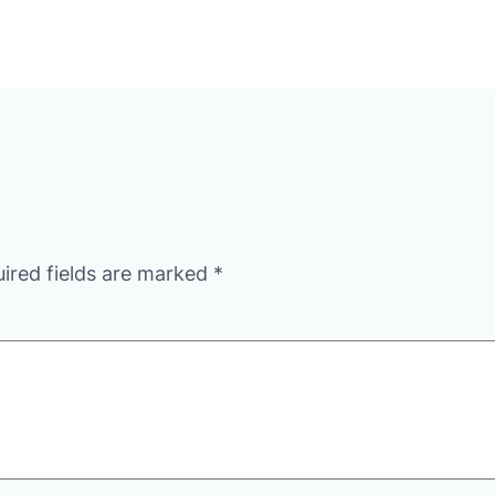
ired fields are marked
*