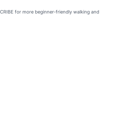
SCRIBE for more beginner-friendly walking and