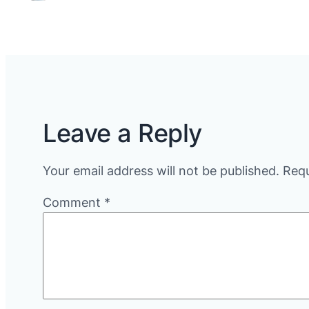
Leave a Reply
Your email address will not be published.
Requ
Comment
*