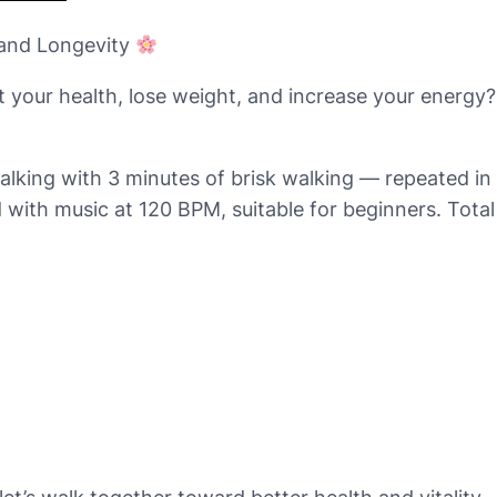
 and Longevity
t your health, lose weight, and increase your energy
king with 3 minutes of brisk walking — repeated in 
 with music at 120 BPM, suitable for beginners. Total