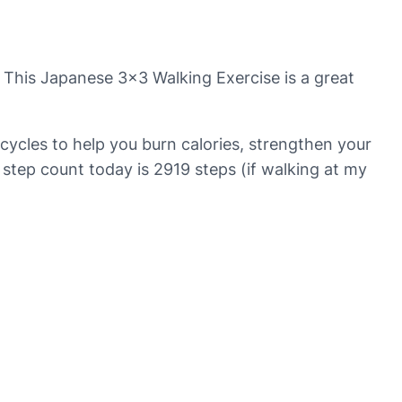
? This Japanese 3×3 Walking Exercise is a great
cycles to help you burn calories, strengthen your
 step count today is 2919 steps (if walking at my