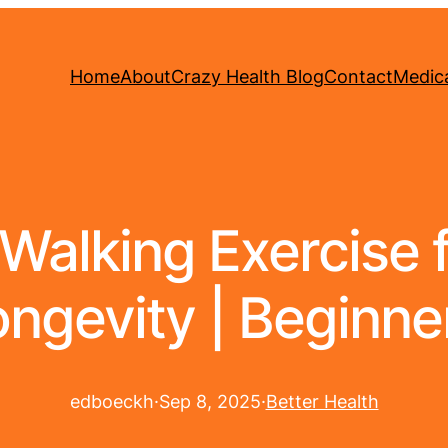
Home
About
Crazy Health Blog
Contact
Medica
alking Exercise 
ngevity | Beginne
edboeckh
·
Sep 8, 2025
·
Better Health