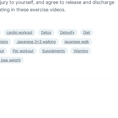
injury to yourself, and agree to release and discharge
ting in these exercise videos.
cardio workout
Detox
Detoxify
Diet
niors
Japanese 3×3 walking
japanese walk
out
Per workout
Supplements
Vitamins
 lose weight