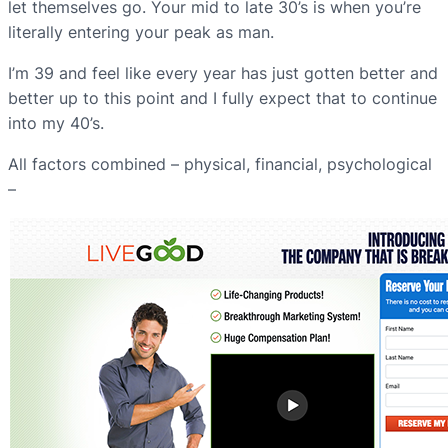
let themselves go. Your mid to late 30’s is when you’re
literally entering your peak as man.
I’m 39 and feel like every year has just gotten better and
better up to this point and I fully expect that to continue
into my 40’s.
All factors combined – physical, financial, psychological
–