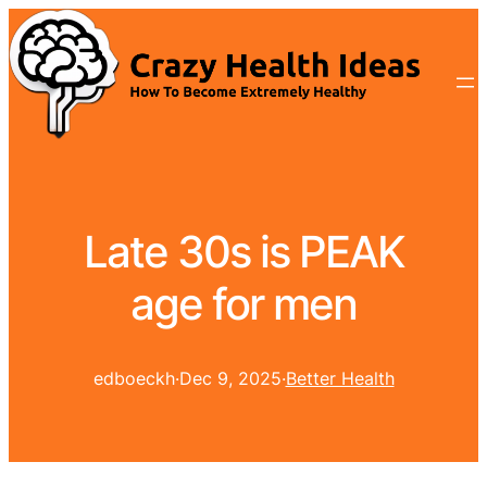
Late 30s is PEAK
age for men
edboeckh
·
Dec 9, 2025
·
Better Health