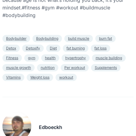
because age is not what’s holding you back, it’s your
mindset.#fitness #gym #workout #buildmuscle
#bodybuilding
Bodybuilder
Bodybuilding
build muscle
burn fat
Detox
Detoxify
Diet
fat burning
fat loss
Fitness
gym
health
hypertrophy
muscle building
muscle growth
nutrition
Per workout
Supplements
Vitamins
Weight loss
workout
Edboeckh