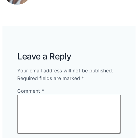
Leave a Reply
Your email address will not be published.
Required fields are marked
*
Comment
*