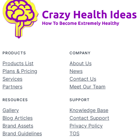
PRODUCTS
COMPANY
Products List
About Us
Plans & Pricing
News
Services
Contact Us
Partners
Meet Our Team
RESOURCES
SUPPORT
Gallery
Knowledge Base
Blog Articles
Contact Support
Brand Assets
Privacy Policy
Brand Guidelines
TOS