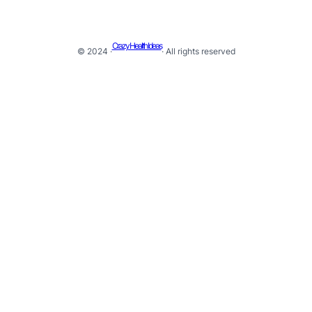
Crazy Health Ideas
© 2024 ·
· All rights reserved