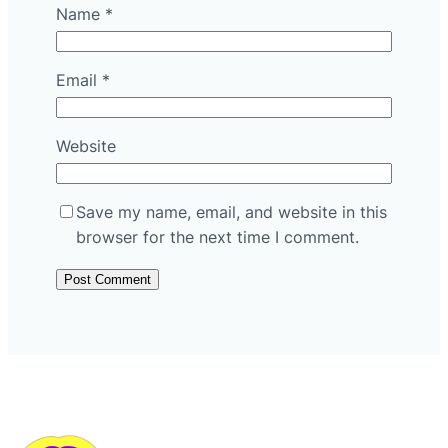
Name
*
Email
*
Website
Save my name, email, and website in this
browser for the next time I comment.