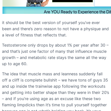
it should be the best version of yourself you’ve ever
been and there’s zero reason to not have a physique and
a level of fitness that reflects that.
Testosterone only drops by about 1% per year after 30 –
and that’s just one factor of many that influence muscle
growth – and metabolic rate stays the same all the way
up to age 60.
The idea that muscle mass and leanness suddenly fall
off a cliff is complete bullshit – we have tons of guys 35
and up inside the trainwise app following the workouts
and getting into better shape than they were in their 20’s
– and if you’re using age as an excuse like these two
flaming limpdicks then it’s time to pull yourself together