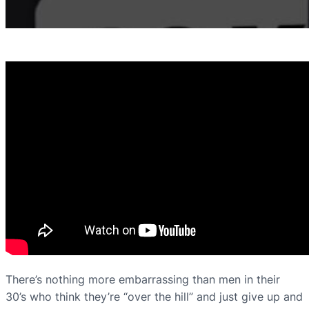
There’s nothing more embarrassing than men in their
30’s who think they’re “over the hill” and just give up and