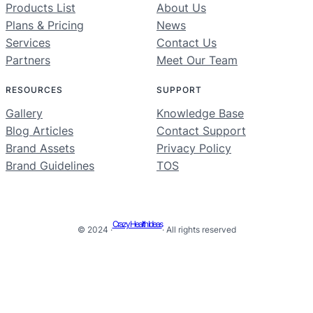
Products List
About Us
Plans & Pricing
News
Services
Contact Us
Partners
Meet Our Team
RESOURCES
SUPPORT
Gallery
Knowledge Base
Blog Articles
Contact Support
Brand Assets
Privacy Policy
Brand Guidelines
TOS
Crazy Health Ideas
© 2024 ·
· All rights reserved