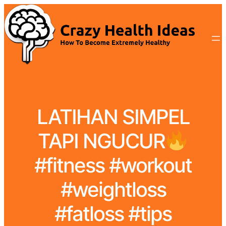
LATIHAN SIMPEL
TAPI NGUCUR
#fitness #workout
#weightloss
#fatloss #tips