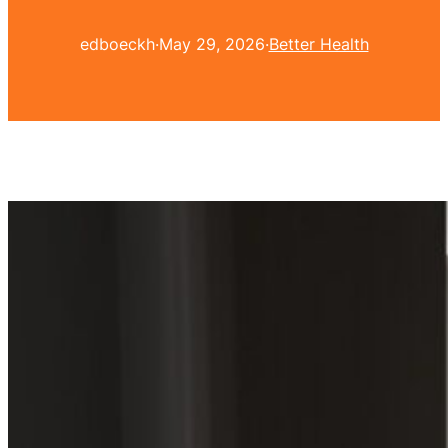
edboeckh
·
May 29, 2026
·
Better Health