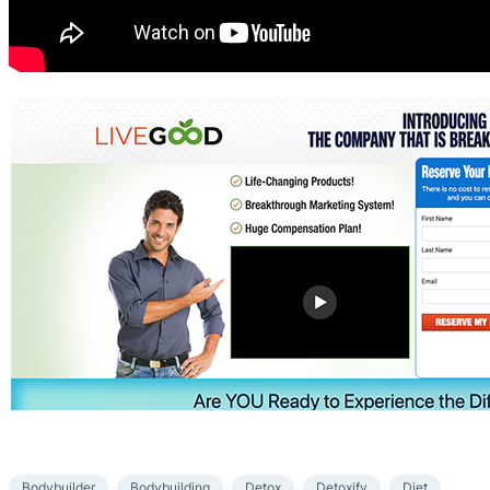
Bodybuilder
Bodybuilding
Detox
Detoxify
Diet