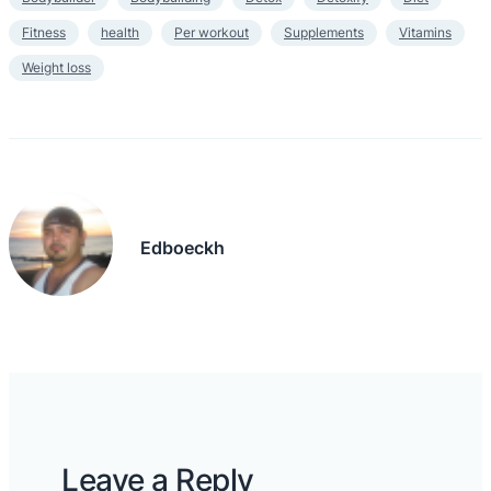
Fitness
health
Per workout
Supplements
Vitamins
Weight loss
Edboeckh
Leave a Reply