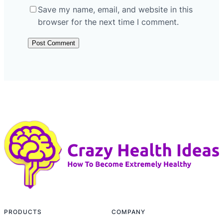
Save my name, email, and website in this
browser for the next time I comment.
PRODUCTS
COMPANY