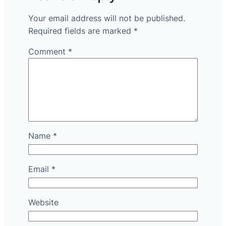
Your email address will not be published.
Required fields are marked
*
Comment
*
Name
*
Email
*
Website