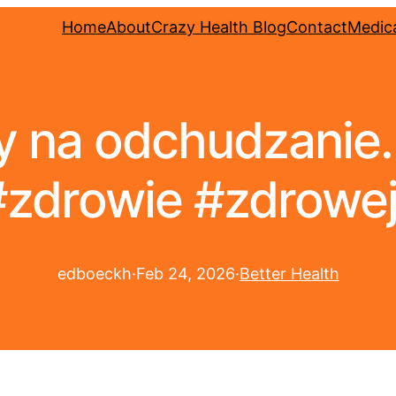
Home
About
Crazy Health Blog
Contact
Medica
 na odchudzanie
#zdrowie #zdrowe
edboeckh
·
Feb 24, 2026
·
Better Health