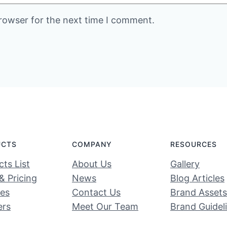
rowser for the next time I comment.
UCTS
COMPANY
RESOURCES
ts List
About Us
Gallery
& Pricing
News
Blog Articles
ces
Contact Us
Brand Assets
ers
Meet Our Team
Brand Guidel