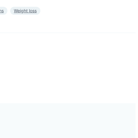
ns
Weight loss