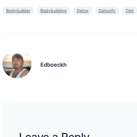
Bodybuilder
Bodybuilding
Detox
Detoxify
Diet
Edboeckh