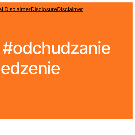
l Disclaimer
Disclosure
Disclaimer
. #odchudzanie
jedzenie