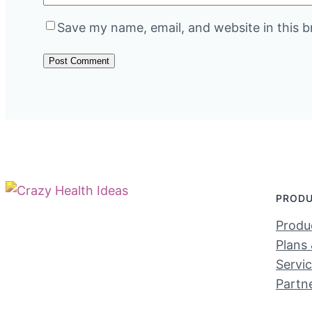
Save my name, email, and website in this b
PROD
Produc
Plans 
Servi
Partn