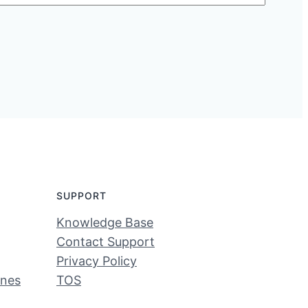
SUPPORT
Knowledge Base
Contact Support
Privacy Policy
ines
TOS