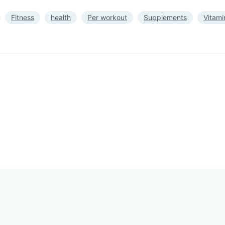
Fitness
health
Per workout
Supplements
Vitami