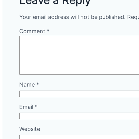
Leave a Reply
Your email address will not be published.
Requ
Comment
*
Name
*
Email
*
Website