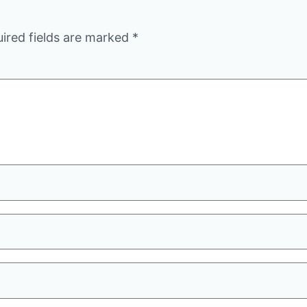
ired fields are marked
*