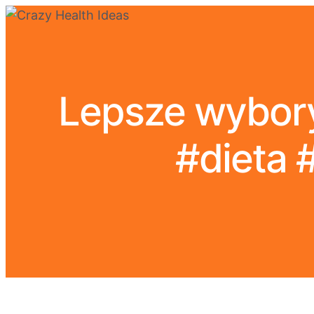
Lepsze wybory
#dieta 