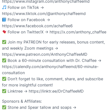
https://www.instagram.com/anthonychaffeemd
Follow on TikTok →
https://www.tiktok.com/@anthonychaffeemd
Follow on Facebook →
https://www.facebook.com/achaffee6
Follow on Twitter/X → https://x.com/anthony_chaffee
Join my PATREON for early releases, bonus content,
and weekly Zoom meetings →
https://www.patreon.com/AnthonyChaffeeMD
Book a 60-minute consultation with Dr. Chaffee →
https://calendly.com/anthonychaffeemd/60-minute-
consultation
Don’t forget to like, comment, share, and subscribe
for more insightful content!
Linktree → https://linktr.ee/DrChaffeeMD
Sponsors & Affiliates:
Stone and Spear tallow and soaps →