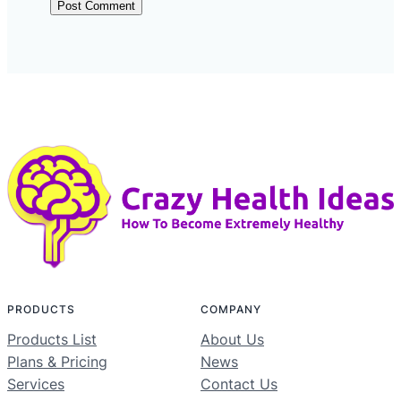
PRODUCTS
COMPANY
Products List
About Us
Plans & Pricing
News
Services
Contact Us