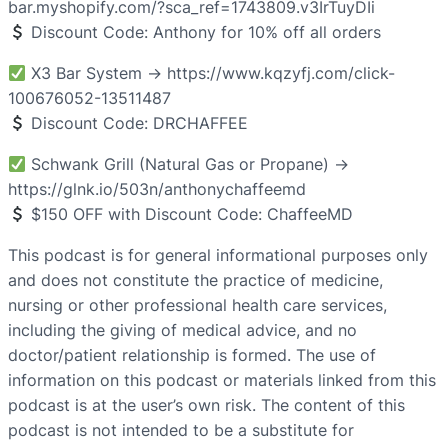
bar.myshopify.com/?sca_ref=1743809.v3IrTuyDIi
Discount Code: Anthony for 10% off all orders
X3 Bar System → https://www.kqzyfj.com/click-
100676052-13511487
Discount Code: DRCHAFFEE
Schwank Grill (Natural Gas or Propane) →
https://glnk.io/503n/anthonychaffeemd
$150 OFF with Discount Code: ChaffeeMD
This podcast is for general informational purposes only
and does not constitute the practice of medicine,
nursing or other professional health care services,
including the giving of medical advice, and no
doctor/patient relationship is formed. The use of
information on this podcast or materials linked from this
podcast is at the user’s own risk. The content of this
podcast is not intended to be a substitute for