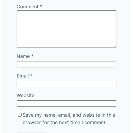
Comment
*
Name
*
Email
*
Website
Save my name, email, and website in this
browser for the next time I comment.