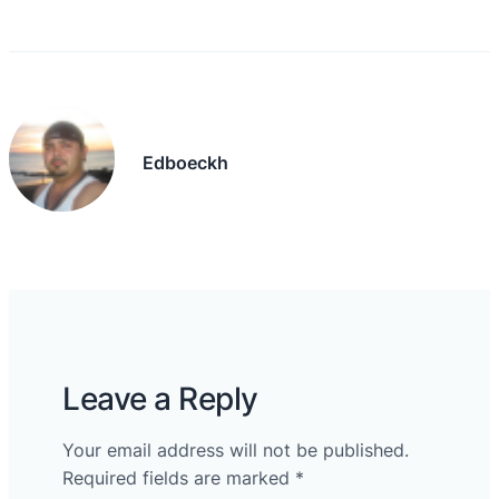
Edboeckh
Leave a Reply
Your email address will not be published.
Required fields are marked
*