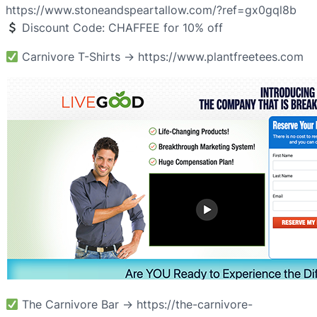
https://www.stoneandspeartallow.com/?ref=gx0gql8b
Discount Code: CHAFFEE for 10% off
Carnivore T-Shirts → https://www.plantfreetees.com
The Carnivore Bar → https://the-carnivore-