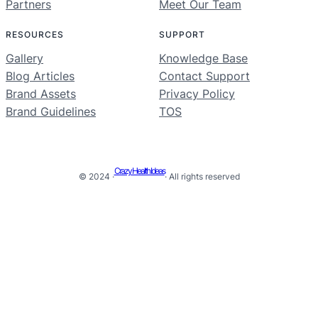
Partners
Meet Our Team
RESOURCES
SUPPORT
Gallery
Knowledge Base
Blog Articles
Contact Support
Brand Assets
Privacy Policy
Brand Guidelines
TOS
Crazy Health Ideas
© 2024 ·
· All rights reserved