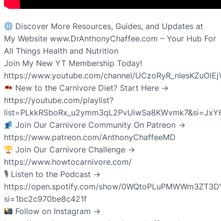
Discover More Resources, Guides, and Updates at
My Website www.DrAnthonyChaffee.com – Your Hub For
All Things Health and Nutrition
Join My New YT Membership Today!
https://www.youtube.com/channel/UCzoRyR_nlesKZuOlE
New to the Carnivore Diet? Start Here →
https://youtube.com/playlist?
list=PLkkRSboRx_u2ymm3qL2PvUiwSa8KWvmk7&si=JxY
Join Our Carnivore Community On Patreon →
https://www.patreon.com/AnthonyChaffeeMD
Join Our Carnivore Challenge →
https://www.howtocarnivore.com/
🎙 Listen to the Podcast →
https://open.spotify.com/show/0WQtoPLuPMWWm3ZT3D
si=1bc2c970be8c421f
Follow on Instagram →