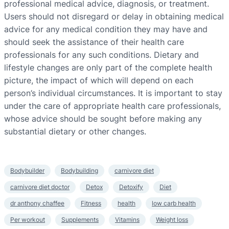
professional medical advice, diagnosis, or treatment.
Users should not disregard or delay in obtaining medical
advice for any medical condition they may have and
should seek the assistance of their health care
professionals for any such conditions. Dietary and
lifestyle changes are only part of the complete health
picture, the impact of which will depend on each
person’s individual circumstances. It is important to stay
under the care of appropriate health care professionals,
whose advice should be sought before making any
substantial dietary or other changes.
Bodybuilder
Bodybuilding
carnivore diet
carnivore diet doctor
Detox
Detoxify
Diet
dr anthony chaffee
Fitness
health
low carb health
Per workout
Supplements
Vitamins
Weight loss