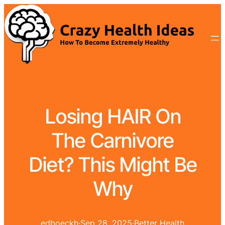
Losing HAIR On
The Carnivore
Diet? This Might Be
Why
edboeckh
·
Sep 28, 2025
·
Better Health