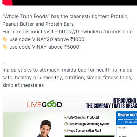
“Whole Truth Foods” has the cleanest/ lightest Protein,
Peanut Butter and Protein Bars
For max discount visit – https://thewholetruthfoods.com
use code VINAY20 above ₹1000
use code VINAY above ₹5000
.
.
maida sticks to stomach, maida bad for health, is maida
safe, healthy or unhealthy, nutrition, simple fitness tales,
simplefitnesstales