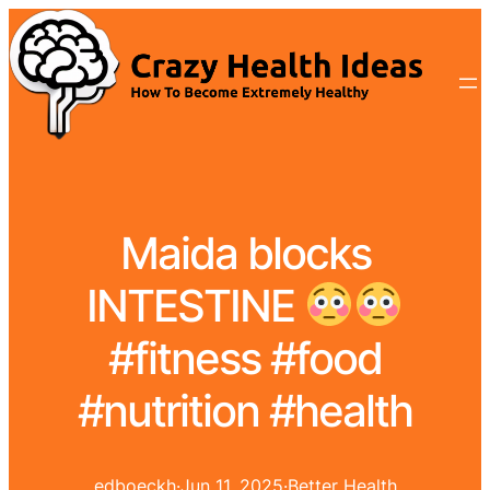
Maida blocks
INTESTINE
#fitness #food
#nutrition #health
edboeckh
·
Jun 11, 2025
·
Better Health