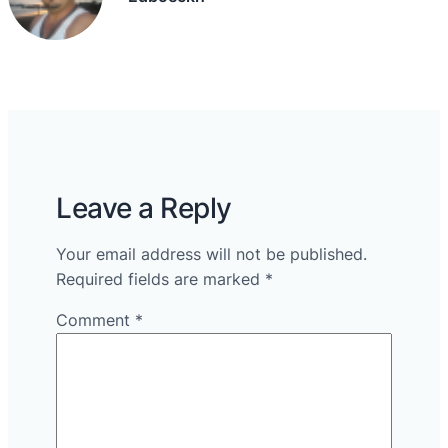
Leave a Reply
Your email address will not be published.
Required fields are marked
*
Comment
*