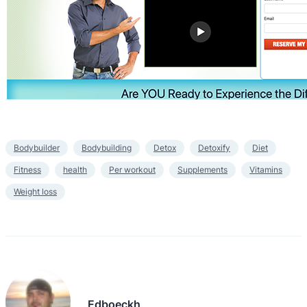
Bodybuilder
Bodybuilding
Detox
Detoxify
Diet
Fitness
health
Per workout
Supplements
Vitamins
Weight loss
Edboeckh