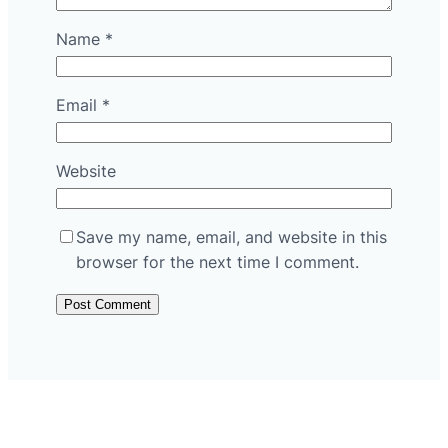
Name
*
Email
*
Website
Save my name, email, and website in this
browser for the next time I comment.