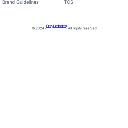
Brand Guidelines
TOS
Crazy Health Ideas
© 2024 ·
· All rights reserved