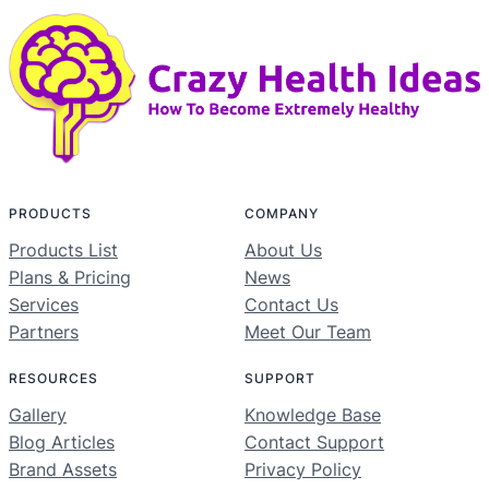
PRODUCTS
COMPANY
Products List
About Us
Plans & Pricing
News
Services
Contact Us
Partners
Meet Our Team
RESOURCES
SUPPORT
Gallery
Knowledge Base
Blog Articles
Contact Support
Brand Assets
Privacy Policy