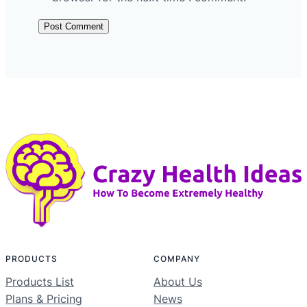
PRODUCTS
COMPANY
Products List
About Us
Plans & Pricing
News