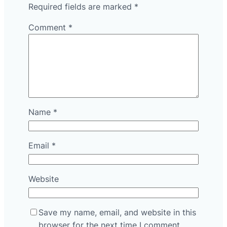
Required fields are marked
*
Comment
*
Name
*
Email
*
Website
Save my name, email, and website in this
browser for the next time I comment.