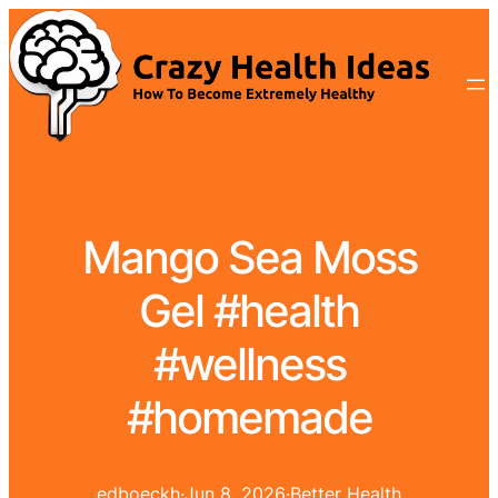
Mango Sea Moss
Gel #health
#wellness
#homemade
edboeckh
·
Jun 8, 2026
·
Better Health