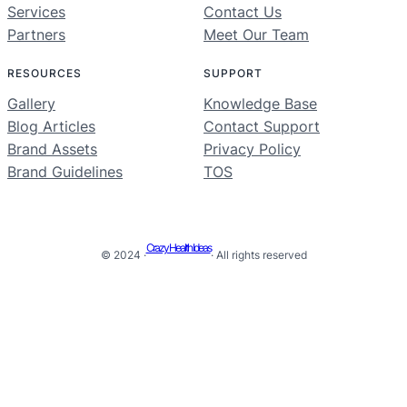
Services
Contact Us
Partners
Meet Our Team
RESOURCES
SUPPORT
Gallery
Knowledge Base
Blog Articles
Contact Support
Brand Assets
Privacy Policy
Brand Guidelines
TOS
Crazy Health Ideas
© 2024 ·
· All rights reserved