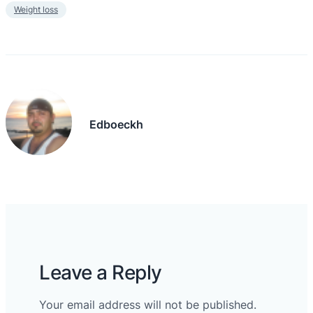
Weight loss
Edboeckh
Leave a Reply
Your email address will not be published.