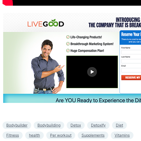
Bodybuilder
Bodybuilding
Detox
Detoxify
Diet
Fitness
health
Per workout
Supplements
Vitamins