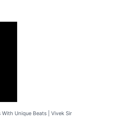
 With Unique Beats | Vivek Sir