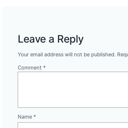
Leave a Reply
Your email address will not be published.
Requ
Comment
*
Name
*