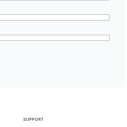
SUPPORT