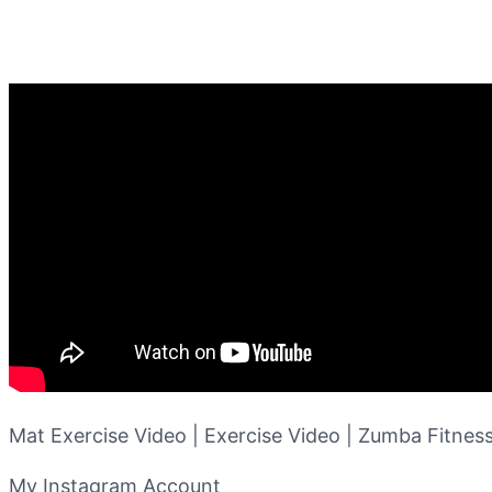
Mat Exercise Video | Exercise Video | Zumba Fitness
My Instagram Account