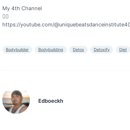
My 4th Channel
👇🏻
https://youtube.com/@uniquebeatsdanceinstitut
Bodybuilder
Bodybuilding
Detox
Detoxify
Diet
Edboeckh