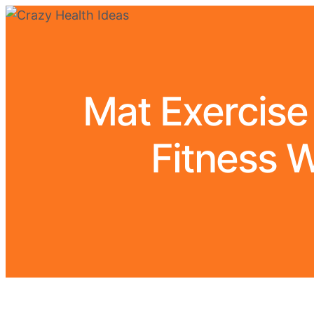
Mat Exercise
Fitness W