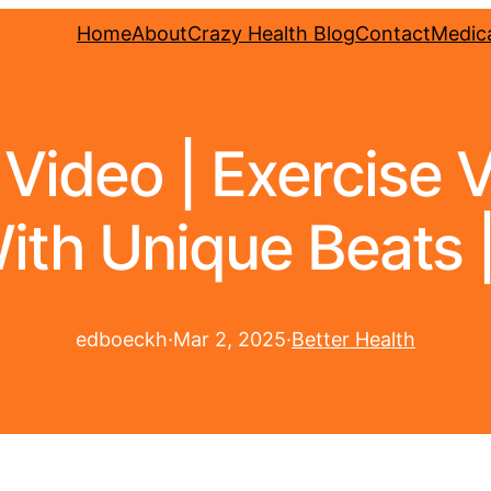
Home
About
Crazy Health Blog
Contact
Medica
 Video | Exercise 
ith Unique Beats |
edboeckh
·
Mar 2, 2025
·
Better Health