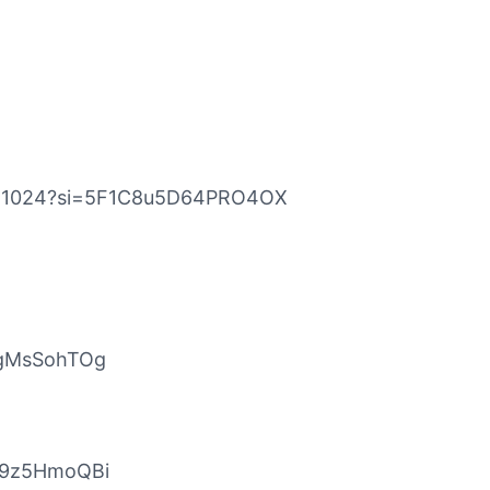
eat1024?si=5F1C8u5D64PRO4OX
DgMsSohTOg
JL9z5HmoQBi