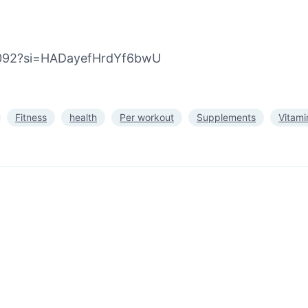
e4092?si=HADayefHrdYf6bwU
Fitness
health
Per workout
Supplements
Vitami