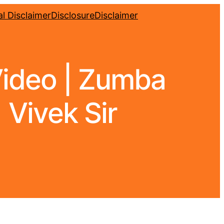
l Disclaimer
Disclosure
Disclaimer
Video | Zumba
 Vivek Sir