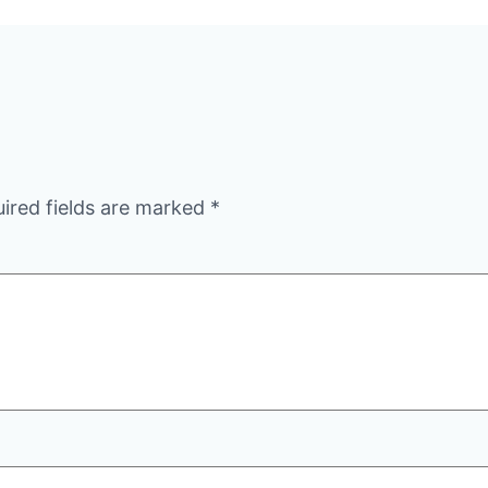
ired fields are marked
*