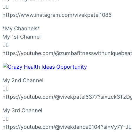
👇🏻
https://www.instagram.com/vivekpatel1086
*My Channels*
My 1st Channel
👇🏻
https://youtube.com/@zumbafitnesswithuniqueb
My 2nd Channel
👇🏻
https://youtube.com/@vivekpatel6377?si=zck3Tz
My 3rd Channel
👇🏻
https://youtube.com/@vivekdance9104?si=Vy7Y-