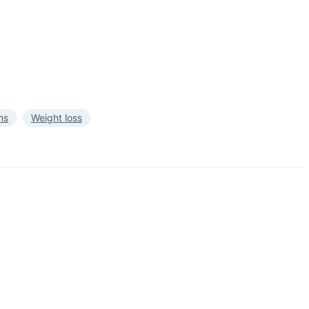
ns
Weight loss