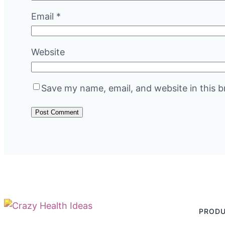
Email
*
Website
Save my name, email, and website in this b
PROD