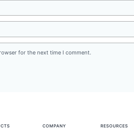
rowser for the next time I comment.
UCTS
COMPANY
RESOURCES