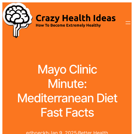
Mayo Clinic
Minute:
Mediterranean Diet
Fast Facts
edboeckh
·
Jan 9, 2025
·
Better Health