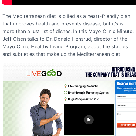
The Mediterranean diet is billed as a heart-friendly plan
that improves health and prevents disease, but it’s is
more than a just list of dishes. In this Mayo Clinic Minute,
Jeff Olsen talks to Dr. Donald Hensrud, director of the
Mayo Clinic Healthy Living Program, about the staples
and subtleties that make up the Mediterranean diet.