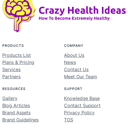
PRODUCTS
COMPANY
Products List
About Us
Plans & Pricing
News
Services
Contact Us
Partners
Meet Our Team
RESOURCES
SUPPORT
Gallery
Knowledge Base
Blog Articles
Contact Support
Brand Assets
Privacy Policy
Brand Guidelines
TOS