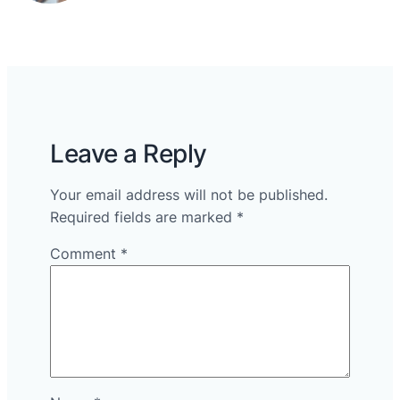
Leave a Reply
Your email address will not be published.
Required fields are marked
*
Comment
*