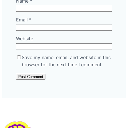
Name
*
Email
*
Website
Save my name, email, and website in this
browser for the next time I comment.