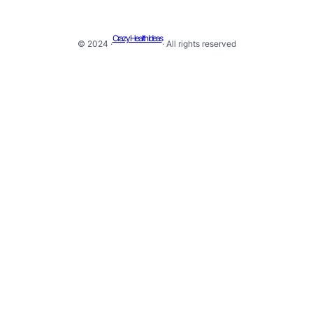
Crazy Health Ideas
© 2024 ·
· All rights reserved