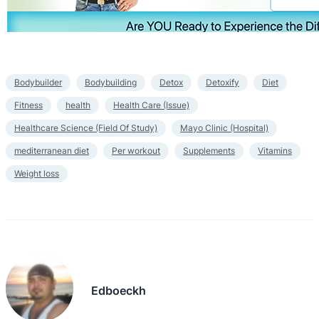
Bodybuilder
Bodybuilding
Detox
Detoxify
Diet
Fitness
health
Health Care (Issue)
Healthcare Science (Field Of Study)
Mayo Clinic (Hospital)
mediterranean diet
Per workout
Supplements
Vitamins
Weight loss
Edboeckh