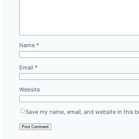
Name
*
Email
*
Website
Save my name, email, and website in this b