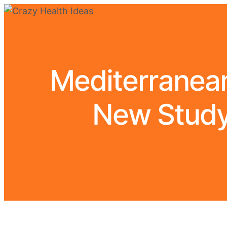
Mediterranean
New Study