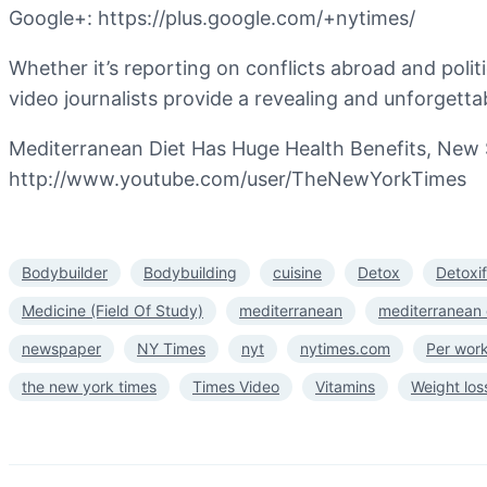
Google+: https://plus.google.com/+nytimes/
Whether it’s reporting on conflicts abroad and polit
video journalists provide a revealing and unforgettab
Mediterranean Diet Has Huge Health Benefits, New 
http://www.youtube.com/user/TheNewYorkTimes
Bodybuilder
Bodybuilding
cuisine
Detox
Detoxi
Medicine (Field Of Study)
mediterranean
mediterranean 
newspaper
NY Times
nyt
nytimes.com
Per wor
the new york times
Times Video
Vitamins
Weight los