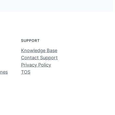
SUPPORT
Knowledge Base
Contact Support
Privacy Policy
ines
TOS