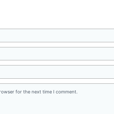
rowser for the next time I comment.