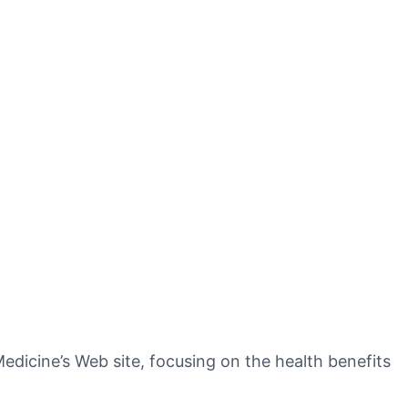
dicine’s Web site, focusing on the health benefits