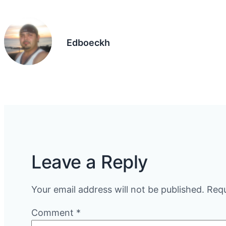
Edboeckh
Leave a Reply
Your email address will not be published.
Requ
Comment
*