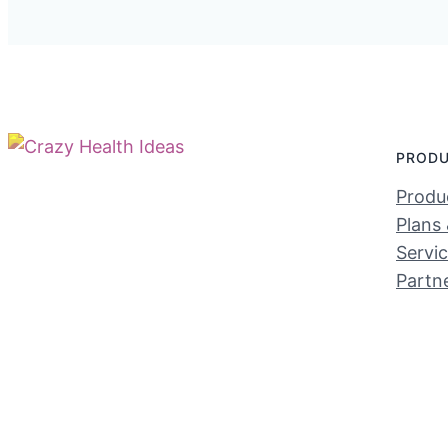
PROD
Produc
Plans 
Servi
Partn