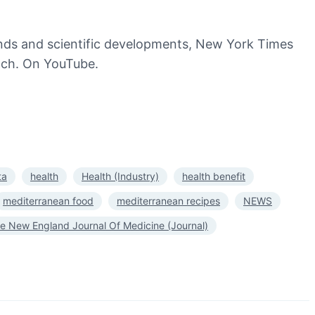
trends and scientific developments, New York Times
watch. On YouTube.
ta
health
Health (Industry)
health benefit
mediterranean food
mediterranean recipes
NEWS
e New England Journal Of Medicine (Journal)