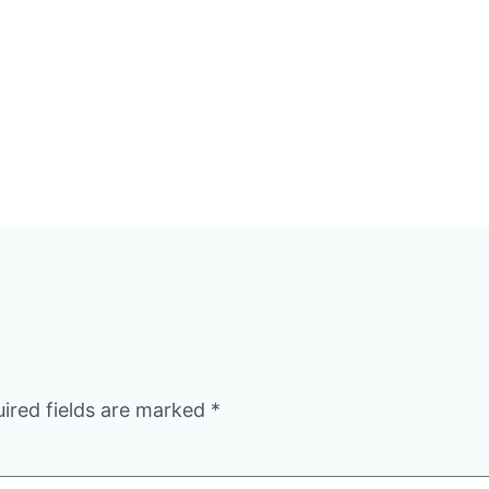
ired fields are marked
*