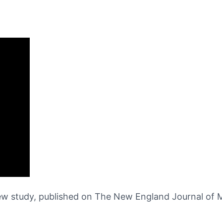
ew study, published on The New England Journal of Me