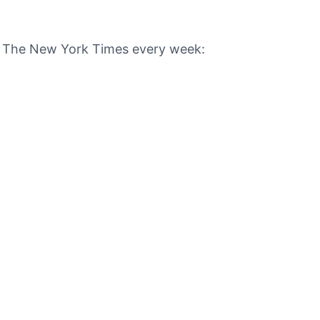
om The New York Times every week: