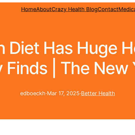
Home
About
Crazy Health Blog
Contact
Medica
 Diet Has Huge He
 Finds | The New 
edboeckh
·
Mar 17, 2025
·
Better Health