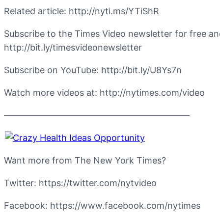
Related article: http://nyti.ms/YTiShR
Subscribe to the Times Video newsletter for free a
http://bit.ly/timesvideonewsletter
Subscribe on YouTube: http://bit.ly/U8Ys7n
Watch more videos at: http://nytimes.com/video
—————————————————————
Want more from The New York Times?
Twitter: https://twitter.com/nytvideo
Facebook: https://www.facebook.com/nytimes