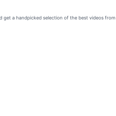
nd get a handpicked selection of the best videos fr