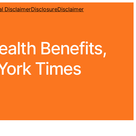
l Disclaimer
Disclosure
Disclaimer
alth Benefits,
York Times