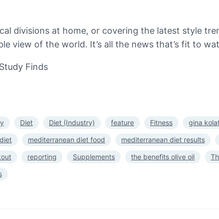
ical divisions at home, or covering the latest style 
le view of the world. It’s all the news that’s fit to 
Study Finds
fy
Diet
Diet (Industry)
feature
Fitness
gina kola
diet
mediterranean diet food
mediterranean diet results
kout
reporting
Supplements
the benefits olive oil
Th
s