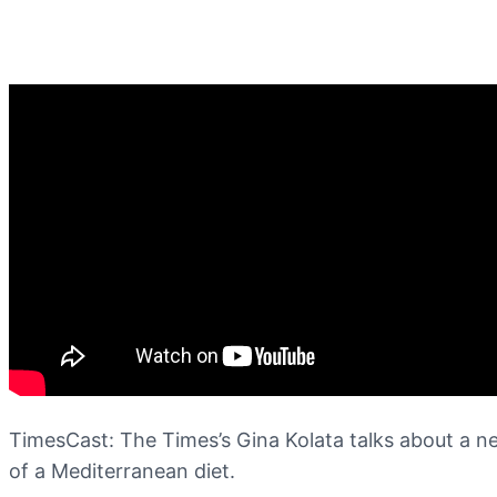
TimesCast: The Times’s Gina Kolata talks about a n
of a Mediterranean diet.