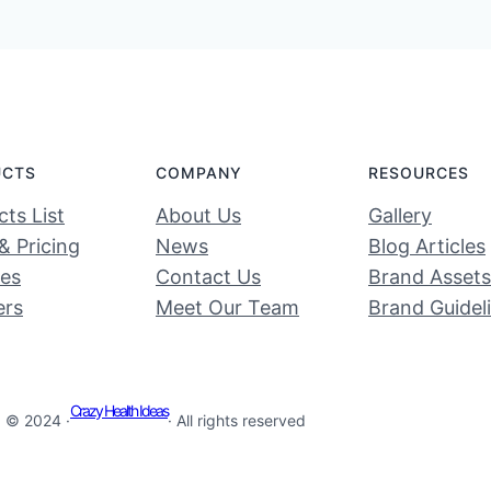
UCTS
COMPANY
RESOURCES
ts List
About Us
Gallery
& Pricing
News
Blog Articles
ces
Contact Us
Brand Assets
ers
Meet Our Team
Brand Guidel
Crazy Health Ideas
© 2024 ·
· All rights reserved