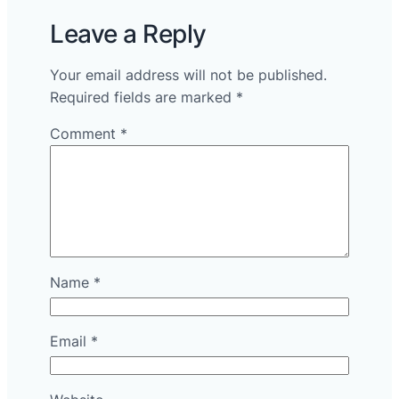
Leave a Reply
Your email address will not be published.
Required fields are marked
*
Comment
*
Name
*
Email
*