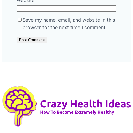
Website
Save my name, email, and website in this
browser for the next time I comment.