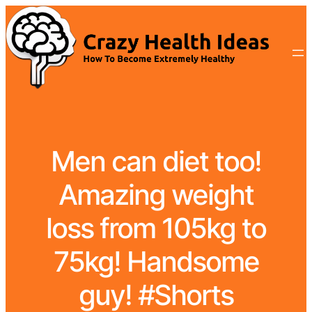
Men can diet too!
Amazing weight
loss from 105kg to
75kg! Handsome
guy! #Shorts