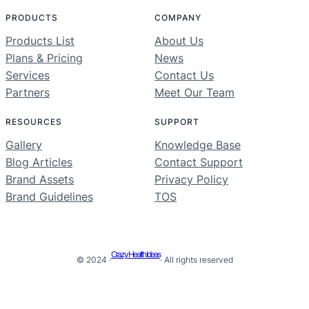
PRODUCTS
COMPANY
Products List
About Us
Plans & Pricing
News
Services
Contact Us
Partners
Meet Our Team
RESOURCES
SUPPORT
Gallery
Knowledge Base
Blog Articles
Contact Support
Brand Assets
Privacy Policy
Brand Guidelines
TOS
Crazy Health Ideas
© 2024 ·
· All rights reserved