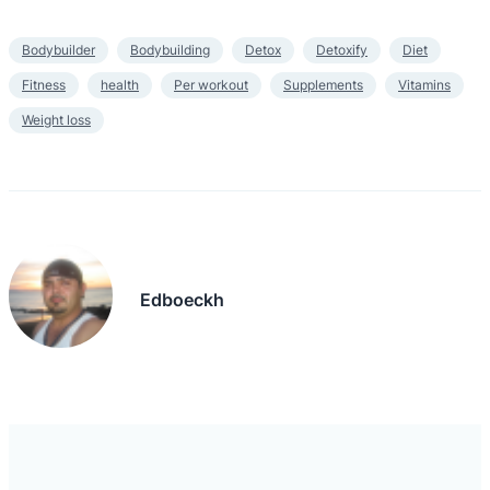
Bodybuilder
Bodybuilding
Detox
Detoxify
Diet
Fitness
health
Per workout
Supplements
Vitamins
Weight loss
Edboeckh