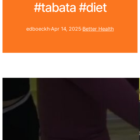
#tabata #diet
edboeckh
·
Apr 14, 2025
·
Better Health