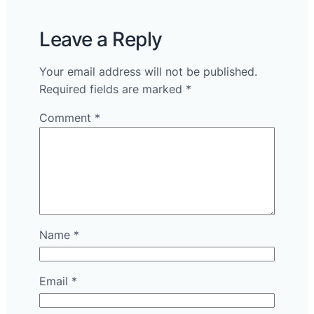
Leave a Reply
Your email address will not be published.
Required fields are marked
*
Comment
*
Name
*
Email
*