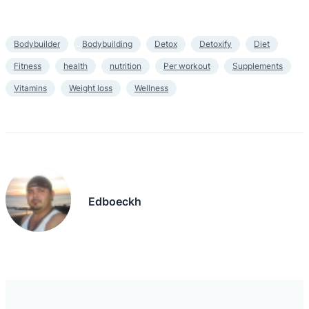
Bodybuilder
Bodybuilding
Detox
Detoxify
Diet
Fitness
health
nutrition
Per workout
Supplements
Vitamins
Weight loss
Wellness
Edboeckh