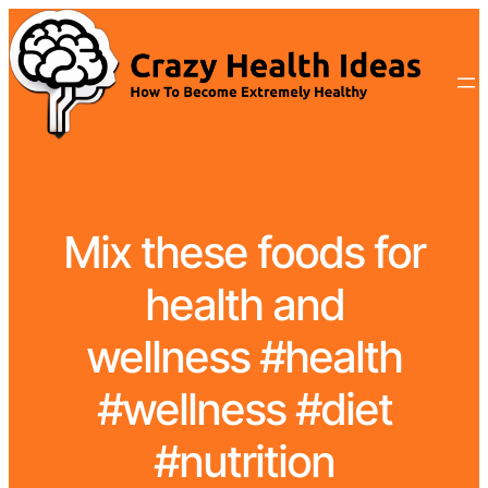
Mix these foods for
health and
wellness #health
#wellness #diet
#nutrition