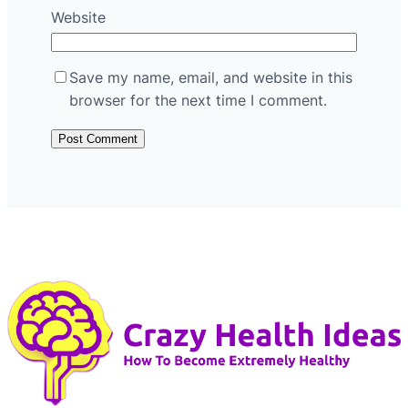
Website
Save my name, email, and website in this
browser for the next time I comment.