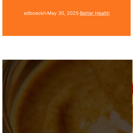
edboeckh
·
May 30, 2025
·
Better Health