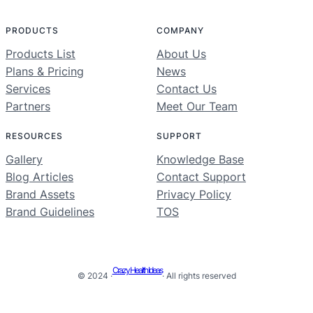
PRODUCTS
COMPANY
Products List
About Us
Plans & Pricing
News
Services
Contact Us
Partners
Meet Our Team
RESOURCES
SUPPORT
Gallery
Knowledge Base
Blog Articles
Contact Support
Brand Assets
Privacy Policy
Brand Guidelines
TOS
Crazy Health Ideas
© 2024 ·
· All rights reserved