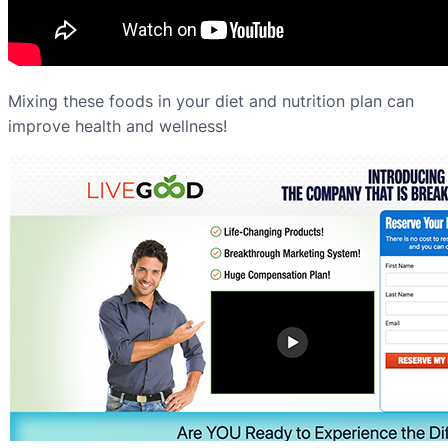
Mixing these foods in your diet and nutrition plan can
improve health and wellness!