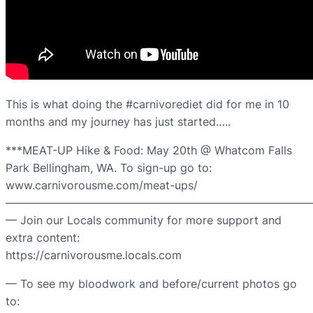
This is what doing the #carnivorediet did for me in 10
months and my journey has just started…..
***MEAT-UP Hike & Food: May 20th @ Whatcom Falls
Park Bellingham, WA. To sign-up go to:
www.carnivorousme.com/meat-ups/
———————————————————————————
— Join our Locals community for more support and
extra content:
https://carnivorousme.locals.com
— To see my bloodwork and before/current photos go
to: