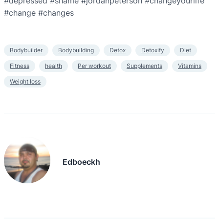
#depressed #shame #jordanpeterson #changeyourlife
#change #changes
Bodybuilder
Bodybuilding
Detox
Detoxify
Diet
Fitness
health
Per workout
Supplements
Vitamins
Weight loss
Edboeckh