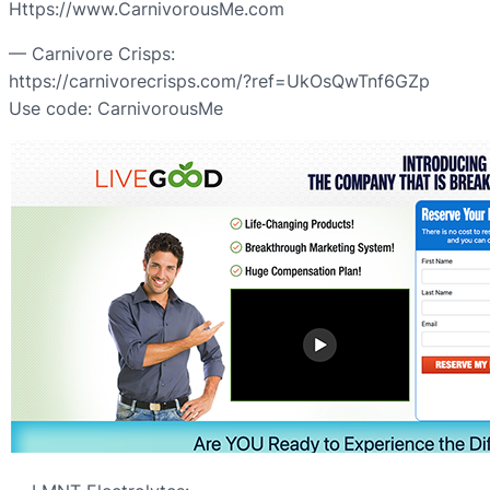
Https://www.CarnivorousMe.com
— Carnivore Crisps:
https://carnivorecrisps.com/?ref=UkOsQwTnf6GZp
Use code: CarnivorousMe