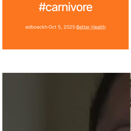
#carnivore
edboeckh
·
Oct 5, 2025
·
Better Health