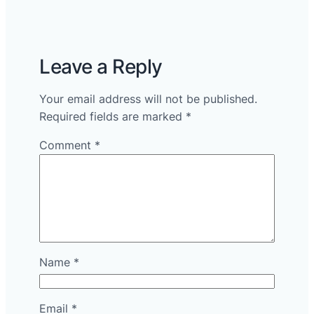
Leave a Reply
Your email address will not be published.
Required fields are marked
*
Comment
*
Name
*
Email
*