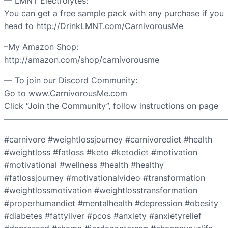
— LMNT Electrolytes:
You can get a free sample pack with any purchase if you
head to http://DrinkLMNT.com/CarnivorousMe
–My Amazon Shop:
http://amazon.com/shop/carnivorousme
— To join our Discord Community:
Go to www.CarnivorousMe.com
Click “Join the Community”, follow instructions on page
———————————————————————————
#carnivore #weightlossjourney #carnivorediet #health
#weightloss #fatloss #keto #ketodiet #motivation
#motivational #wellness #health #healthy
#fatlossjourney #motivationalvideo #transformation
#weightlossmotivation #weightlosstransformation
#properhumandiet #mentalhealth #depression #obesity
#diabetes #fattyliver #pcos #anxiety #anxietyrelief