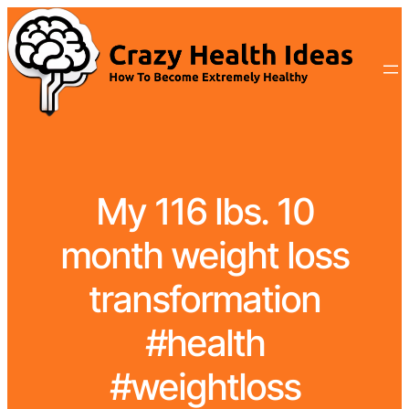
My 116 lbs. 10
month weight loss
transformation
#health
#weightloss