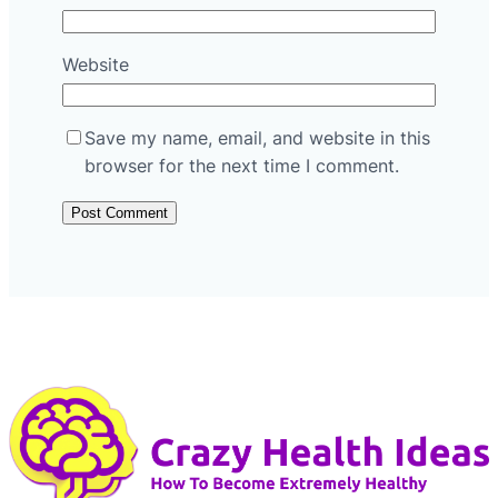
Website
Save my name, email, and website in this
browser for the next time I comment.