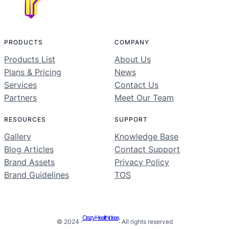
PRODUCTS
COMPANY
Products List
About Us
Plans & Pricing
News
Services
Contact Us
Partners
Meet Our Team
RESOURCES
SUPPORT
Gallery
Knowledge Base
Blog Articles
Contact Support
Brand Assets
Privacy Policy
Brand Guidelines
TOS
Crazy Health Ideas
© 2024 ·
· All rights reserved