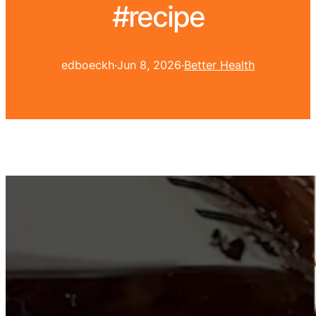
#recipe
edboeckh
·
Jun 8, 2026
·
Better Health