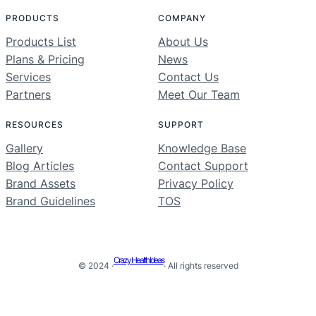
PRODUCTS
COMPANY
Products List
About Us
Plans & Pricing
News
Services
Contact Us
Partners
Meet Our Team
RESOURCES
SUPPORT
Gallery
Knowledge Base
Blog Articles
Contact Support
Brand Assets
Privacy Policy
Brand Guidelines
TOS
Crazy Health Ideas
© 2024 ·
· All rights reserved