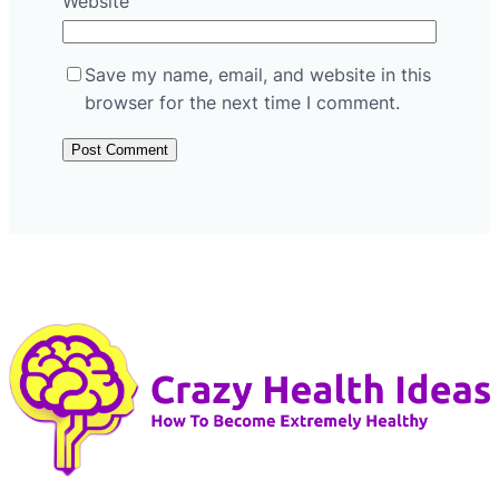
Website
Save my name, email, and website in this
browser for the next time I comment.