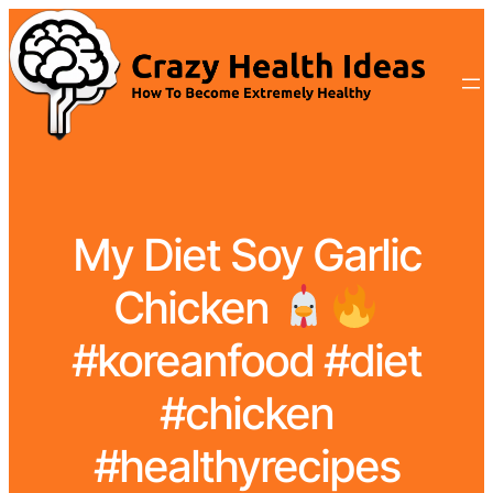
My Diet Soy Garlic
Chicken
#koreanfood #diet
#chicken
#healthyrecipes