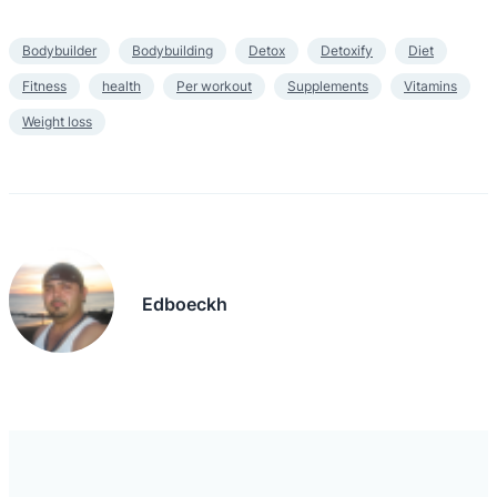
Bodybuilder
Bodybuilding
Detox
Detoxify
Diet
Fitness
health
Per workout
Supplements
Vitamins
Weight loss
Edboeckh