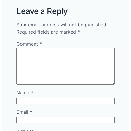
Leave a Reply
Your email address will not be published.
Required fields are marked
*
Comment
*
Name
*
Email
*