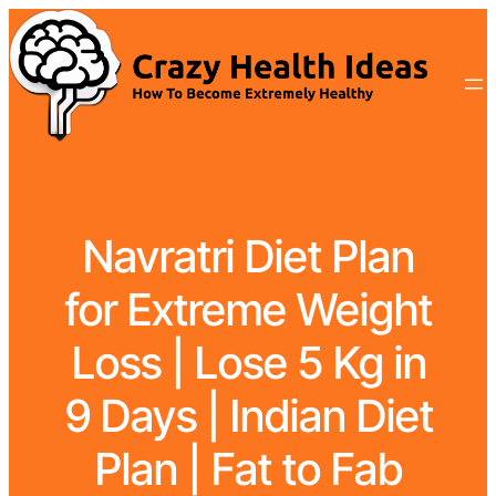
Navratri Diet Plan
for Extreme Weight
Loss | Lose 5 Kg in
9 Days | Indian Diet
Plan | Fat to Fab