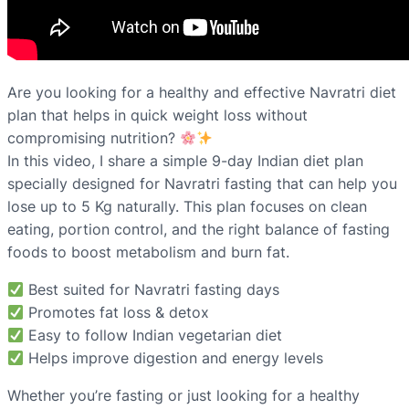
Are you looking for a healthy and effective Navratri diet
plan that helps in quick weight loss without
compromising nutrition?
In this video, I share a simple 9-day Indian diet plan
specially designed for Navratri fasting that can help you
lose up to 5 Kg naturally. This plan focuses on clean
eating, portion control, and the right balance of fasting
foods to boost metabolism and burn fat.
Best suited for Navratri fasting days
Promotes fat loss & detox
Easy to follow Indian vegetarian diet
Helps improve digestion and energy levels
Whether you’re fasting or just looking for a healthy