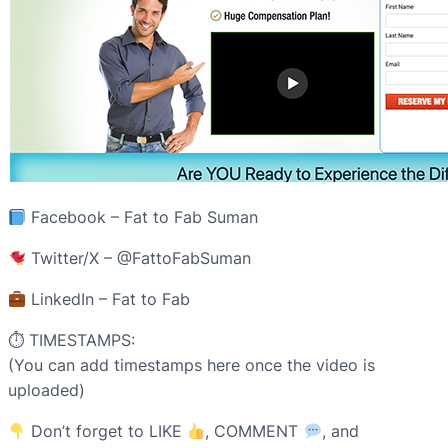
Facebook – Fat to Fab Suman
Twitter/X – @FattoFabSuman
LinkedIn – Fat to Fab
⏱ TIMESTAMPS:
(You can add timestamps here once the video is
uploaded)
Don’t forget to LIKE
, COMMENT
, and