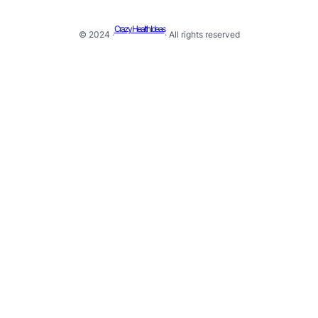
Crazy Health Ideas
© 2024 ·
· All rights reserved