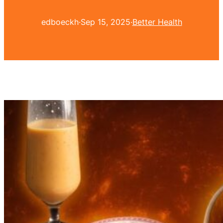
edboeckh
·
Sep 15, 2025
·
Better Health