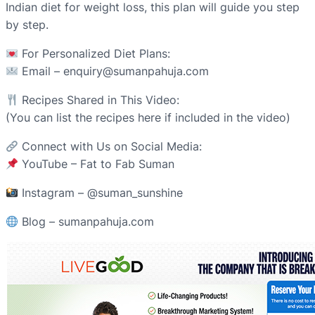
Indian diet for weight loss, this plan will guide you step
by step.
For Personalized Diet Plans:
Email – enquiry@sumanpahuja.com
Recipes Shared in This Video:
(You can list the recipes here if included in the video)
Connect with Us on Social Media:
YouTube – Fat to Fab Suman
Instagram – @suman_sunshine
Blog – sumanpahuja.com