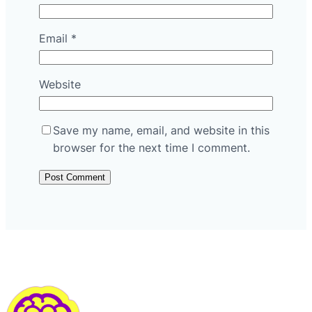
Email
*
Website
Save my name, email, and website in this
browser for the next time I comment.