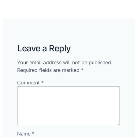
Leave a Reply
Your email address will not be published.
Required fields are marked
*
Comment
*
Name
*