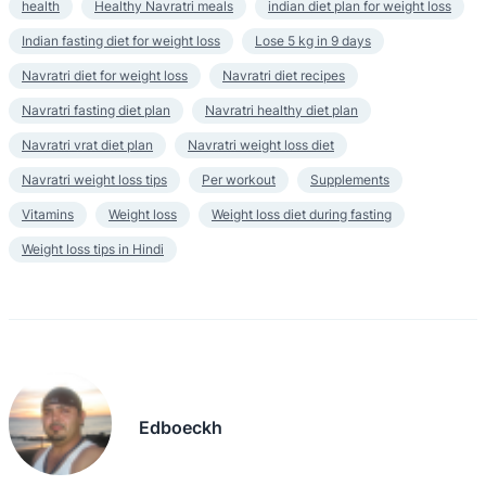
health
Healthy Navratri meals
indian diet plan for weight loss
Indian fasting diet for weight loss
Lose 5 kg in 9 days
Navratri diet for weight loss
Navratri diet recipes
Navratri fasting diet plan
Navratri healthy diet plan
Navratri vrat diet plan
Navratri weight loss diet
Navratri weight loss tips
Per workout
Supplements
Vitamins
Weight loss
Weight loss diet during fasting
Weight loss tips in Hindi
Edboeckh