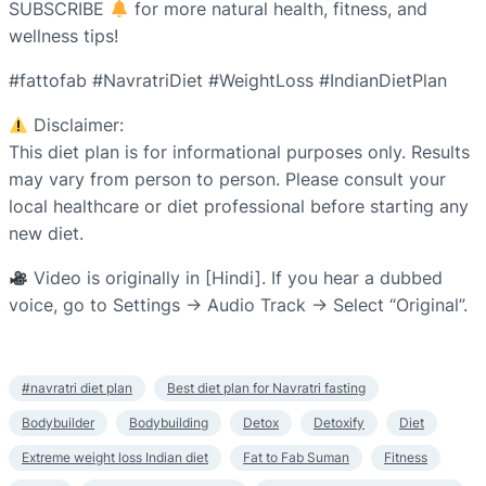
SUBSCRIBE
for more natural health, fitness, and
wellness tips!
#fattofab #NavratriDiet #WeightLoss #IndianDietPlan
Disclaimer:
This diet plan is for informational purposes only. Results
may vary from person to person. Please consult your
local healthcare or diet professional before starting any
new diet.
Video is originally in [Hindi]. If you hear a dubbed
voice, go to Settings → Audio Track → Select “Original”.
#navratri diet plan
Best diet plan for Navratri fasting
Bodybuilder
Bodybuilding
Detox
Detoxify
Diet
Extreme weight loss Indian diet
Fat to Fab Suman
Fitness