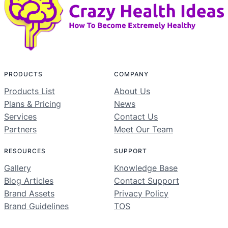
PRODUCTS
COMPANY
Products List
About Us
Plans & Pricing
News
Services
Contact Us
Partners
Meet Our Team
RESOURCES
SUPPORT
Gallery
Knowledge Base
Blog Articles
Contact Support
Brand Assets
Privacy Policy
Brand Guidelines
TOS