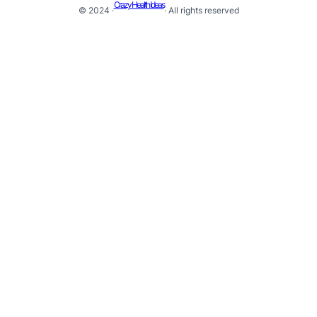
Crazy Health Ideas
© 2024 ·
· All rights reserved