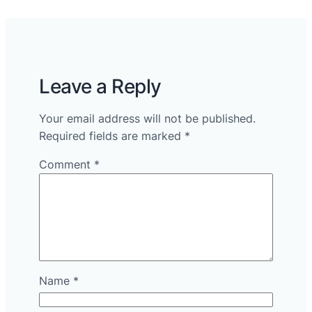
Leave a Reply
Your email address will not be published.
Required fields are marked
*
Comment
*
Name
*