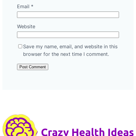
Email
*
Website
Save my name, email, and website in this
browser for the next time I comment.