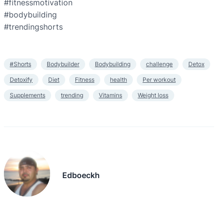
#fitnessmotivation
#bodybuilding
#trendingshorts
#Shorts
Bodybuilder
Bodybuilding
challenge
Detox
Detoxify
Diet
Fitness
health
Per workout
Supplements
trending
Vitamins
Weight loss
Edboeckh