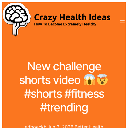
New challenge
shorts video
#shorts #fitness
#trending
edboeckh
·
Jun 3, 2026
·
Better Health