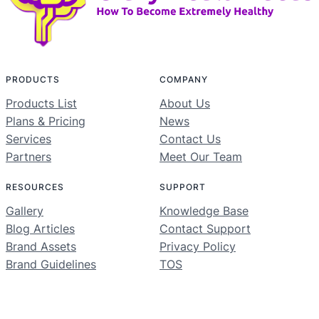
PRODUCTS
COMPANY
Products List
About Us
Plans & Pricing
News
Services
Contact Us
Partners
Meet Our Team
RESOURCES
SUPPORT
Gallery
Knowledge Base
Blog Articles
Contact Support
Brand Assets
Privacy Policy
Brand Guidelines
TOS