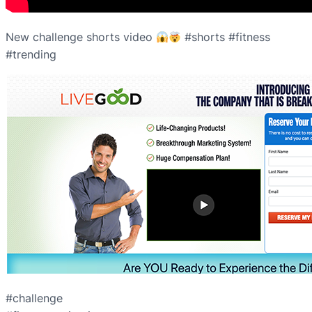
New challenge shorts video
#shorts #fitness
#trending
#challenge